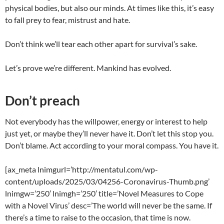
physical bodies, but also our minds. At times like this, it’s easy
to fall prey to fear, mistrust and hate.
Don’t think we’ll tear each other apart for survival’s sake.
Let’s prove we’re different. Mankind has evolved.
Don’t preach
Not everybody has the willpower, energy or interest to help
just yet, or maybe they’ll never have it. Don’t let this stop you.
Don’t blame. Act according to your moral compass. You have it.
[ax_meta lnimgurl=’http://mentatul.com/wp-
content/uploads/2025/03/04256-Coronavirus-Thumb.png’
lnimgw=’250′ lnimgh=’250′ title=’Novel Measures to Cope
with a Novel Virus’ desc=’The world will never be the same. If
there’s a time to raise to the occasion, that time is now.