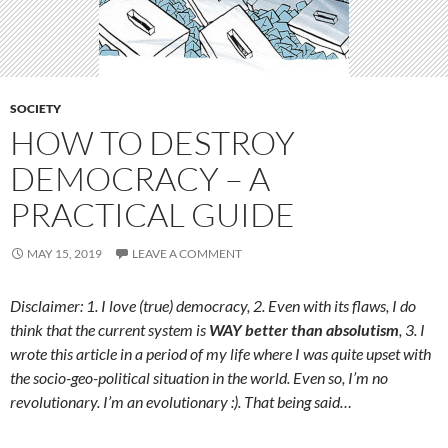
SOCIETY
HOW TO DESTROY
DEMOCRACY – A
PRACTICAL GUIDE
MAY 15, 2019
LEAVE A COMMENT
Disclaimer: 1. I love (true) democracy, 2. Even with its flaws, I do
think that the current system is
WAY better than absolutism
, 3. I
wrote this article in a period of my life where I was quite upset with
the socio-geo-political situation in the world. Even so, I’m no
revolutionary. I’m an evolutionary :). That being said…