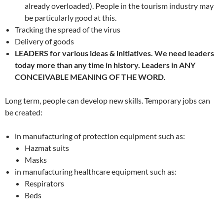
already overloaded). People in the tourism industry may
be particularly good at this.
Tracking the spread of the virus
Delivery of goods
LEADERS for various ideas & initiatives. We need leaders
today more than any time in history. Leaders in ANY
CONCEIVABLE MEANING OF THE WORD.
Long term, people can develop new skills. Temporary jobs can
be created:
in manufacturing of protection equipment such as:
Hazmat suits
Masks
in manufacturing healthcare equipment such as:
Respirators
Beds