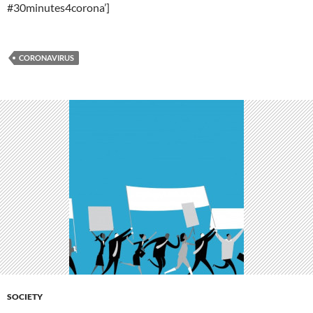
#30minutes4corona’]
CORONAVIRUS
SOCIETY