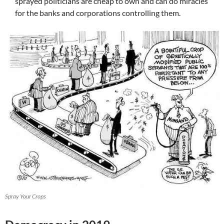
sprayed politicians are cheap to own and can do miracles
for the banks and corporations controlling them.
Spray Your Crops