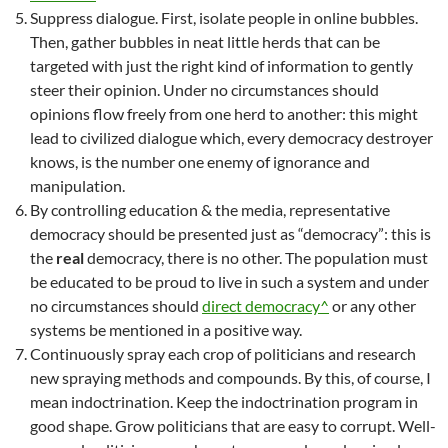
Suppress dialogue. First, isolate people in online bubbles.
Then, gather bubbles in neat little herds that can be
targeted with just the right kind of information to gently
steer their opinion. Under no circumstances should
opinions flow freely from one herd to another: this might
lead to civilized dialogue which, every democracy destroyer
knows, is the number one enemy of ignorance and
manipulation.
By controlling education & the media, representative
democracy should be presented just as “democracy”: this is
the
real
democracy, there is no other. The population must
be educated to be proud to live in such a system and under
no circumstances should
direct democracy^
or any other
systems be mentioned in a positive way.
Continuously spray each crop of politicians and research
new spraying methods and compounds. By this, of course, I
mean indoctrination. Keep the indoctrination program in
good shape. Grow politicians that are easy to corrupt. Well-