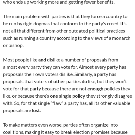
who ends up working more and getting fewer benefits.
The main problem with parties is that they force a country to
be run by rigid dogmas that conform to the party’s creed. It’s
not all that different from other outdated political practices
such as running a country according to the views of a monarch
or bishop.
Most people like
and
dislike a number of proposals from
almost every party they can vote for. Almost every party has
proposals their own voters dislike. Similarly, a party has
proposals that voters of
other
parties
do
like, but they won’t
vote for that party because there are not
enough
policies they
like, or because there’s
one single policy
they strongly disagree
with. So, for that single “flaw” a party has, all its other valuable
proposals are
lost.
To make matters even worse, parties often organize into
coalitions, making it easy to break election promises because