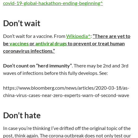
covid-19-global-hackathon-ending-beginning^
Don’t wait
Don’t wait for a vaccine. From
Wikipedia^
:
“There are yet to
be
vaccines
or
antiviral drugs
to prevent or treat human
coronavirus infections.”
Don’t count on “herd immunity”
. There may be 2nd and 3rd
waves of infections before this fully develops. See:
https://www.bloomberg.com/news/articles/2020-03-18/as-
china-virus-cases-near-zero-experts-warn-of-second-wave
Don’t hate
In case you’re thinking I’ve drifted off the original topic of the
post, think again. The corona outbreak does not only test our