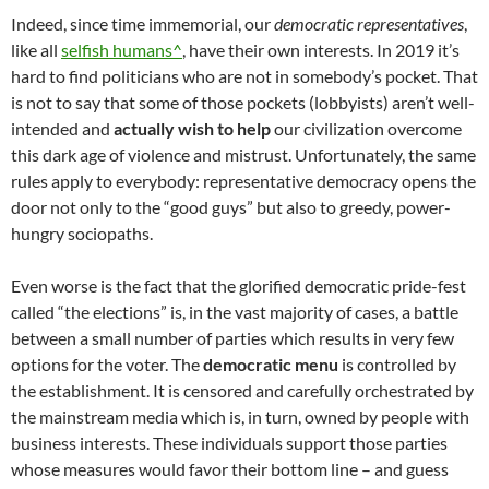
Indeed, since time immemorial, our
democratic representatives
,
like all
selfish humans^
, have their own interests. In 2019 it’s
hard to find politicians who are not in somebody’s pocket. That
is not to say that some of those pockets (lobbyists) aren’t well-
intended and
actually wish to help
our civilization overcome
this dark age of violence and mistrust. Unfortunately, the same
rules apply to everybody: representative democracy opens the
door not only to the “good guys” but also to greedy, power-
hungry sociopaths.
Even worse is the fact that the glorified democratic pride-fest
called “the elections” is, in the vast majority of cases, a battle
between a small number of parties which results in very few
options for the voter. The
democratic menu
is controlled by
the establishment. It is censored and carefully orchestrated by
the mainstream media which is, in turn, owned by people with
business interests. These individuals support those parties
whose measures would favor their bottom line – and guess