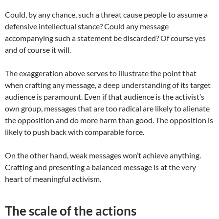
Could, by any chance, such a threat cause people to assume a
defensive intellectual stance? Could any message
accompanying such a statement be discarded? Of course yes
and of course it will.
The exaggeration above serves to illustrate the point that
when crafting any message, a deep understanding of its target
audience is paramount. Even if that audience is the activist’s
own group, messages that are too radical are likely to alienate
the opposition and do more harm than good. The opposition is
likely to push back with comparable force.
On the other hand, weak messages won’t achieve anything.
Crafting and presenting a balanced message is at the very
heart of meaningful activism.
The scale of the actions