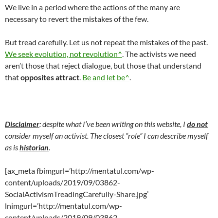
We live in a period where the actions of the many are
necessary to revert the mistakes of the few.
But tread carefully. Let us not repeat the mistakes of the past.
We seek evolution, not revolution^
. The activists we need
aren’t those that reject dialogue, but those that understand
that
opposites attract
.
Be and let be^
.
Disclaimer
: despite what I’ve been writing on this website, I
do not
consider myself an activist. The closest “role” I can describe myself
as is
historian
.
[ax_meta fbimgurl=’http://mentatul.com/wp-
content/uploads/2019/09/03862-
SocialActivismTreadingCarefully-Share.jpg’
lnimgurl=’http://mentatul.com/wp-
content/uploads/2019/09/03862-