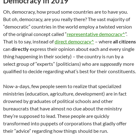
Democracy in 2019
Oh, democracy, how proud some countries are to have you.
But oh, democracy, are you really there? The vast majority of
“democratic” countries in the world employ a twisted version
of the original concept called “
representative democracy^
”.
That is to say, instead of
direct democracy^
– where
all citizens
can
directly
express their opinion about each and every single
thing happening in their society) – the country is run by a
select group of “experts” (politicians) who are
supposedly
more
qualified to decide regarding what’s best for their constituents.
Now-a-days, few people seem to realize that specialized
ministries (education, agriculture, development) are in fact
drowned by graduates of political schools and other
bureaucrats that have almost no clue about the ministry
they’re supposed to lead. These people are quickly
transformed into puppets of corporations that gladly offer
their “advice” regarding how things should be run.