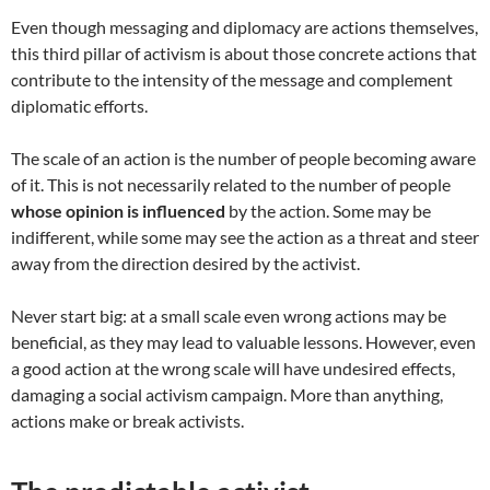
Even though messaging and diplomacy are actions themselves,
this third pillar of activism is about those concrete actions that
contribute to the intensity of the message and complement
diplomatic efforts.
The scale of an action is the number of people becoming aware
of it. This is not necessarily related to the number of people
whose opinion is influenced
by the action. Some may be
indifferent, while some may see the action as a threat and steer
away from the direction desired by the activist.
Never start big: at a small scale even wrong actions may be
beneficial, as they may lead to valuable lessons. However, even
a good action at the wrong scale will have undesired effects,
damaging a social activism campaign. More than anything,
actions make or break activists.