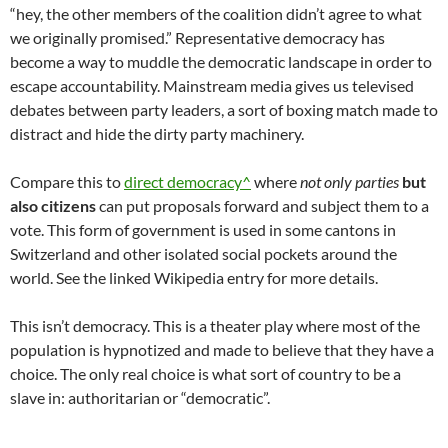
“hey, the other members of the coalition didn’t agree to what
we originally promised.” Representative democracy has
become a way to muddle the democratic landscape in order to
escape accountability. Mainstream media gives us televised
debates between party leaders, a sort of boxing match made to
distract and hide the dirty party machinery.
Compare this to
direct democracy^
where
not only parties
but
also citizens
can put proposals forward and subject them to a
vote. This form of government is used in some cantons in
Switzerland and other isolated social pockets around the
world. See the linked Wikipedia entry for more details.
This isn’t democracy. This is a theater play where most of the
population is hypnotized and made to believe that they have a
choice. The only real choice is what sort of country to be a
slave in: authoritarian or “democratic”.