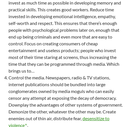
invest as much time as possible in developing memory and
practical skills. This creates good workers. Reduce time
invested in developing emotional intelligence, empathy,
self-worth and respect. This ensures that there’s enough
people with psychological problems later on, enough that
end up being criminals and even more that are easy to
control. Focus on creating consumers of cheap
entertainment and useless products; people who invest
most of their time staring at screens, thus increasing the
time that they can be programmed through media. Which
brings us to…
Control the media. Newspapers, radio & TV stations,
internet publications should be bundled into large
conglomerates owned by media moguls who can easily
censor any attempt at exposing the decay of democracy.
Downplay the advantages of other systems of government.
Demonize the other, whatever the other may be. Create
enemies out of thin air, distribute fear,
desensitize to
violence^
.