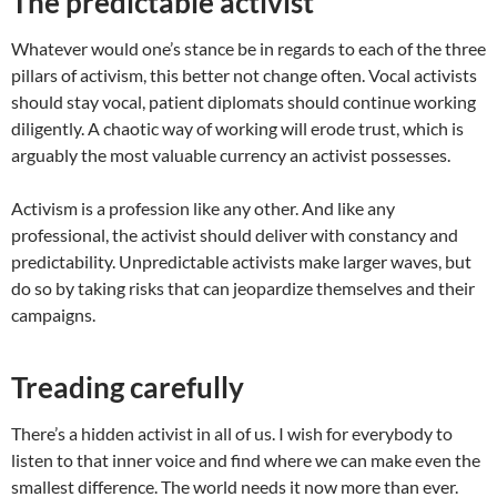
The predictable activist
Whatever would one’s stance be in regards to each of the three
pillars of activism, this better not change often. Vocal activists
should stay vocal, patient diplomats should continue working
diligently. A chaotic way of working will erode trust, which is
arguably the most valuable currency an activist possesses.
Activism is a profession like any other. And like any
professional, the activist should deliver with constancy and
predictability. Unpredictable activists make larger waves, but
do so by taking risks that can jeopardize themselves and their
campaigns.
Treading carefully
There’s a hidden activist in all of us. I wish for everybody to
listen to that inner voice and find where we can make even the
smallest difference. The world needs it now more than ever.