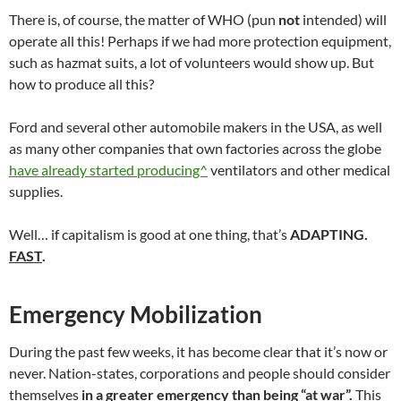
There is, of course, the matter of WHO (pun
not
intended) will
operate all this! Perhaps if we had more protection equipment,
such as hazmat suits, a lot of volunteers would show up. But
how to produce all this?
Ford and several other automobile makers in the USA, as well
as many other companies that own factories across the globe
have already started producing^
ventilators and other medical
supplies.
Well… if capitalism is good at one thing, that’s
ADAPTING.
FAST
.
Emergency Mobilization
During the past few weeks, it has become clear that it’s now or
never. Nation-states, corporations and people should consider
themselves
in a greater emergency
than being “at war”.
This