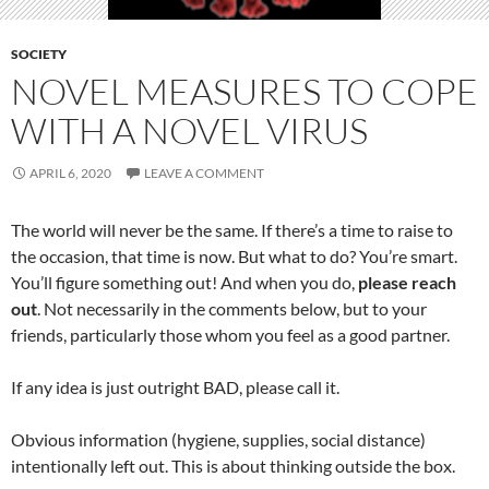
SOCIETY
NOVEL MEASURES TO COPE
WITH A NOVEL VIRUS
APRIL 6, 2020
LEAVE A COMMENT
The world will never be the same. If there’s a time to raise to
the occasion, that time is now. But what to do? You’re smart.
You’ll figure something out! And when you do,
please reach
out
. Not necessarily in the comments below, but to your
friends, particularly those whom you feel as a good partner.
If any idea is just outright BAD, please call it.
Obvious information (hygiene, supplies, social distance)
intentionally left out. This is about thinking outside the box.