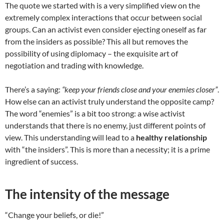
The quote we started with is a very simplified view on the
extremely complex interactions that occur between social
groups. Can an activist even consider ejecting oneself as far
from the insiders as possible? This all but removes the
possibility of using diplomacy – the exquisite art of
negotiation and trading with knowledge.
There’s a saying:
“keep your friends close and your enemies closer”
.
How else can an activist truly understand the opposite camp?
The word “enemies” is a bit too strong: a wise activist
understands that there is no enemy, just different points of
view. This understanding will lead to a
healthy relationship
with “the insiders”. This is more than a necessity; it is a prime
ingredient of success.
The intensity of the message
“Change your beliefs, or die!”