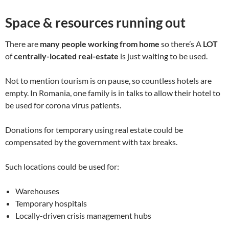
Space & resources running out
There are
many people working from home
so there’s A
LOT
of
centrally-located real-estate
is just waiting to be used.
Not to mention tourism is on pause, so countless hotels are
empty. In Romania, one family is in talks to allow their hotel to
be used for corona virus patients.
Donations for temporary using real estate could be
compensated by the government with tax breaks.
Such locations could be used for:
Warehouses
Temporary hospitals
Locally-driven crisis management hubs