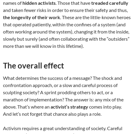
names of
hidden activists
. Those that have
treaded carefully
and taken fewer risks in order to ensure their safety and thus,
the longevity of their work
. These are the little-known heroes
that operated patiently, within the confines of a system (and
often working around the system), changing it from the inside,
slowly but surely (and often collaborating with the “outsiders”
more than we will know in this lifetime).
The overall effect
What determines the success of a message? The shock and
confrontation approach, or a slow and careful process of
sculpting society? A sprint prodding others to act, or a
marathon of implementation? The answer is: any mix of the
above. That’s where an
activist’s strategy
comes into play.
And let’s not forget that chance also plays a role.
Activism requires a great understanding of society. Careful