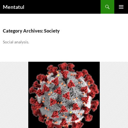
Skip
Search
Mentatul
to
PRIMAR
content
MENU
Category Archives: Society
Social analysis.