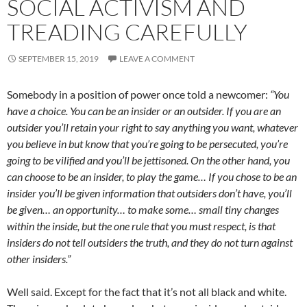
SOCIAL ACTIVISM AND
TREADING CAREFULLY
SEPTEMBER 15, 2019
LEAVE A COMMENT
Somebody in a position of power once told a newcomer:
“You
have a choice. You can be an insider or an outsider. If you are an
outsider you’ll retain your right to say anything you want, whatever
you believe in but know that you’re going to be persecuted, you’re
going to be vilified and you’ll be jettisoned. On the other hand, you
can choose to be an insider, to play the game… If you chose to be an
insider you’ll be given information that outsiders don’t have, you’ll
be given… an opportunity… to make some… small tiny changes
within the inside, but the one rule that you must respect, is that
insiders do not tell outsiders the truth, and they do not turn against
other insiders.”
Well said. Except for the fact that it’s not all black and white.