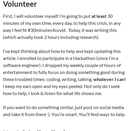
Volunteer
First, I will volunteer myself. I’m going to put
at least
30
minutes of my own time, every day, to help this crisis, in any
way I feel fit #30minutes4covid . Today, it was writing this
(which actually took 2 hours including research).
I’ve kept thinking about how to help and kept updating this
article. I enrolled to participate in a Hackathon (since I’m a
software engineer). I dropped my weekly couple of hours of
entertainment to fully focus on doing something good during
these troubled times: coding, writing, talking,
whatever I can!
I keep my ears open and my eyes peeled. Not only do I seek
how to help, I look & listen for what life shows me.
If you want to do something similar, just post on social media
and take it from there :). You’re smart. You’ll find ways to help.