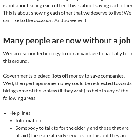
is not about killing each other. This is about saving each other.
This is about showing each other that we deserve to live! We
can rise to the occasion. And so we will!
Many people are now without a job
We can use our technology to our advantage to partially turn
this around.
Governments pledged (
lots of
) money to save companies.
Well, then perhaps some money could be redirected towards
hiring some of the jobless (if they wish) to help in any of the
following areas:
Help lines
Information
Somebody to talk to for the elderly and those that are
afraid (there are already services for this but they are