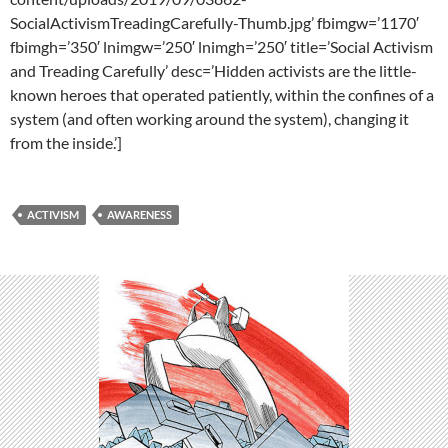
SocialActivismTreadingCarefully-Thumb.jpg’ fbimgw=’1170′
fbimgh=’350′ lnimgw=’250′ lnimgh=’250′ title=’Social Activism
and Treading Carefully’ desc=’Hidden activists are the little-
known heroes that operated patiently, within the confines of a
system (and often working around the system), changing it
from the inside.’]
ACTIVISM
AWARENESS