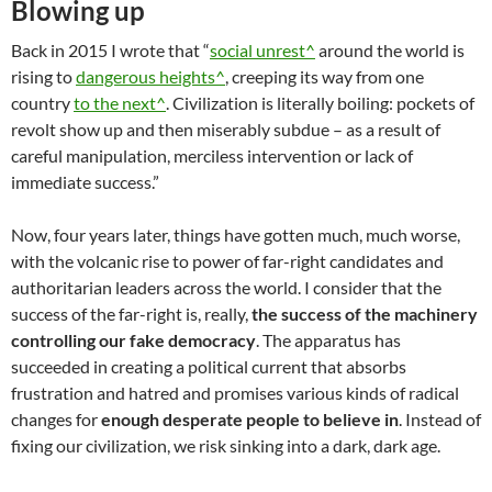
Blowing up
Back in 2015 I wrote that “
social unrest^
around the world is
rising to
dangerous heights^
, creeping its way from one
country
to the next^
. Civilization is literally boiling: pockets of
revolt show up and then miserably subdue – as a result of
careful manipulation, merciless intervention or lack of
immediate success.”
Now, four years later, things have gotten much, much worse,
with the volcanic rise to power of far-right candidates and
authoritarian leaders across the world. I consider that the
success of the far-right is, really,
the success of the machinery
controlling our fake democracy
. The apparatus has
succeeded in creating a political current that absorbs
frustration and hatred and promises various kinds of radical
changes for
enough desperate people to believe in
. Instead of
fixing our civilization, we risk sinking into a dark, dark age.