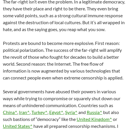
The far-right isn’t even the problem. In a legitimate democracy,
they have their place and right to be there. They even bring
some valid points, such as a strong cultural immune response
against the destruction of local cultures. But it’s all wrapped in
hate, and as the saying goes, you reap what you sow.
Protests are bound to become more explosive. First reason:
political polarization. The success of the far-right will amplify
the revolt of those who fought for decades to build a better
world. Second reason: the Internet. The free flow of
information is now augmented by various technologies that
can connect people even when extreme censorship is applied.
Several governments have abused their powers in various
ways while trying to compromise or squarely shut down our
means of unhindered communication. Countries such as
China^
,
Iran^
,
Turkey^
,
Egypt^
,
Syria^
and
Russia^
but also
such bastions of “democracy” like the
United Kingdom^
or
United States^
have all prepared censorship mechanisms. I