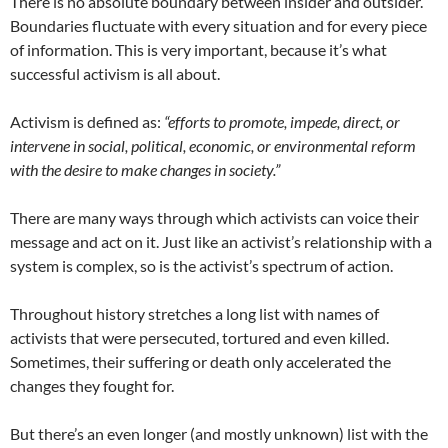
There is no absolute boundary between insider and outsider.
Boundaries fluctuate with every situation and for every piece
of information. This is very important, because it’s what
successful activism is all about.
Activism is defined as:
“efforts to promote, impede, direct, or
intervene in social, political, economic, or environmental reform
with the desire to make changes in society.”
There are many ways through which activists can voice their
message and act on it. Just like an activist’s relationship with a
system is complex, so is the activist’s spectrum of action.
Throughout history stretches a long list with names of
activists that were persecuted, tortured and even killed.
Sometimes, their suffering or death only accelerated the
changes they fought for.
But there’s an even longer (and mostly unknown) list with the