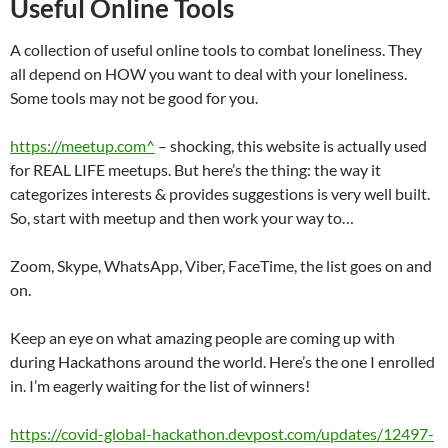
Useful Online Tools
A collection of useful online tools to combat loneliness. They
all depend on HOW you want to deal with your loneliness.
Some tools may not be good for you.
https://meetup.com^
– shocking, this website is actually used
for REAL LIFE meetups. But here’s the thing: the way it
categorizes interests & provides suggestions is very well built.
So, start with meetup and then work your way to…
Zoom, Skype, WhatsApp, Viber, FaceTime, the list goes on and
on.
Keep an eye on what amazing people are coming up with
during Hackathons around the world. Here’s the one I enrolled
in. I’m eagerly waiting for the list of winners!
https://covid-global-hackathon.devpost.com/updates/12497-