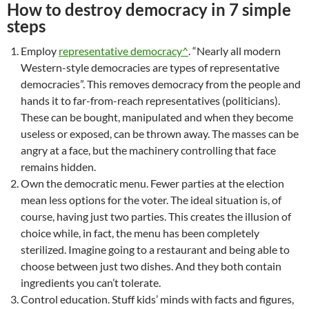
How to destroy democracy in 7 simple
steps
Employ
representative democracy^
. “Nearly all modern
Western-style democracies are types of representative
democracies”. This removes democracy from the people and
hands it to far-from-reach representatives (politicians).
These can be bought, manipulated and when they become
useless or exposed, can be thrown away. The masses can be
angry at a face, but the machinery controlling that face
remains hidden.
Own the democratic menu. Fewer parties at the election
mean less options for the voter. The ideal situation is, of
course, having just two parties. This creates the illusion of
choice while, in fact, the menu has been completely
sterilized. Imagine going to a restaurant and being able to
choose between just two dishes. And they both contain
ingredients you can’t tolerate.
Control education. Stuff kids’ minds with facts and figures,