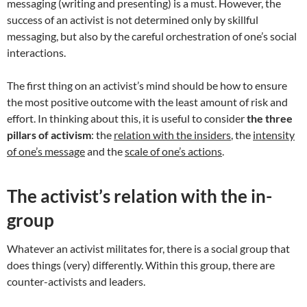
messaging (writing and presenting) is a must. However, the
success of an activist is not determined only by skillful
messaging, but also by the careful orchestration of one’s social
interactions.
The first thing on an activist’s mind should be how to ensure
the most positive outcome with the least amount of risk and
effort. In thinking about this, it is useful to consider
the three
pillars of activism
: the
relation with the insiders
, the
intensity
of one’s message
and the
scale of one’s actions
.
The activist’s relation with the in-
group
Whatever an activist militates for, there is a social group that
does things (very) differently. Within this group, there are
counter-activists and leaders.