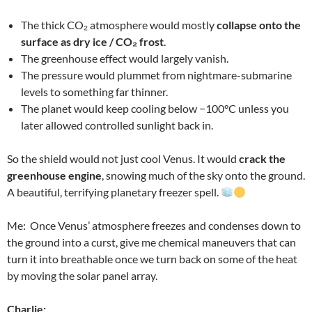
The thick CO₂ atmosphere would mostly
collapse onto the
surface as dry ice / CO₂ frost
.
The greenhouse effect would largely vanish.
The pressure would plummet from nightmare-submarine
levels to something far thinner.
The planet would keep cooling below −100°C unless you
later allowed controlled sunlight back in.
So the shield would not just cool Venus. It would
crack the
greenhouse engine
, snowing much of the sky onto the ground.
A beautiful, terrifying planetary freezer spell.
Me: Once Venus’ atmosphere freezes and condenses down to
the ground into a curst, give me chemical maneuvers that can
turn it into breathable once we turn back on some of the heat
by moving the solar panel array.
Charlie: