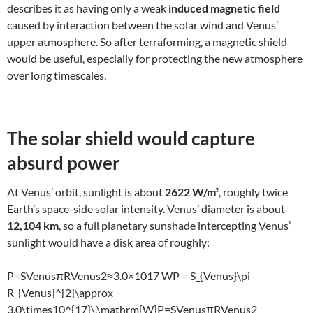
describes it as having only a weak
induced magnetic field
caused by interaction between the solar wind and Venus’
upper atmosphere. So after terraforming, a magnetic shield
would be useful, especially for protecting the new atmosphere
over long timescales.
The solar shield would capture
absurd power
At Venus’ orbit, sunlight is about
2622 W/m²
, roughly twice
Earth’s space-side solar intensity. Venus’ diameter is about
12,104 km
, so a full planetary sunshade intercepting Venus’
sunlight would have a disk area of roughly:
P=SVenusπRVenus2≈3.0×1017 WP = S_{Venus}\pi
R_{Venus}^{2}\approx
3.0\times10^{17}\,\mathrm{W}
P
=
S
V
e
n
u
s
π
R
V
e
n
u
s
2