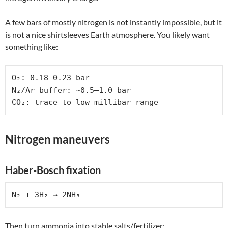
A few bars of mostly nitrogen is not instantly impossible, but it
is not a nice shirtsleeves Earth atmosphere. You likely want
something like:
O₂: 0.18–0.23 bar

N₂/Ar buffer: ~0.5–1.0 bar

CO₂: trace to low millibar range
Nitrogen maneuvers
Haber-Bosch fixation
N₂ + 3H₂ → 2NH₃
Then turn ammonia into stable salts/fertilizer: