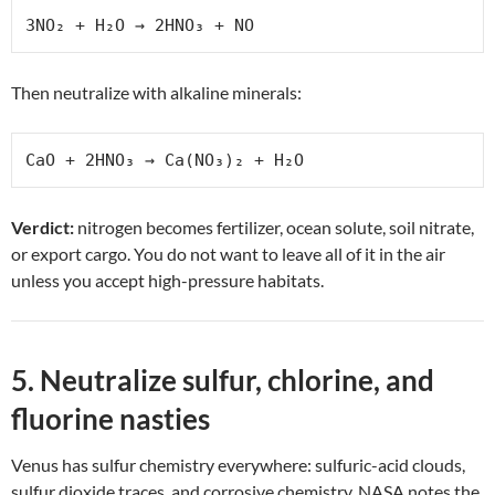
3NO₂ + H₂O → 2HNO₃ + NO
Then neutralize with alkaline minerals:
CaO + 2HNO₃ → Ca(NO₃)₂ + H₂O
Verdict:
nitrogen becomes fertilizer, ocean solute, soil nitrate,
or export cargo. You do not want to leave all of it in the air
unless you accept high-pressure habitats.
5. Neutralize sulfur, chlorine, and
fluorine nasties
Venus has sulfur chemistry everywhere: sulfuric-acid clouds,
sulfur dioxide traces, and corrosive chemistry. NASA notes the