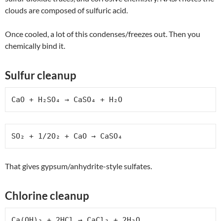
clouds are composed of sulfuric acid.
Once cooled, a lot of this condenses/freezes out. Then you
chemically bind it.
Sulfur cleanup
CaO + H₂SO₄ → CaSO₄ + H₂O
SO₂ + 1/2O₂ + CaO → CaSO₄
That gives gypsum/anhydrite-style sulfates.
Chlorine cleanup
Ca(OH)₂ + 2HCl → CaCl₂ + 2H₂O