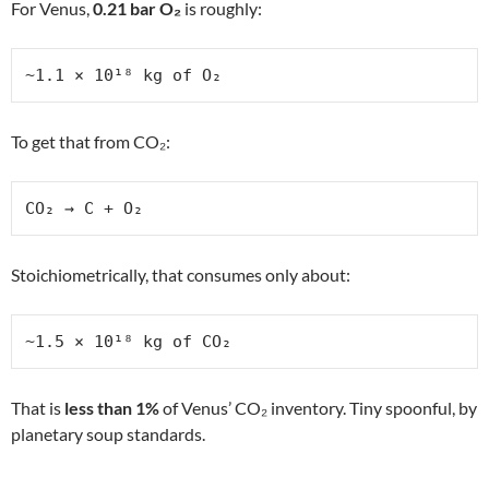
For Venus,
0.21 bar O₂
is roughly:
~1.1 × 10¹⁸ kg of O₂
To get that from CO₂:
CO₂ → C + O₂
Stoichiometrically, that consumes only about:
~1.5 × 10¹⁸ kg of CO₂
That is
less than 1%
of Venus’ CO₂ inventory. Tiny spoonful, by
planetary soup standards.