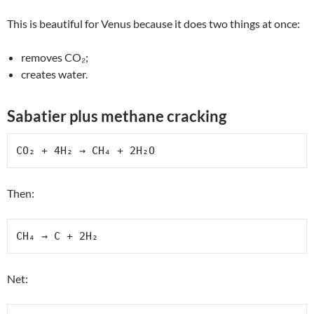
This is beautiful for Venus because it does two things at once:
removes CO₂;
creates water.
Sabatier plus methane cracking
CO₂ + 4H₂ → CH₄ + 2H₂O
Then:
CH₄ → C + 2H₂
Net: