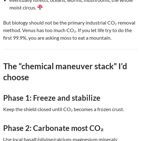
moist circus.
But biology should not be the primary industrial CO₂ removal
method. Venus has too much CO₂. If you let life try to do the
first 99.9%, you are asking moss to eat a mountain.
The “chemical maneuver stack” I’d
choose
Phase 1: Freeze and stabilize
Keep the shield closed until CO₂ becomes a frozen crust.
Phase 2: Carbonate most CO₂
Use local basalt/olivine/calcium-magnesium minerals: