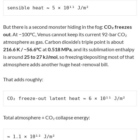
sensible heat ≈ 5 × 10¹¹ J/m²
But there is a second monster hiding in the fog:
CO₂ freezes
out
. At −100°C, Venus cannot keep its current 92-bar CO₂
atmosphere as gas. Carbon dioxide’s triple point is about
216.6 K / −56.6°C
at
0.518 MPa
, and its sublimation enthalpy
is around
25 to 27 kJ/mol
, so freezing/depositing most of that
atmosphere adds another huge heat-removal bill.
That adds roughly:
CO₂ freeze-out latent heat ≈ 6 × 10¹¹ J/m²
Total atmosphere + CO₂ collapse energy:
≈ 1.1 × 10¹² J/m²