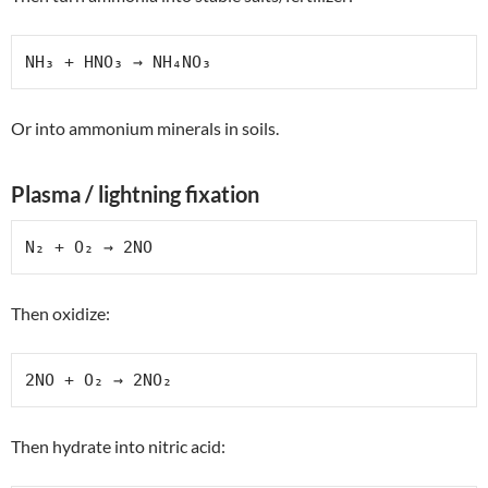
NH₃ + HNO₃ → NH₄NO₃
Or into ammonium minerals in soils.
Plasma / lightning fixation
N₂ + O₂ → 2NO
Then oxidize:
2NO + O₂ → 2NO₂
Then hydrate into nitric acid: