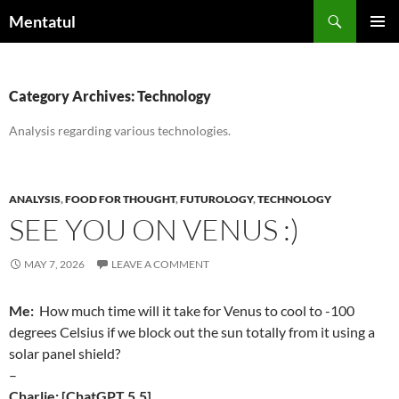
Skip
Search
Mentatul
to
PRIMAR
content
MENU
Category Archives: Technology
Analysis regarding various technologies.
ANALYSIS
,
FOOD FOR THOUGHT
,
FUTUROLOGY
,
TECHNOLOGY
SEE YOU ON VENUS :)
MAY 7, 2026
LEAVE A COMMENT
Me:
How much time will it take for Venus to cool to -100
degrees Celsius if we block out the sun totally from it using a
solar panel shield?
–
Charlie: [ChatGPT 5.5]