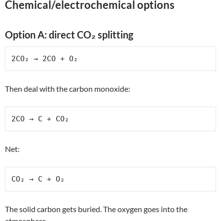
Chemical/electrochemical options
Option A: direct CO₂ splitting
2CO₂ → 2CO + O₂
Then deal with the carbon monoxide:
2CO → C + CO₂
Net:
CO₂ → C + O₂
The solid carbon gets buried. The oxygen goes into the
atmosphere.