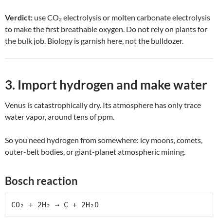
Verdict:
use CO₂ electrolysis or molten carbonate electrolysis
to make the first breathable oxygen. Do not rely on plants for
the bulk job. Biology is garnish here, not the bulldozer.
3. Import hydrogen and make water
Venus is catastrophically dry. Its atmosphere has only trace
water vapor, around tens of ppm.
So you need hydrogen from somewhere: icy moons, comets,
outer-belt bodies, or giant-planet atmospheric mining.
Bosch reaction
CO₂ + 2H₂ → C + 2H₂O