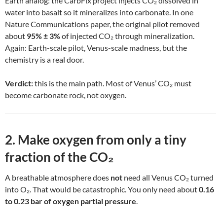
Earth analog: the CarbFix project injects CO₂ dissolved in
water into basalt so it mineralizes into carbonate. In one
Nature Communications paper, the original pilot removed
about
95% ± 3%
of injected CO₂ through mineralization.
Again: Earth-scale pilot, Venus-scale madness, but the
chemistry is a real door.
Verdict:
this is the main path. Most of Venus’ CO₂ must
become carbonate rock, not oxygen.
2. Make oxygen from only a tiny
fraction of the CO₂
A breathable atmosphere does
not
need all Venus CO₂ turned
into O₂. That would be catastrophic. You only need about
0.16
to 0.23 bar of oxygen partial pressure
.