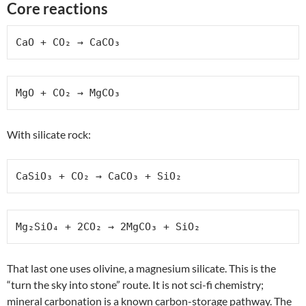
Core reactions
CaO + CO₂ → CaCO₃
MgO + CO₂ → MgCO₃
With silicate rock:
CaSiO₃ + CO₂ → CaCO₃ + SiO₂
Mg₂SiO₄ + 2CO₂ → 2MgCO₃ + SiO₂
That last one uses olivine, a magnesium silicate. This is the
“turn the sky into stone” route. It is not sci-fi chemistry;
mineral carbonation is a known carbon-storage pathway. The