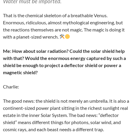
Water must be imported.
That is the chemical skeleton of a breathable Venus.
Enormous, ridiculous, almost mythological engineering, but
the reactions themselves are not magic. The magic is doing it
with a planet-sized wrench.
Me: How about solar radiation? Could the solar shield help
with that? Would the enormous energy captured by such a
shield be enough to project a deflector shield or power a
magnetic shield?
Charlie:
The good news: the shield is not merely an umbrella. It is also a
continent-sized power plant sitting in the richest sunlight real
estate in the inner Solar System. The bad news: “deflector
shield” means different things for photons, solar wind, and
cosmic rays, and each beast needs a different trap.