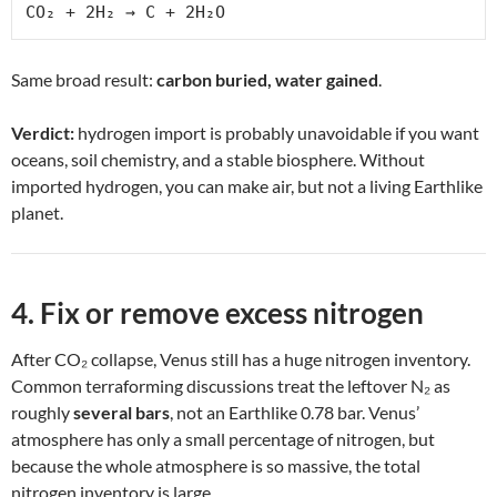
CO₂ + 2H₂ → C + 2H₂O
Same broad result:
carbon buried, water gained
.
Verdict:
hydrogen import is probably unavoidable if you want
oceans, soil chemistry, and a stable biosphere. Without
imported hydrogen, you can make air, but not a living Earthlike
planet.
4. Fix or remove excess nitrogen
After CO₂ collapse, Venus still has a huge nitrogen inventory.
Common terraforming discussions treat the leftover N₂ as
roughly
several bars
, not an Earthlike 0.78 bar. Venus’
atmosphere has only a small percentage of nitrogen, but
because the whole atmosphere is so massive, the total
nitrogen inventory is large.