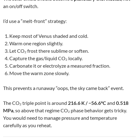
an on/off switch.
I’d use a “melt-front” strategy:
Keep most of Venus shaded and cold.
Warm one region slightly.
Let CO₂ frost there sublime or soften.
Capture the gas/liquid CO₂ locally.
Carbonate it or electrolyze a measured fraction.
Move the warm zone slowly.
This prevents a runaway “oops, the sky came back” event.
The CO₂ triple point is around
216.6 K / −56.6°C
and
0.518
MPa
, so above that regime CO₂ phase behavior gets tricky.
You would need to manage pressure and temperature
carefully as you reheat.