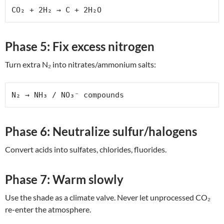
CO₂ + 2H₂ → C + 2H₂O
Phase 5: Fix excess nitrogen
Turn extra N₂ into nitrates/ammonium salts:
N₂ → NH₃ / NO₃⁻ compounds
Phase 6: Neutralize sulfur/halogens
Convert acids into sulfates, chlorides, fluorides.
Phase 7: Warm slowly
Use the shade as a climate valve. Never let unprocessed CO₂
re-enter the atmosphere.