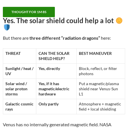
THOUGHT FOR 1M 8S
Yes. The solar shield could help
a lot
But there are
three different “radiation dragons”
here:
THREAT
CAN THE SOLAR
BEST MANEUVER
SHIELD HELP?
Sunlight / heat /
Yes, directly
Block, reflect, or filter
UV
photons
Solar wind /
Yes, if it has
Put a magnetic/plasma
solar proton
magnetic/electric
shield near Venus-Sun
storms
hardware
L1
Galactic cosmic
Only partly
Atmosphere + magnetic
rays
field + local shielding
Venus has no internally generated magnetic field. NASA