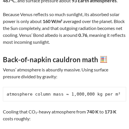
467°C
, and surface pressure about
93 Earth atmospheres
.
Because Venus reflects so much sunlight, its absorbed solar
power is only about
160 W/m²
averaged over the planet. Block
the Sun completely, and that outgoing radiation becomes net
cooling. Venus’ Bond albedo is around
0.76
, meaning it reflects
most incoming sunlight.
Back-of-napkin cauldron math
Venus’ atmosphere is absurdly massive. Using surface
pressure divided by gravity:
atmosphere column mass ≈ 1,000,000 kg per m²
Cooling that CO₂-heavy atmosphere from
740 K
to
173 K
costs roughly: