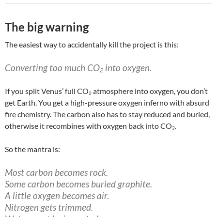
The big warning
The easiest way to accidentally kill the project is this:
Converting too much CO₂ into oxygen.
If you split Venus’ full CO₂ atmosphere into oxygen, you don’t
get Earth. You get a high-pressure oxygen inferno with absurd
fire chemistry. The carbon also has to stay reduced and buried,
otherwise it recombines with oxygen back into CO₂.
So the mantra is:
Most carbon becomes rock.
Some carbon becomes buried graphite.
A little oxygen becomes air.
Nitrogen gets trimmed.