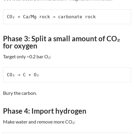
CO₂ + Ca/Mg rock → carbonate rock
Phase 3: Split a small amount of CO₂
for oxygen
Target only ~0.2 bar O₂:
CO₂ → C + O₂
Bury the carbon.
Phase 4: Import hydrogen
Make water and remove more CO₂: