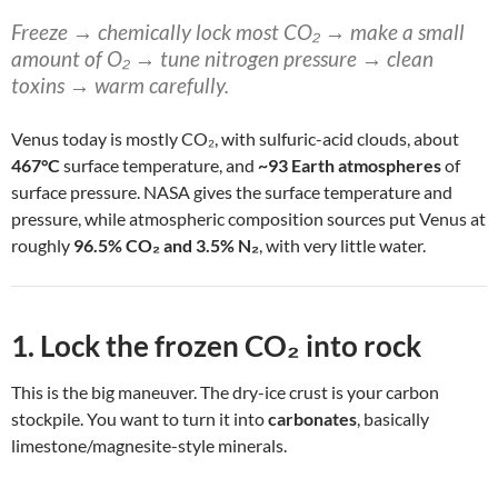
Freeze → chemically lock most CO₂ → make a small
amount of O₂ → tune nitrogen pressure → clean
toxins → warm carefully.
Venus today is mostly CO₂, with sulfuric-acid clouds, about
467°C
surface temperature, and
~93 Earth atmospheres
of
surface pressure. NASA gives the surface temperature and
pressure, while atmospheric composition sources put Venus at
roughly
96.5% CO₂ and 3.5% N₂
, with very little water.
1. Lock the frozen CO₂ into rock
This is the big maneuver. The dry-ice crust is your carbon
stockpile. You want to turn it into
carbonates
, basically
limestone/magnesite-style minerals.