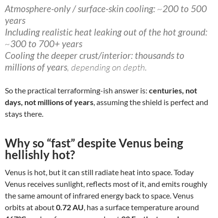
Atmosphere-only / surface-skin cooling:
~
200 to 500
years
Including realistic heat leaking out of the hot ground:
~
300 to 700+ years
Cooling the deeper crust/interior:
thousands to
millions of years
, depending on depth.
So the practical terraforming-ish answer is:
centuries, not
days, not millions of years
, assuming the shield is perfect and
stays there.
Why so “fast” despite Venus being
hellishly hot?
Venus is hot, but it can still radiate heat into space. Today
Venus receives sunlight, reflects most of it, and emits roughly
the same amount of infrared energy back to space. Venus
orbits at about
0.72 AU
, has a surface temperature around