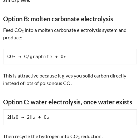
Option B: molten carbonate electrolysis
Feed CO₂ into a molten carbonate electrolysis system and
produce:
CO₂ → C/graphite + O₂
This is attractive because it gives you solid carbon directly
instead of lots of poisonous CO.
Option C: water electrolysis, once water exists
2H₂O → 2H₂ + O₂
Then recycle the hydrogen into CO₂ reduction.