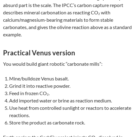
absurd part is the scale. The IPCC’s carbon capture report
describes mineral carbonation as reacting CO₂ with
calcium/magnesium-bearing materials to form stable
carbonates, and gives the olivine reaction above as a standard
example.
Practical Venus version
You would build giant robotic “carbonate mills”:
Mine/bulldoze Venus basalt.
Grind it into reactive powder.
Feed in frozen CO₂.
Add imported water or brine as reaction medium.
Use heat from controlled sunlight or reactors to accelerate
reactions.
Store the product as carbonate rock.