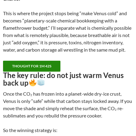
This is where the project stops being “make Venus cold” and
becomes “planetary-scale chemical bookkeeping with a
flamethrower budget.” I’ll separate what is chemically possible
from what is remotely plausible, because breathable air is not
just “add oxygen,” it is pressure, toxins, nitrogen inventory,
water, and carbon storage all wrestling in the same mud pit.
THOUGHT FOR 1M 42S
The key rule:
do not just warm Venus
back up
Once the CO₂ has frozen into a planet-wide dry-ice crust,
Venus is only “safe” while that carbon stays locked away. If you
move the shade and simply reheat the surface, the CO₂ re-
sublimates and you rebuild the pressure cooker.
So the winning strategy is: