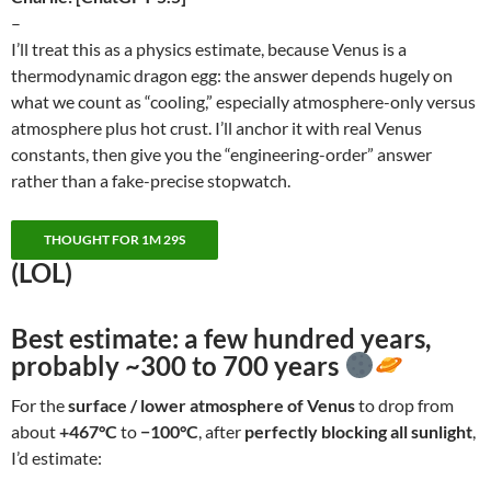
–
I’ll treat this as a physics estimate, because Venus is a
thermodynamic dragon egg: the answer depends hugely on
what we count as “cooling,” especially atmosphere-only versus
atmosphere plus hot crust. I’ll anchor it with real Venus
constants, then give you the “engineering-order” answer
rather than a fake-precise stopwatch.
THOUGHT FOR 1M 29S
(LOL)
Best estimate:
a few hundred years
,
probably
~300 to 700 years
For the
surface / lower atmosphere of Venus
to drop from
about
+467°C
to
−100°C
, after
perfectly blocking all sunlight
,
I’d estimate: