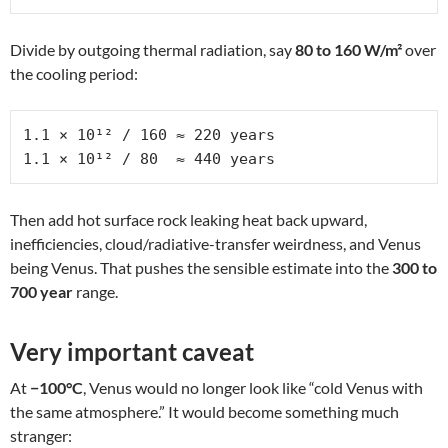
Divide by outgoing thermal radiation, say
80 to 160 W/m²
over
the cooling period:
1.1 × 10¹² / 160 ≈ 220 years

1.1 × 10¹² / 80  ≈ 440 years
Then add hot surface rock leaking heat back upward,
inefficiencies, cloud/radiative-transfer weirdness, and Venus
being Venus. That pushes the sensible estimate into the
300 to
700 year
range.
Very important caveat
At
−100°C
, Venus would no longer look like “cold Venus with
the same atmosphere.” It would become something much
stranger: