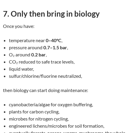
7. Only then bring in biology
Once you have:
temperature near
0–40°C
,
pressure around
0.7–1.5 bar
,
O₂ around
0.2 bar
,
CO₂ reduced to safe trace levels,
liquid water,
sulfur/chlorine/fluorine neutralized,
then biology can start doing maintenance:
cyanobacteria/algae for oxygen buffering,
plants for carbon cycling,
microbes for nitrogen cycling,
engineered lichens/microbes for soil formation,
eventually forests, oceans, worms, mushrooms, the whole