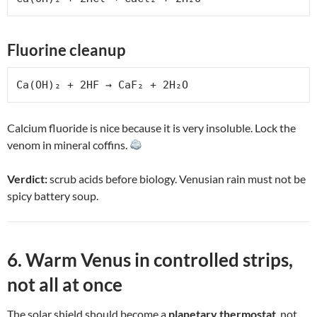
Fluorine cleanup
Ca(OH)₂ + 2HF → CaF₂ + 2H₂O
Calcium fluoride is nice because it is very insoluble. Lock the
venom in mineral coffins.
Verdict:
scrub acids before biology. Venusian rain must not be
spicy battery soup.
6. Warm Venus in controlled strips,
not all at once
The solar shield should become a
planetary thermostat
, not