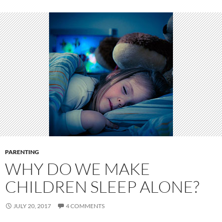
PARENTING
WHY DO WE MAKE
CHILDREN SLEEP ALONE?
JULY 20, 2017
4 COMMENTS