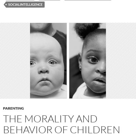
SOCIALINTELLIGENCE
PARENTING
THE MORALITY AND
BEHAVIOR OF CHILDREN