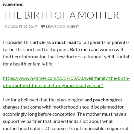
PARENTING
THE BIRTH OF A MOTHER
AUGUST 14, 2017
LEAVE A COMMENT
I consider this article as a
must read
for all parents or parents-
to-be. It’s short and to the point. Both men and women will
find here information that few doctors talk about yet it is
vital
for a healthier family life:
https://www.nytimes.com/2017/05/08/well/family/the-birth-
of-a-mother.html?smid=fb-nytimes&smtyp=cur^
I’ve long believed that the physiological
and psychological
changes that come with motherhood should be planned for
accordingly, long before conception. The mother
must
have a
supportive partner that understands a lot about what
motherhood entails. Of course, it’s not impossible to ignore all