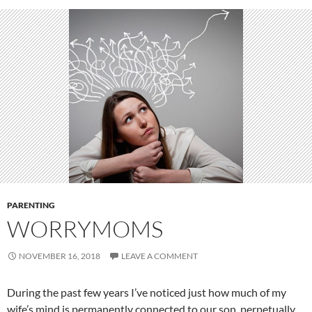
PARENTING
WORRYMOMS
NOVEMBER 16, 2018
LEAVE A COMMENT
During the past few years I’ve noticed just how much of my
wife’s mind is permanently connected to our son, perpetually