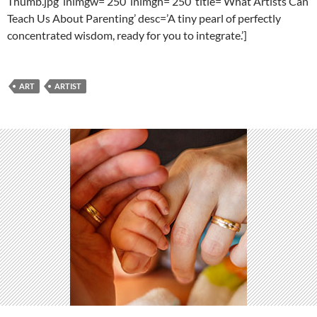
Thumb.jpg’ lnimgw=’250′ lnimgh=’250′ title=’What Artists Can
Teach Us About Parenting’ desc=’A tiny pearl of perfectly
concentrated wisdom, ready for you to integrate.’]
ART
ARTIST