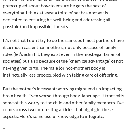
preoccupied about how to ensure he gets the best of
everything. I think at least a third of her brainpower is
dedicated to ensuring his well-being and addressing all
possible (and impossible) threats.
It’s not that I don’t try to do the same, but most partners have
it
so
much easier than mothers, not only because of family
roles (let’s admit it, they exist even in the most egalitarian of
societies) but also because of the “chemical advantage” of
not
having given birth. The male (or not-mother) body is
instinctually less preoccupied with taking care of offspring.
But the mother’s incessant worrying might end up impacting
brain health. Even worse, through body-language, it transmits
some of this worry to the child and other family members. I’ve
come across two interesting articles that highlight these
aspects. Here’s some useful knowledge to integrate: