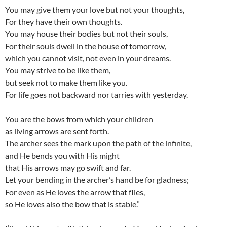
You may give them your love but not your thoughts,
For they have their own thoughts.
You may house their bodies but not their souls,
For their souls dwell in the house of tomorrow,
which you cannot visit, not even in your dreams.
You may strive to be like them,
but seek not to make them like you.
For life goes not backward nor tarries with yesterday.
You are the bows from which your children
as living arrows are sent forth.
The archer sees the mark upon the path of the infinite,
and He bends you with His might
that His arrows may go swift and far.
Let your bending in the archer’s hand be for gladness;
For even as He loves the arrow that flies,
so He loves also the bow that is stable.”