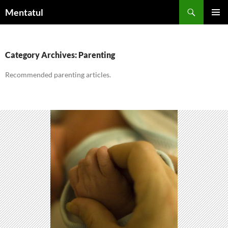
Skip
Search
Mentatul
to
PRIMAR
content
MENU
Category Archives: Parenting
Recommended parenting articles.