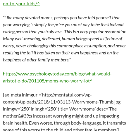
on-to-your-kids/^
“Like many devoted moms, perhaps you have told yourself that
your worrying is simply the price you must pay to be the kind and
caring person that you truly are. This is a very popular assumption.
Many well-meaning, dedicated, human beings spend a lifetime of
worry, never challenging this commonplace assumption, and never
realizing the toll it has taken on their own happiness and on the
happiness of other family members.”
https://www.psychologytoday.com/blog/what-would-
aristotle-do/201105/moms-who-worry-lot^
[ax_meta lnimgurl=’http://mentatul.com/wp-
content/uploads/2018/11/03113-Worrymoms-Thumb.jpg’
lnimgw=’250′ lnimgh=’250′ title=’Worrymoms’ desc=’The
mother&#39;s incessant worrying might end up impacting
brain health. Even worse, through body-language, it transmits
some of this worry to the child and other family members.’]