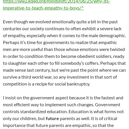
https://ww2.kqed.org/mindshift/2014/06/25/why-its-
imperative-to-teach-empathy-to-boys/^
Even though we evolved emotionally quite a bit in the past
centuries our society continues to often exhibit a severe lack
of empathy, especially when it comes to the male demographic.
Perhaps it’s time for governments to realize that empathic
men are more useful than those whose emotions were twisted
in order to condition them to become obedient soldiers, ready
to slaughter each other to fill somebody’s coffers. Perhaps that
made sense last century, but we’re past the point where we can
survive a third world war, so any investment in that sort of
competition is a recipe for social bankruptcy.
I insist on the government aspect because it is the fastest and
most efficient way to implement such changes. Government
controls standardized education. Education is what forms not
only our children, but
future
parents as well. It is of critical
importance that future parents are empathic, so that the