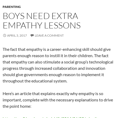
PARENTING
BOYS NEED EXTRA
EMPATHY LESSONS
APRIL 3, 2017
LEAVE A COMMENT
The fact that empathy is a career-enhancing skill should give
parents enough reason to instill it in their children. The fact
that empathy can also stimulate a social group’s technological
progress through increased collaboration and innovation
should give governments enough reason to implement it
throughout the educational system.
Here’s an article that explains exactly why empathy is so
important, complete with the necessary explanations to drive
the point home: