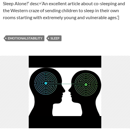
Sleep Alone?’ desc=’An excellent article about co-sleeping and
the Western craze of sending children to sleep in their own
rooms starting with extremely young and vulnerable ages.’]
EMOTIONALSTABILITY
SLEEP