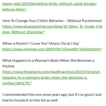
happy-kids/201406/setting-limits-without-using-threats-
enforce-them^
How To Change Your Child’s Behavior – Without Punishment
https://www.ahaparenting.com/blog/10_Ways_To_Guide_Chil
dren_Without_Discipline^
When a Parent’s ‘I Love You’ Means ‘Do as I Say’
https://www.nytimes.com/2009/09/15/health/15mind.html^
What Happens to a Woman’s Brain When She Becomes a
Mother
https://www.theatlantic.com/health/archive/2015/01/what-
happens-to-a-womans-brain-when-she-becomes-a-
mother/384179/^
I recommended this one some years ago, but it’s so good I just
had to include it on this list as well.