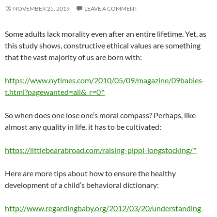
NOVEMBER 25, 2019
LEAVE A COMMENT
Some adults lack morality even after an entire lifetime. Yet, as
this study shows, constructive ethical values are something
that the vast majority of us are born with:
https://www.nytimes.com/2010/05/09/magazine/09babies-
t.html?pagewanted=all&_r=0^
So when does one lose one’s moral compass? Perhaps, like
almost any quality in life, it has to be cultivated:
https://littlebearabroad.com/raising-pippi-longstocking/^
Here are more tips about how to ensure the healthy
development of a child’s behavioral dictionary:
http://www.regardingbaby.org/2012/03/20/understanding-