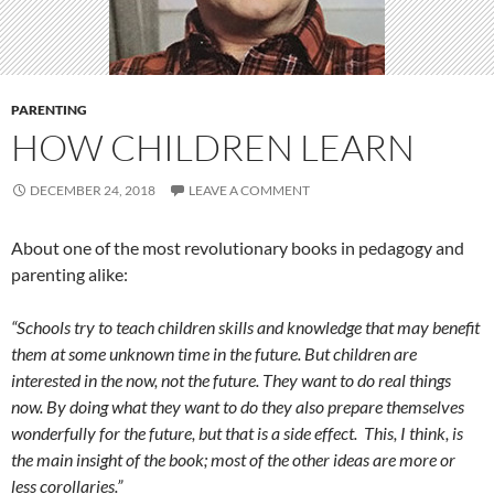
PARENTING
HOW CHILDREN LEARN
DECEMBER 24, 2018
LEAVE A COMMENT
About one of the most revolutionary books in pedagogy and
parenting alike:
“Schools try to teach children skills and knowledge that may benefit
them at some unknown time in the future. But children are
interested in the now, not the future. They want to do real things
now. By doing what they want to do they also prepare themselves
wonderfully for the future, but that is a side effect. This, I think, is
the main insight of the book; most of the other ideas are more or
less corollaries.”