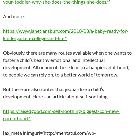
your-toddler-why-she-does-the-things-she-does/^
And more:
https://www.janetlansbury.com/2010/03/a-baby-ready-for-
kindergarten-college-and-life^
Obviously, there are many routes available when one wants to
foster a child’s healthy emotional and intellectual
development. All or any of these lead to a happier adulthood,
to people we can rely on, to a better world of tomorrow.
But there are also routes that jeopardize a child’s
development. Here’s an article about self-soothing:
https://raisedgood.com/self-soothing-biggest-con-new-
parenthood^
[ax_meta lnimgurl=’http://mentatul.com/wp-