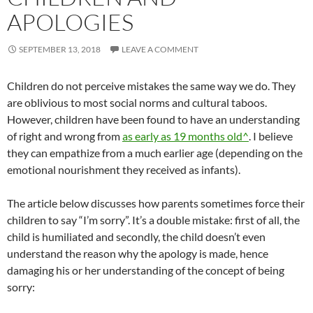
APOLOGIES
SEPTEMBER 13, 2018
LEAVE A COMMENT
Children do not perceive mistakes the same way we do. They
are oblivious to most social norms and cultural taboos.
However, children have been found to have an understanding
of right and wrong from
as early as 19 months old^
. I believe
they can empathize from a much earlier age (depending on the
emotional nourishment they received as infants).
The article below discusses how parents sometimes force their
children to say “I’m sorry”. It’s a double mistake: first of all, the
child is humiliated and secondly, the child doesn’t even
understand the reason why the apology is made, hence
damaging his or her understanding of the concept of being
sorry: