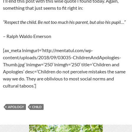
I’ll end this post with this wise quote I found today. Again,
something that just seems to fit right in:
“Respect the child. Be not too much his parent, but also his pupil…”
– Ralph Waldo Emerson
[ax_meta lnimgurl=’http://mentatul.com/wp-
content/uploads/2018/09/03035-ChildrenAndApologies-
Thumb.jpg’ lnimgw=’250′ lnimgh=’250′ title=’Children and
Apologies’ desc=’Children do not perceive mistakes the same
way we do. They are oblivious to most social norms and
cultural taboos.’]
APOLOGY
CHILD