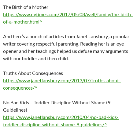
The Birth of a Mother
https://www.nytimes.com/2017/05/08/well/family/the-birth-
of-a-mother.html^
And here’s a bunch of articles from Janet Lansbury, a popular
writer covering respectful parenting. Reading her is an eye
opener and her teachings helped us defuse many arguments
with our toddler and then child.
Truths About Consequences
https://www.janetlansbury.com/2013/07/truths-about-
consequences/^
No Bad Kids – Toddler Discipline Without Shame (9
Guidelines)
https://www.janetlansbury.com/2010/04/no-bad-kids-
toddler-discipline-without-shame-9-guidelines/^