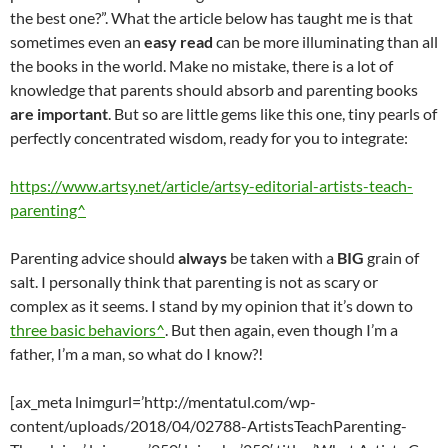
the best one?”. What the article below has taught me is that
sometimes even an
easy read
can be more illuminating than all
the books in the world. Make no mistake, there is a lot of
knowledge that parents should absorb and parenting books
are important
. But so are little gems like this one, tiny pearls of
perfectly concentrated wisdom, ready for you to integrate:
https://www.artsy.net/article/artsy-editorial-artists-teach-
parenting^
Parenting advice should
always
be taken with a
BIG
grain of
salt. I personally think that parenting is not as scary or
complex as it seems. I stand by my opinion that it’s down to
three basic behaviors^
. But then again, even though I’m a
father, I’m a man, so what do I know?!
[ax_meta lnimgurl=’http://mentatul.com/wp-
content/uploads/2018/04/02788-ArtistsTeachParenting-