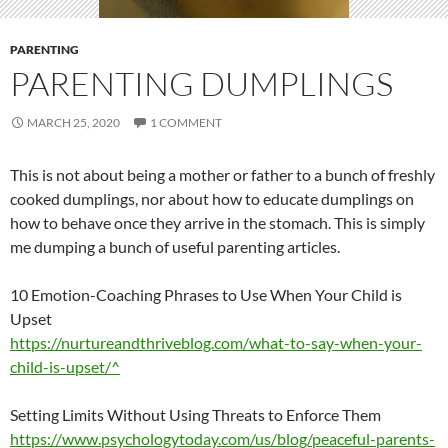
PARENTING
PARENTING DUMPLINGS
MARCH 25, 2020
1 COMMENT
This is not about being a mother or father to a bunch of freshly
cooked dumplings, nor about how to educate dumplings on
how to behave once they arrive in the stomach. This is simply
me dumping a bunch of useful parenting articles.
10 Emotion-Coaching Phrases to Use When Your Child is
Upset
https://nurtureandthriveblog.com/what-to-say-when-your-
child-is-upset/^
Setting Limits Without Using Threats to Enforce Them
https://www.psychologytoday.com/us/blog/peaceful-parents-