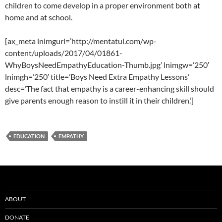
children to come develop in a proper environment both at
home and at school.
[ax_meta lnimgurl=’http://mentatul.com/wp-
content/uploads/2017/04/01861-
WhyBoysNeedEmpathyEducation-Thumb.jpg’ lnimgw=’250′
lnimgh=’250′ title=’Boys Need Extra Empathy Lessons’
desc=’The fact that empathy is a career-enhancing skill should
give parents enough reason to instill it in their children.’]
EDUCATION
EMPATHY
ABOUT
DONATE