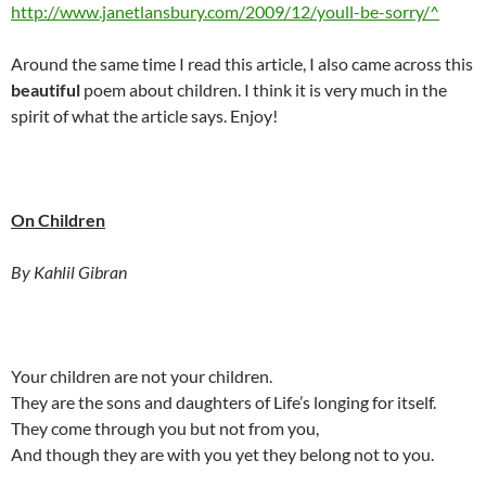
http://www.janetlansbury.com/2009/12/youll-be-sorry/^
Around the same time I read this article, I also came across this
beautiful
poem about children. I think it is very much in the
spirit of what the article says. Enjoy!
On Children
By Kahlil Gibran
Your children are not your children.
They are the sons and daughters of Life’s longing for itself.
They come through you but not from you,
And though they are with you yet they belong not to you.