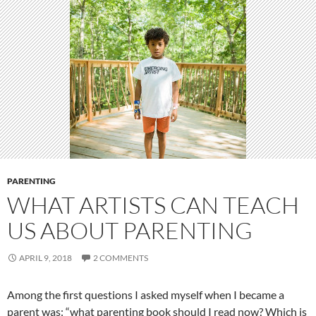
PARENTING
WHAT ARTISTS CAN TEACH
US ABOUT PARENTING
APRIL 9, 2018
2 COMMENTS
Among the first questions I asked myself when I became a
parent was: “what parenting book should I read now? Which is