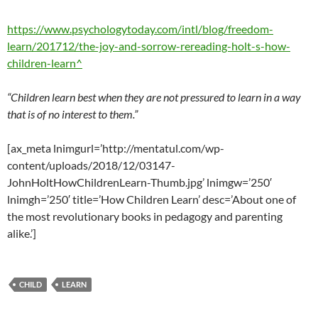
https://www.psychologytoday.com/intl/blog/freedom-
learn/201712/the-joy-and-sorrow-rereading-holt-s-how-
children-learn^
“Children learn best when they are not pressured to learn in a way
that is of no interest to them.”
[ax_meta lnimgurl=’http://mentatul.com/wp-
content/uploads/2018/12/03147-
JohnHoltHowChildrenLearn-Thumb.jpg’ lnimgw=’250′
lnimgh=’250′ title=’How Children Learn’ desc=’About one of
the most revolutionary books in pedagogy and parenting
alike.’]
CHILD
LEARN