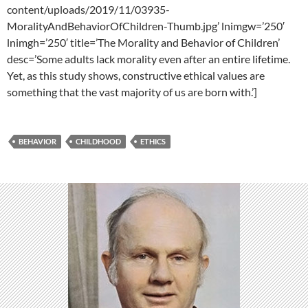
content/uploads/2019/11/03935-
MoralityAndBehaviorOfChildren-Thumb.jpg’ lnimgw=’250′
lnimgh=’250′ title=’The Morality and Behavior of Children’
desc=’Some adults lack morality even after an entire lifetime.
Yet, as this study shows, constructive ethical values are
something that the vast majority of us are born with.’]
BEHAVIOR
CHILDHOOD
ETHICS