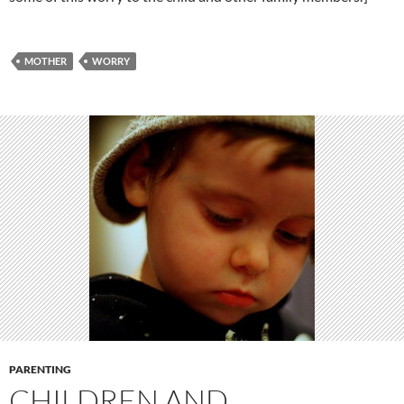
MOTHER
WORRY
PARENTING
CHILDREN AND