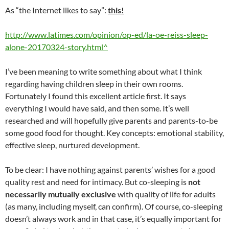
As “the Internet likes to say”:
this!
http://www.latimes.com/opinion/op-ed/la-oe-reiss-sleep-
alone-20170324-story.html^
I’ve been meaning to write something about what I think
regarding having children sleep in their own rooms.
Fortunately I found this excellent article first. It says
everything I would have said, and then some. It’s well
researched and will hopefully give parents and parents-to-be
some good food for thought. Key concepts: emotional stability,
effective sleep, nurtured development.
To be clear: I have nothing against parents’ wishes for a good
quality rest and need for intimacy. But co-sleeping is
not
necessarily mutually exclusive
with quality of life for adults
(as many, including myself, can confirm). Of course, co-sleeping
doesn’t always work and in that case, it’s equally important for