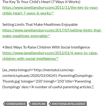
The Key To Your Child’s Heart (7 Ways It Works)
https://www.janetlansbury.com/2011/11/the-key-to-your-
childs-heart-7-ways-it-works/^
Setting Limits That Make Mealtimes Enjoyable
https://www.janetlansbury.com/2017/07/setting-limits-that-
make-mealtimes-enjoyable/^
4 Best Ways To Raise Children With Social Intelligence
https://www.janetlansbury.com/2012/01/4-ways-to-raise-
children-with-social-intelligence/^
[ax_meta lnimgurl=’http://mentatul.com/wp-
content/uploads/2020/03/04241-ParentingDumplings-
Thumb.jpg’ lnimgw=’250′ lnimgh=’250′ title=’Parenting
Dumplings’ desc=’A number of useful parenting articles.’]
CONSEQUENCE
DISCIPLINE
EMOTIONALINTELLIGENCE