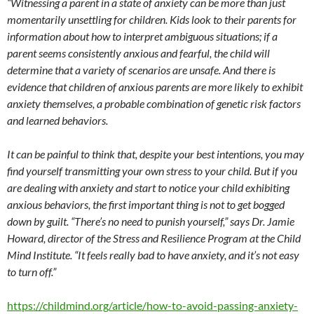
“Witnessing a parent in a state of anxiety can be more than just
momentarily unsettling for children. Kids look to their parents for
information about how to interpret ambiguous situations; if a
parent seems consistently anxious and fearful, the child will
determine that a variety of scenarios are unsafe. And there is
evidence that children of anxious parents are more likely to exhibit
anxiety themselves, a probable combination of genetic risk factors
and learned behaviors.
It can be painful to think that, despite your best intentions, you may
find yourself transmitting your own stress to your child. But if you
are dealing with anxiety and start to notice your child exhibiting
anxious behaviors, the first important thing is not to get bogged
down by guilt. “There’s no need to punish yourself,” says Dr. Jamie
Howard, director of the Stress and Resilience Program at the Child
Mind Institute. “It feels really bad to have anxiety, and it’s not easy
to turn off.”
https://childmind.org/article/how-to-avoid-passing-anxiety-