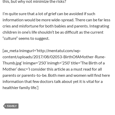
this, but why not minimize the risks?
I’m quite sure that a lot of grief can be avoided if such
information would be more wide-spread. There can be far less
cries and misfortune for both babies and parents. Integrating
children in one’s life shouldn’t be as difficult as the current
“culture” seems to suggest.
[ax_meta lnimgurl=’http://mentatul.com/wp-
content/uploads/2017/08/02053-BirthOfAMother-Rune-
Thumb.jpg’ lnimgw=’250′ lnimgh=’250′ title=’The Birth of a
Mother’ desc=’I consider this article as a must read for all
parents or parents-to-be. Both men and women will find here
information that few doctors talk about yet it is vital for a
healthier family life.’]
FAMILY