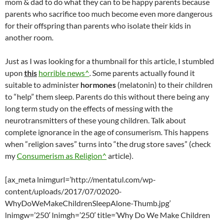
mom & dad to do what they can to be happy parents because
parents who sacrifice too much become even more dangerous
for their offspring than parents who isolate their kids in
another room.
Just as I was looking for a thumbnail for this article, I stumbled
upon
this
horrible news^
. Some parents actually found it
suitable to administer
hormones
(melatonin) to their children
to “help” them sleep. Parents do this without there being any
long term study on the effects of messing with the
neurotransmitters of these young children. Talk about
complete ignorance in the age of consumerism. This happens
when “religion saves” turns into “the drug store saves” (check
my
Consumerism as Religion^
article).
[ax_meta lnimgurl=’http://mentatul.com/wp-
content/uploads/2017/07/02020-
WhyDoWeMakeChildrenSleepAlone-Thumb.jpg’
lnimgw=’250′ lnimgh=’250′ title=’Why Do We Make Children