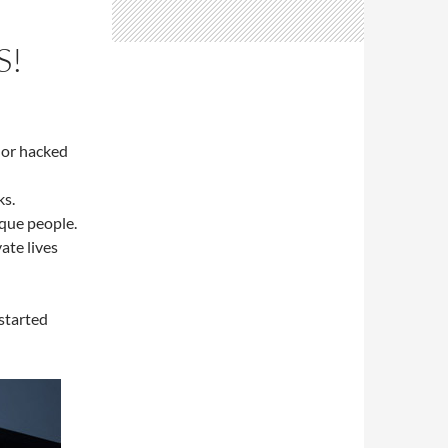
S!
 or hacked
ks.
que people.
ate lives
started