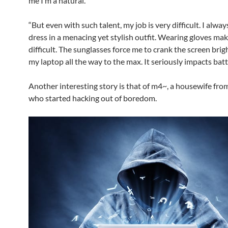
me I’m a natural.”
“But even with such talent, my job is very difficult. I alwa
dress in a menacing yet stylish outfit. Wearing gloves ma
difficult. The sunglasses force me to crank the screen brig
my laptop all the way to the max. It seriously impacts batte
Another interesting story is that of m4~, a housewife fr
who started hacking out of boredom.