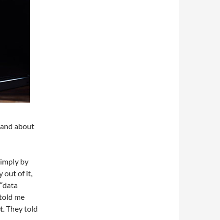
 and about
simply by
 out of it,
 “data
 told me
t
. They told