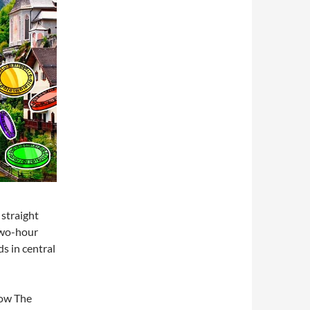
 straight
two-hour
s in central
now The