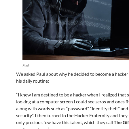
Paul
We asked Paul about why he decided to become a hacker
his daily routine:
“I knew I am destined to be a hacker when I realized that 
looking at a computer screen I could see zeros and ones fly
along with words such as “password”, “identity theft” and
security”. I then turned to the Hacker Fraternity and they
only precious few have this talent, which they call
The Gif