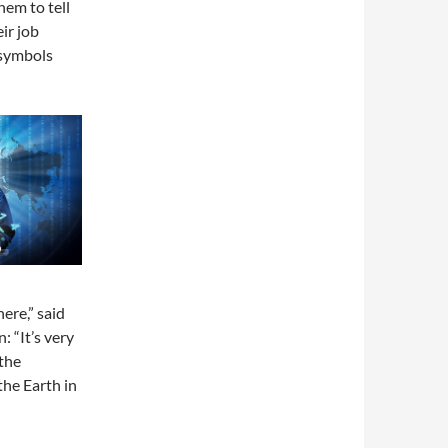
em to tell
ir job
 symbols
ere,” said
n: “It’s very
the
the Earth in