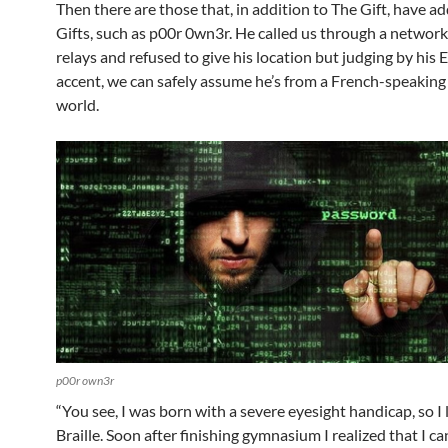
Then there are those that, in addition to The Gift, have ad
Gifts, such as p00r 0wn3r. He called us through a network
relays and refused to give his location but judging by his 
accent, we can safely assume he’s from a French-speaking 
world.
p00r own3r
“You see, I was born with a severe eyesight handicap, so I
Braille. Soon after finishing gymnasium I realized that I c