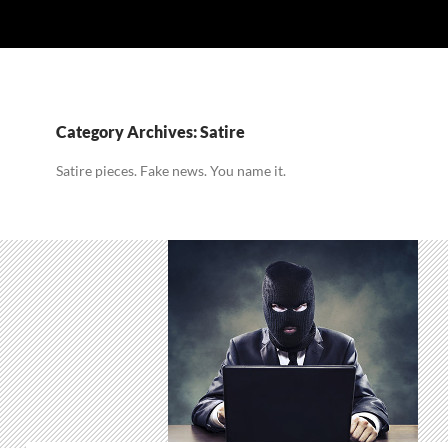
Category Archives: Satire
Satire pieces. Fake news. You name it.