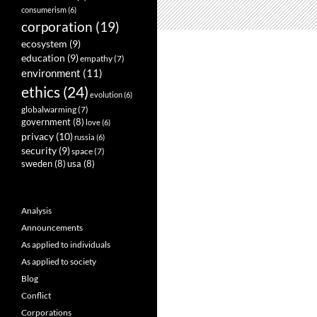
consumerism
(6)
corporation
(19)
ecosystem
(9)
education
(9)
empathy
(7)
environment
(11)
ethics
(24)
evolution
(6)
globalwarming
(7)
government
(8)
love
(6)
privacy
(10)
russia
(6)
security
(9)
space
(7)
sweden
(8)
usa
(8)
Analysis
Announcements
As applied to individuals
As applied to society
Blog
Conflict
Corporations