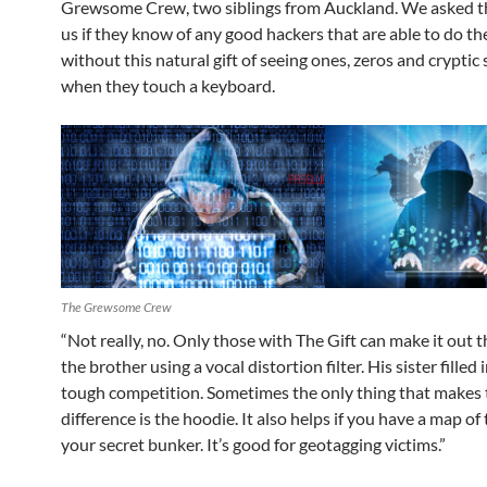
Grewsome Crew, two siblings from Auckland. We asked th
us if they know of any good hackers that are able to do the
without this natural gift of seeing ones, zeros and cryptic
when they touch a keyboard.
The Grewsome Crew
“Not really, no. Only those with The Gift can make it out th
the brother using a vocal distortion filter. His sister filled i
tough competition. Sometimes the only thing that makes 
difference is the hoodie. It also helps if you have a map of 
your secret bunker. It’s good for geotagging victims.”