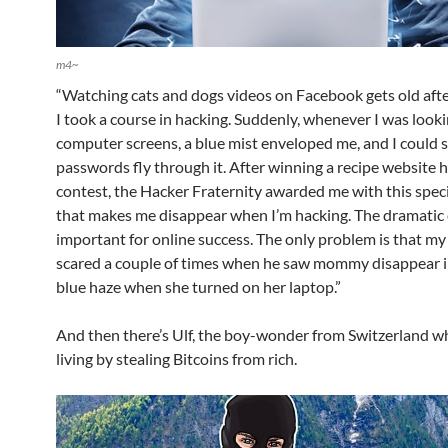
m4~
“Watching cats and dogs videos on Facebook gets old after
I took a course in hacking. Suddenly, whenever I was looki
computer screens, a blue mist enveloped me, and I could 
passwords fly through it. After winning a recipe website 
contest, the Hacker Fraternity awarded me with this spec
that makes me disappear when I’m hacking. The dramatic e
important for online success. The only problem is that my
scared a couple of times when he saw mommy disappear i
blue haze when she turned on her laptop.”
And then there’s Ulf, the boy-wonder from Switzerland 
living by stealing Bitcoins from rich.