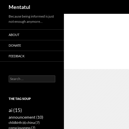
Search
Mentatul
Skip
Because being informed is just
not enough anymore…
to
content
ABOUT
DONATE
FEEDBACK
Search
for:
THE TAG SOUP
ai
(15)
announcement
(10)
childbirth
(6)
china
(7)
consciousness
(7)