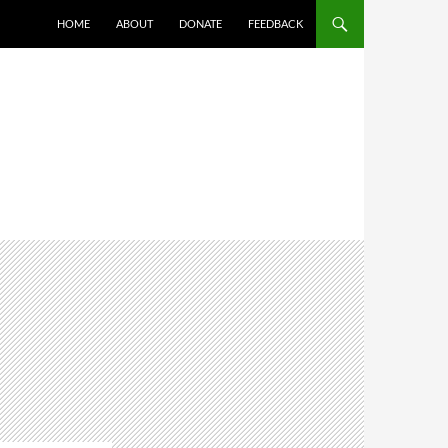
HOME
ABOUT
DONATE
FEEDBACK