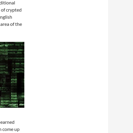
ditional
 of crypted
English
area of the
 learned
an come up