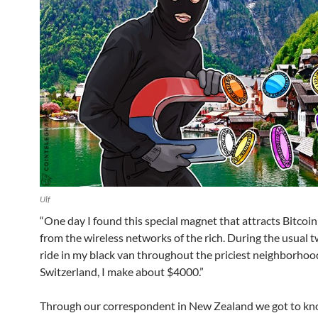
Ulf
“One day I found this special magnet that attracts Bitcoin
from the wireless networks of the rich. During the usual 
ride in my black van throughout the priciest neighborhood
Switzerland, I make about $4000.”
Through our correspondent in New Zealand we got to k