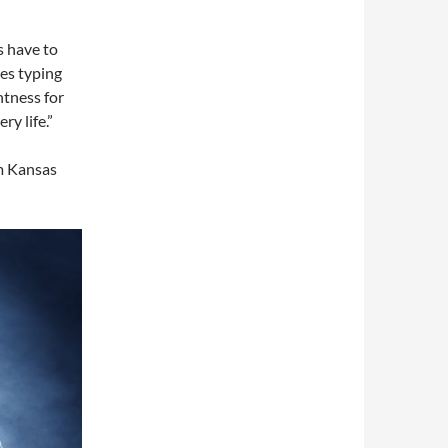
ys have to
kes typing
htness for
ry life.”
om Kansas