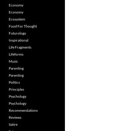
Economy
Economy
Ecosystem
Food For Thought
Futurology
Inspirational
Life Fragments
Lifeforms
Music
Parenting
Parenting
Politics
Principles
Psychology
Psychology
Recommendations
Reviews
Satire