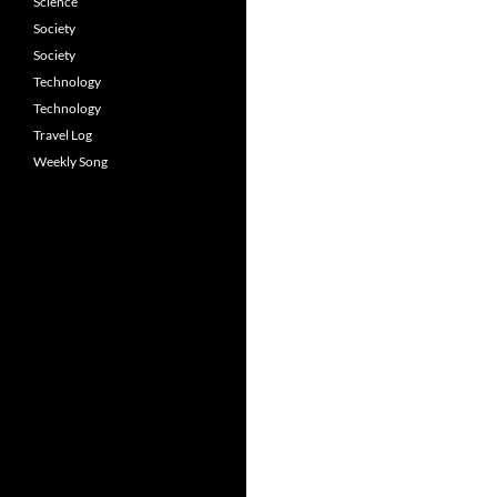
Science
Society
Society
Technology
Technology
Travel Log
Weekly Song