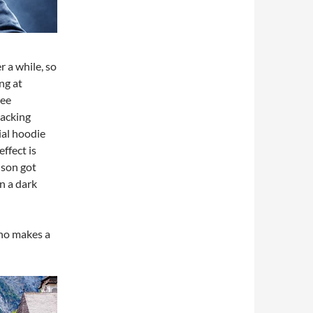
 a while, so
ng at
see
hacking
ial hoodie
ffect is
 son got
n a dark
who makes a