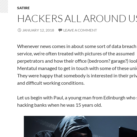
SATIRE
HACKERS ALL AROUND U
JANUARY 12, 2018
LEAVE A COMMENT
Whenever news comes in about some sort of data breach
service, we’re often treated with pictures of the assumed
perpetrators and how their office (bedroom? garage?) loo
Mentatul managed to get in touch with some of these uni
They were happy that somebody is interested in their priv
and difficult working conditions.
Let us begin with Paul, a young man from Edinburgh who 
hacking banks when he was 15 years old.