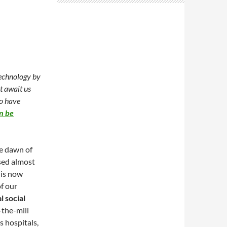
technology by
t await us
to have
n be
e dawn of
sed almost
 is now
of our
al social
-the-mill
s hospitals,