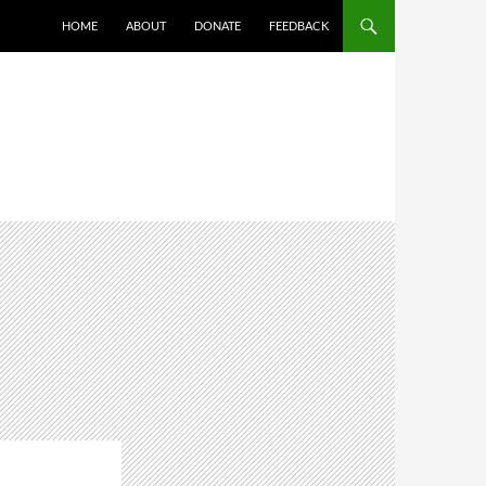
HOME
ABOUT
DONATE
FEEDBACK