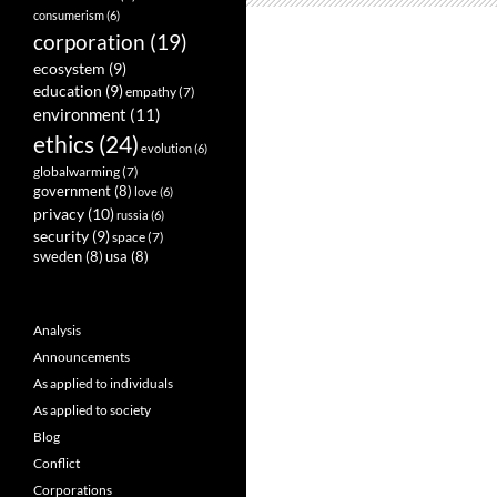
consumerism
(6)
corporation
(19)
ecosystem
(9)
education
(9)
empathy
(7)
environment
(11)
ethics
(24)
evolution
(6)
globalwarming
(7)
government
(8)
love
(6)
privacy
(10)
russia
(6)
security
(9)
space
(7)
sweden
(8)
usa
(8)
Analysis
Announcements
As applied to individuals
As applied to society
Blog
Conflict
Corporations