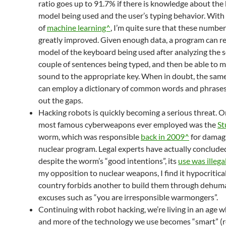
ratio goes up to 91.7% if there is knowledge about th
model being used and the user’s typing behavior. With
of
machine learning^
, I’m quite sure that these numbe
greatly improved. Given enough data, a program can r
model of the keyboard being used after analyzing the 
couple of sentences being typed, and then be able to 
sound to the appropriate key. When in doubt, the sa
can employ a dictionary of common words and phrases 
out the gaps.
Hacking robots is quickly becoming a serious threat. O
most famous cyberweapons ever employed was the
St
worm, which was responsible
back in 2009^
for damagi
nuclear program. Legal experts have actually concluded
despite the worm’s “good intentions”, its
use was illega
my opposition to nuclear weapons, I find it hypocritic
country forbids another to build them through dehum
excuses such as “you are irresponsible warmongers”.
Continuing with robot hacking, we’re living in an age
and more of the technology we use becomes “smart” (r