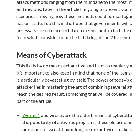
attack methods ranging from the mundane to the most in
and devious. Later in the article I’m going to present you 
scenarios showing how these methods could be used agai
nation-state. I do this in the hope that governments will 
necessary steps to protect their citizens (and, in fact, the 
from what I consider to be the blitzkrieg of the 21st centu
Means of Cyberattack
This list is by no means exhaustive and I aim to regularly m
It’s important to also keep in mind that none of the items o
is particularly devastating by itself. The power of today’s 
attacker lies in mastering
the art of combining several at
reach the desired result, something that will be covered i
part of the article.
Worms^
and viruses are the oldest means of cyberatta
the popularity of antivirus programs, these old acquai
ours can still wreak havoc long before antivirus makers