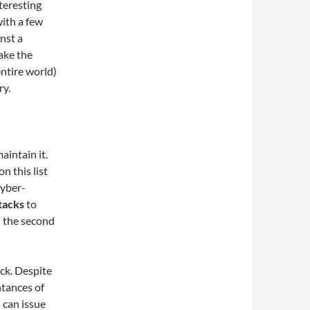
teresting
with a few
nst a
take the
entire world)
ry.
aintain it.
n this list
cyber-
tacks
to
n the second
ck. Despite
ntances of
 can issue