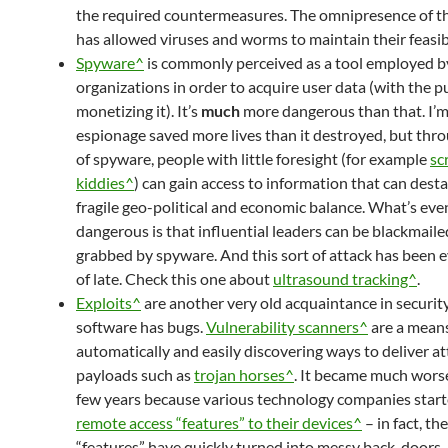
the required countermeasures. The omnipresence of th
has allowed viruses and worms to maintain their feasibi
Spyware^
is commonly perceived as a tool employed b
organizations in order to acquire user data (with the p
monetizing it). It’s
much
more dangerous than that. I’m
espionage saved more lives than it destroyed, but thr
of spyware, people with little foresight (for example
sc
kiddies^
) can gain access to information that can desta
fragile geo-political and economic balance. What’s ev
dangerous is that influential leaders can be blackmaile
grabbed by spyware. And this sort of attack has been e
of late. Check this one about
ultrasound tracking^
.
Exploits^
are another very old acquaintance in security 
software has bugs.
Vulnerability scanners^
are a means
automatically and easily discovering ways to deliver at
payloads such as
trojan horses^
. It became much worse
few years because various technology companies start
remote access “features” to their devices^
– in fact, th
“features” have quickly turned into messy back-doors. 