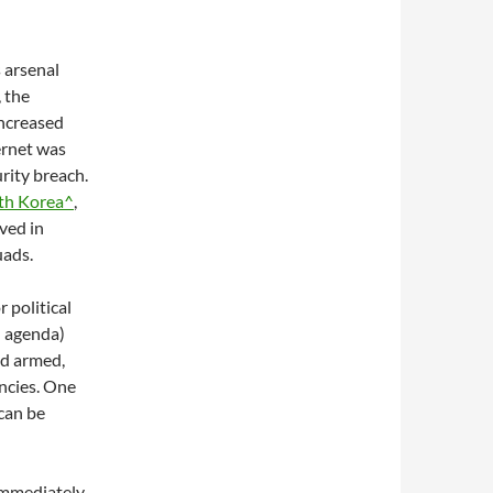
s arsenal
 the
ncreased
ernet was
rity breach.
th Korea^
,
ved in
uads.
 political
l agenda)
nd armed,
ncies. One
 can be
Immediately