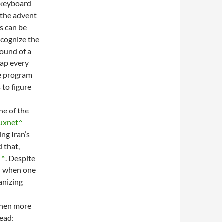
e keyboard
 the advent
rs can be
ecognize the
sound of a
map every
me program
to figure
ne of the
uxnet^
ng Iran’s
 that,
l^
. Despite
al when one
anizing
 when more
ead: