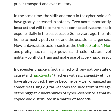
public transport and even military.
In the same time, the
skills
and
tools
in the cyber-soldier’
have greatly increased in potency. Even more importantly,
interest
and
will
to compromise connected systems has i
exponentially in the past decade. Some years ago, the Int
home to mostly petty crime and the occasional larger secu
Now-a-days, state actors such as the
United States^
,
Nor
and pretty much all major powers and nation-states invol
military conflicts, train and make use of cyber-hacking sq
Independent hackers (not aligned with any nation-state or
cause) and
hacktivists^
(hackers with a
presumably
ethica
have also evolved. They’ve become very well organized a
sometimes using digital weapons acquired from state age
of the biggest vulnerabilities of cyber-weaponry is that it
copied and distributed in a matter of
seconds
.
In 2017, the
NSA was humiliatingly robbed^
by hackers. 