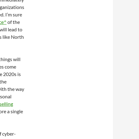
ganizations
d. I’m sure
ace^
of the
will lead to
rs like North
things will
ces come
he 2020s is
 the
ith the way
rsonal
selling
ore a single
f cyber-