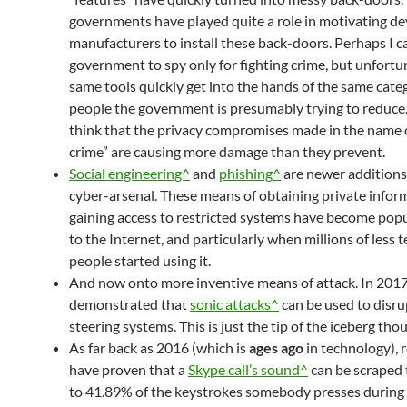
governments have played quite a role in motivating de
manufacturers to install these back-doors. Perhaps I c
government to spy only for fighting crime, but unfortu
same tools quickly get into the hands of the same cate
people the government is presumably trying to reduce.
think that the privacy compromises made in the name o
crime” are causing more damage than they prevent.
Social engineering^
and
phishing^
are newer additions
cyber-arsenal. These means of obtaining private infor
gaining access to restricted systems have become pop
to the Internet, and particularly when millions of less 
people started using it.
And now onto more inventive means of attack. In 2017
demonstrated that
sonic attacks^
can be used to disru
steering systems. This is just the tip of the iceberg tho
As far back as 2016 (which is
ages ago
in technology), 
have proven that a
Skype call’s sound^
can be scraped 
to 41.89% of the keystrokes somebody presses during t