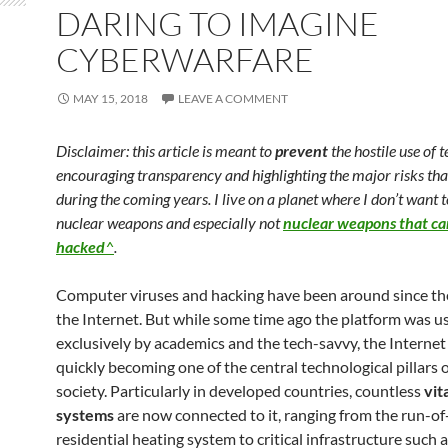
DARING TO IMAGINE
CYBERWARFARE
MAY 15, 2018
LEAVE A COMMENT
Disclaimer: this article is meant to
prevent
the hostile use of 
encouraging transparency and highlighting the major risks tha
during the coming years. I live on a planet where I don’t want 
nuclear weapons and especially not
nuclear weapons that ca
hacked
^
.
Computer viruses and hacking have been around since th
the Internet. But while some time ago the platform was u
exclusively by academics and the tech-savvy, the Internet
quickly becoming one of the central technological pillars 
society. Particularly in developed countries, countless
vit
systems
are now connected to it, ranging from the run-of
residential heating system to critical infrastructure such a