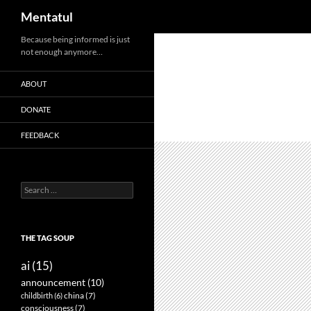
Search
Mentatul
Skip
Because being informed is just
not enough anymore…
to
content
ABOUT
DONATE
FEEDBACK
Search
for:
THE TAG SOUP
ai
(15)
announcement
(10)
childbirth
(6)
china
(7)
consciousness
(7)