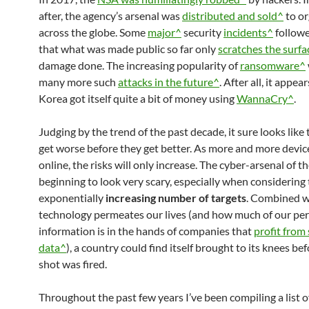
after, the agency’s arsenal was
distributed and sold^
to or
across the globe. Some
major^
security
incidents^
followe
that what was made public so far only
scratches the surf
damage done. The increasing popularity of
ransomware^
many more such
attacks in the future^
. After all, it appea
Korea got itself quite a bit of money using
WannaCry^
.
Judging by the trend of the past decade, it sure looks like 
get worse before they get better. As more and more devi
online, the risks will only increase. The cyber-arsenal of t
beginning to look very scary, especially when considering
exponentially
increasing number of targets
. Combined w
technology permeates our lives (and how much of our pe
information is in the hands of companies that
profit from 
data^
), a country could find itself brought to its knees bef
shot was fired.
Throughout the past few years I’ve been compiling a list o