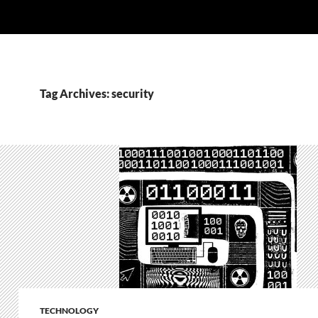
Tag Archives: security
TECHNOLOGY