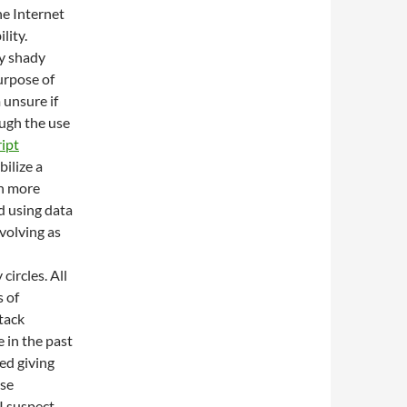
e Internet
lity.
y shady
urpose of
 unsure if
ough the use
ript
bilize a
en more
d using data
volving as
circles. All
 of
tack
 in the past
ed giving
ese
I suspect