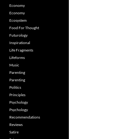
Economy
Economy
Ecosystem
Food For Thought
Futurology
Inspirational
Life Fragments
Lifeforms
Music
Parenting
Parenting
Politics
Principles
Psychology
Psychology
Recommendations
Reviews
Satire