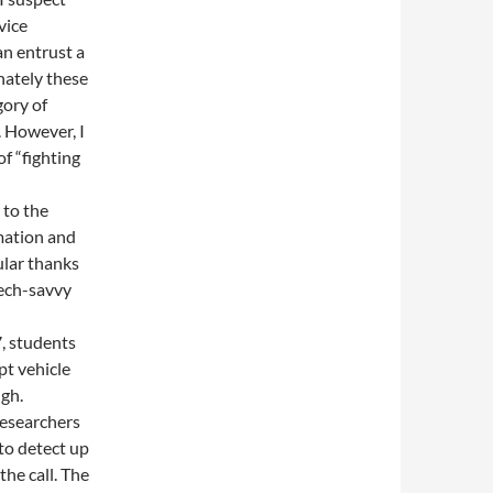
vice
an entrust a
nately these
gory of
 However, I
f “fighting
 to the
mation and
ular thanks
tech-savvy
, students
pt vehicle
ugh.
researchers
to detect up
he call. The