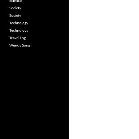
Science
Society
Society
Technology
Technology
Travel Log
Weekly Song