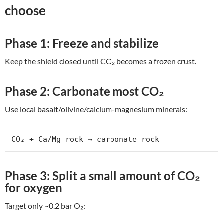
choose
Phase 1: Freeze and stabilize
Keep the shield closed until CO₂ becomes a frozen crust.
Phase 2: Carbonate most CO₂
Use local basalt/olivine/calcium-magnesium minerals:
CO₂ + Ca/Mg rock → carbonate rock
Phase 3: Split a small amount of CO₂
for oxygen
Target only ~0.2 bar O₂: