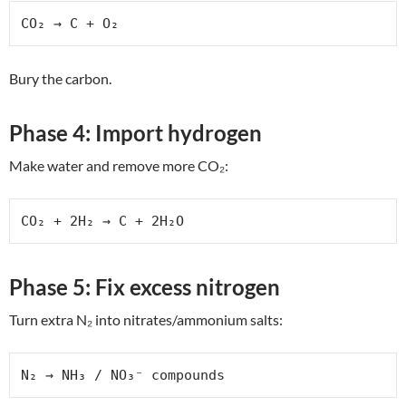
CO₂ → C + O₂
Bury the carbon.
Phase 4: Import hydrogen
Make water and remove more CO₂:
CO₂ + 2H₂ → C + 2H₂O
Phase 5: Fix excess nitrogen
Turn extra N₂ into nitrates/ammonium salts:
N₂ → NH₃ / NO₃⁻ compounds