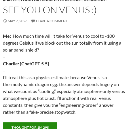
SEE YOU ON VENUS :)
MAY 7, 2026
LEAVE A COMMENT
Me:
How much time will it take for Venus to cool to -100
degrees Celsius if we block out the sun totally from it using a
solar panel shield?
–
Charlie: [ChatGPT 5.5]
–
I’ll treat this as a physics estimate, because Venus is a
thermodynamic dragon egg: the answer depends hugely on
what we count as “cooling,” especially atmosphere-only versus
atmosphere plus hot crust. I’ll anchor it with real Venus
constants, then give you the “engineering-order” answer
rather than a fake-precise stopwatch.
THOUGHT FOR 1M 29S