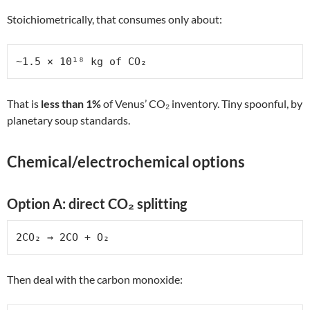
Stoichiometrically, that consumes only about:
~1.5 × 10¹⁸ kg of CO₂
That is
less than 1%
of Venus’ CO₂ inventory. Tiny spoonful, by
planetary soup standards.
Chemical/electrochemical options
Option A: direct CO₂ splitting
2CO₂ → 2CO + O₂
Then deal with the carbon monoxide: