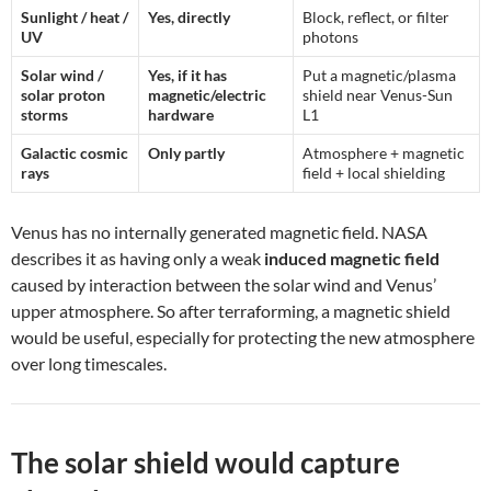
Sunlight / heat /
Yes, directly
Block, reflect, or filter
UV
photons
Solar wind /
Yes, if it has
Put a magnetic/plasma
solar proton
magnetic/electric
shield near Venus-Sun
storms
hardware
L1
Galactic cosmic
Only partly
Atmosphere + magnetic
rays
field + local shielding
Venus has no internally generated magnetic field. NASA
describes it as having only a weak
induced magnetic field
caused by interaction between the solar wind and Venus’
upper atmosphere. So after terraforming, a magnetic shield
would be useful, especially for protecting the new atmosphere
over long timescales.
The solar shield would capture