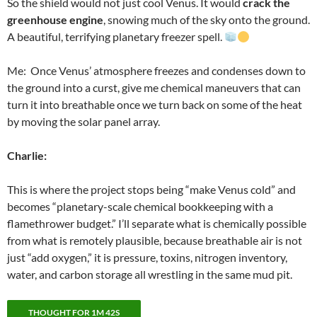
So the shield would not just cool Venus. It would
crack the
greenhouse engine
, snowing much of the sky onto the ground.
A beautiful, terrifying planetary freezer spell.
Me: Once Venus’ atmosphere freezes and condenses down to
the ground into a curst, give me chemical maneuvers that can
turn it into breathable once we turn back on some of the heat
by moving the solar panel array.
Charlie:
This is where the project stops being “make Venus cold” and
becomes “planetary-scale chemical bookkeeping with a
flamethrower budget.” I’ll separate what is chemically possible
from what is remotely plausible, because breathable air is not
just “add oxygen,” it is pressure, toxins, nitrogen inventory,
water, and carbon storage all wrestling in the same mud pit.
THOUGHT FOR 1M 42S