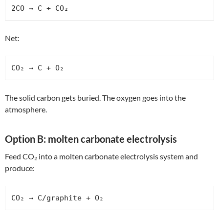
2CO → C + CO₂
Net:
CO₂ → C + O₂
The solid carbon gets buried. The oxygen goes into the
atmosphere.
Option B: molten carbonate electrolysis
Feed CO₂ into a molten carbonate electrolysis system and
produce:
CO₂ → C/graphite + O₂