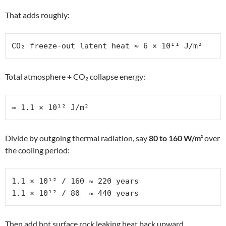
That adds roughly:
CO₂ freeze-out latent heat ≈ 6 × 10¹¹ J/m²
Total atmosphere + CO₂ collapse energy:
≈ 1.1 × 10¹² J/m²
Divide by outgoing thermal radiation, say
80 to 160 W/m²
over
the cooling period:
1.1 × 10¹² / 160 ≈ 220 years

1.1 × 10¹² / 80  ≈ 440 years
Then add hot surface rock leaking heat back upward,