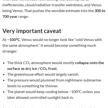
inefficiencies, cloud/radiative-transfer weirdness, and Venus
being Venus. That pushes the sensible estimate into the
300 to
700 year
range.
Very important caveat
At
−100°C
, Venus would no longer look like “cold Venus with
the same atmosphere.” It would become something much
stranger:
The thick CO₂ atmosphere would mostly
collapse onto the
surface as dry ice / CO₂ frost
.
The greenhouse effect would largely vanish.
The pressure would plummet from nightmare-submarine
levels to something far thinner.
The planet would keep cooling below −100°C unless you
later allowed controlled sunlight back in.