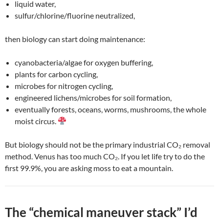
liquid water,
sulfur/chlorine/fluorine neutralized,
then biology can start doing maintenance:
cyanobacteria/algae for oxygen buffering,
plants for carbon cycling,
microbes for nitrogen cycling,
engineered lichens/microbes for soil formation,
eventually forests, oceans, worms, mushrooms, the whole
moist circus.
But biology should not be the primary industrial CO₂ removal
method. Venus has too much CO₂. If you let life try to do the
first 99.9%, you are asking moss to eat a mountain.
The “chemical maneuver stack” I’d