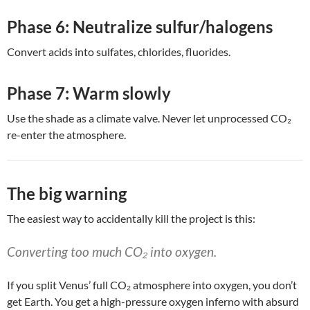
Phase 6: Neutralize sulfur/halogens
Convert acids into sulfates, chlorides, fluorides.
Phase 7: Warm slowly
Use the shade as a climate valve. Never let unprocessed CO₂
re-enter the atmosphere.
The big warning
The easiest way to accidentally kill the project is this:
Converting too much CO₂ into oxygen.
If you split Venus’ full CO₂ atmosphere into oxygen, you don’t
get Earth. You get a high-pressure oxygen inferno with absurd