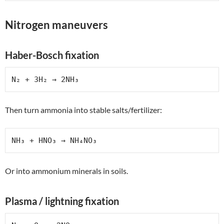
Nitrogen maneuvers
Haber-Bosch fixation
N₂ + 3H₂ → 2NH₃
Then turn ammonia into stable salts/fertilizer:
NH₃ + HNO₃ → NH₄NO₃
Or into ammonium minerals in soils.
Plasma / lightning fixation