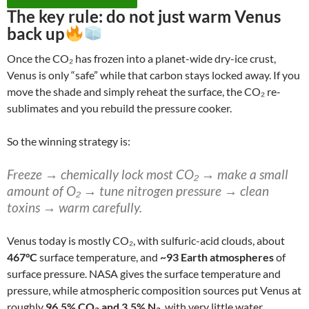
The key rule:
do not just warm Venus
back up
Once the CO₂ has frozen into a planet-wide dry-ice crust,
Venus is only “safe” while that carbon stays locked away. If you
move the shade and simply reheat the surface, the CO₂ re-
sublimates and you rebuild the pressure cooker.
So the winning strategy is:
Freeze → chemically lock most CO₂ → make a small
amount of O₂ → tune nitrogen pressure → clean
toxins → warm carefully.
Venus today is mostly CO₂, with sulfuric-acid clouds, about
467°C
surface temperature, and
~93 Earth atmospheres
of
surface pressure. NASA gives the surface temperature and
pressure, while atmospheric composition sources put Venus at
roughly
96.5% CO₂ and 3.5% N₂
, with very little water.