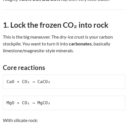
1. Lock the frozen CO₂ into rock
This is the big maneuver. The dry-ice crust is your carbon
stockpile. You want to turn it into
carbonates
, basically
limestone/magnesite-style minerals.
Core reactions
CaO + CO₂ → CaCO₃
MgO + CO₂ → MgCO₃
With silicate rock: