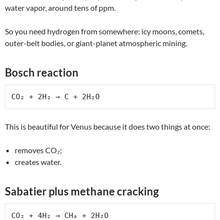
water vapor, around tens of ppm.
So you need hydrogen from somewhere: icy moons, comets,
outer-belt bodies, or giant-planet atmospheric mining.
Bosch reaction
CO₂ + 2H₂ → C + 2H₂O
This is beautiful for Venus because it does two things at once:
removes CO₂;
creates water.
Sabatier plus methane cracking
CO₂ + 4H₂ → CH₄ + 2H₂O