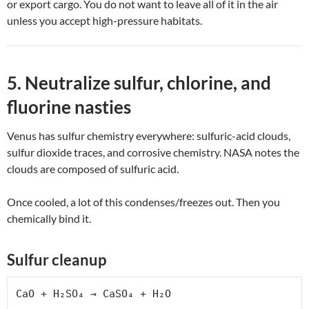
or export cargo. You do not want to leave all of it in the air
unless you accept high-pressure habitats.
5. Neutralize sulfur, chlorine, and
fluorine nasties
Venus has sulfur chemistry everywhere: sulfuric-acid clouds,
sulfur dioxide traces, and corrosive chemistry. NASA notes the
clouds are composed of sulfuric acid.
Once cooled, a lot of this condenses/freezes out. Then you
chemically bind it.
Sulfur cleanup
CaO + H₂SO₄ → CaSO₄ + H₂O