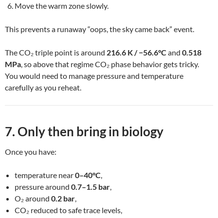
Move the warm zone slowly.
This prevents a runaway “oops, the sky came back” event.
The CO₂ triple point is around
216.6 K / −56.6°C
and
0.518
MPa
, so above that regime CO₂ phase behavior gets tricky.
You would need to manage pressure and temperature
carefully as you reheat.
7. Only then bring in biology
Once you have:
temperature near
0–40°C
,
pressure around
0.7–1.5 bar
,
O₂ around
0.2 bar
,
CO₂ reduced to safe trace levels,