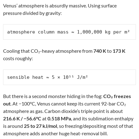
Venus’ atmosphere is absurdly massive. Using surface
pressure divided by gravity:
atmosphere column mass ≈ 1,000,000 kg per m²
Cooling that CO₂-heavy atmosphere from
740 K
to
173 K
costs roughly:
sensible heat ≈ 5 × 10¹¹ J/m²
But there is a second monster hiding in the fog:
CO₂ freezes
out
. At −100°C, Venus cannot keep its current 92-bar CO₂
atmosphere as gas. Carbon dioxide’s triple point is about
216.6 K / −56.6°C
at
0.518 MPa
, and its sublimation enthalpy
is around
25 to 27 kJ/mol
, so freezing/depositing most of that
atmosphere adds another huge heat-removal bill.