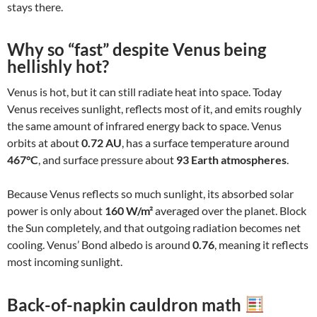
stays there.
Why so “fast” despite Venus being
hellishly hot?
Venus is hot, but it can still radiate heat into space. Today
Venus receives sunlight, reflects most of it, and emits roughly
the same amount of infrared energy back to space. Venus
orbits at about
0.72 AU
, has a surface temperature around
467°C
, and surface pressure about
93 Earth atmospheres
.
Because Venus reflects so much sunlight, its absorbed solar
power is only about
160 W/m²
averaged over the planet. Block
the Sun completely, and that outgoing radiation becomes net
cooling. Venus’ Bond albedo is around
0.76
, meaning it reflects
most incoming sunlight.
Back-of-napkin cauldron math