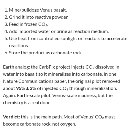
Mine/bulldoze Venus basalt.
Grind it into reactive powder.
Feed in frozen CO₂.
Add imported water or brine as reaction medium.
Use heat from controlled sunlight or reactors to accelerate
reactions.
Store the product as carbonate rock.
Earth analog: the CarbFix project injects CO₂ dissolved in
water into basalt so it mineralizes into carbonate. In one
Nature Communications paper, the original pilot removed
about
95% ± 3%
of injected CO₂ through mineralization.
Again: Earth-scale pilot, Venus-scale madness, but the
chemistry is a real door.
Verdict:
this is the main path. Most of Venus’ CO₂ must
become carbonate rock, not oxygen.