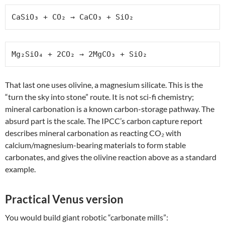
CaSiO₃ + CO₂ → CaCO₃ + SiO₂
Mg₂SiO₄ + 2CO₂ → 2MgCO₃ + SiO₂
That last one uses olivine, a magnesium silicate. This is the
“turn the sky into stone” route. It is not sci-fi chemistry;
mineral carbonation is a known carbon-storage pathway. The
absurd part is the scale. The IPCC’s carbon capture report
describes mineral carbonation as reacting CO₂ with
calcium/magnesium-bearing materials to form stable
carbonates, and gives the olivine reaction above as a standard
example.
Practical Venus version
You would build giant robotic “carbonate mills”: