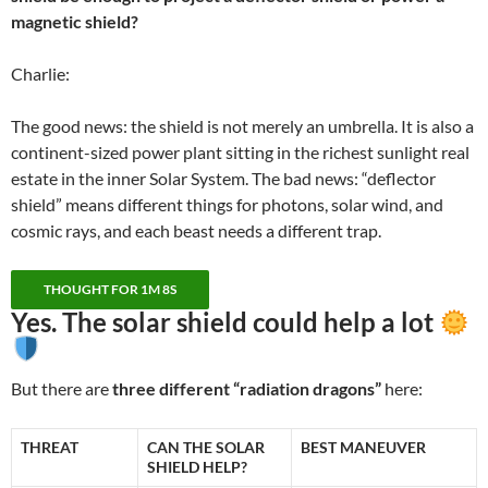
magnetic shield?
Charlie:
The good news: the shield is not merely an umbrella. It is also a
continent-sized power plant sitting in the richest sunlight real
estate in the inner Solar System. The bad news: “deflector
shield” means different things for photons, solar wind, and
cosmic rays, and each beast needs a different trap.
THOUGHT FOR 1M 8S
Yes. The solar shield could help
a lot
But there are
three different “radiation dragons”
here:
THREAT
CAN THE SOLAR
BEST MANEUVER
SHIELD HELP?