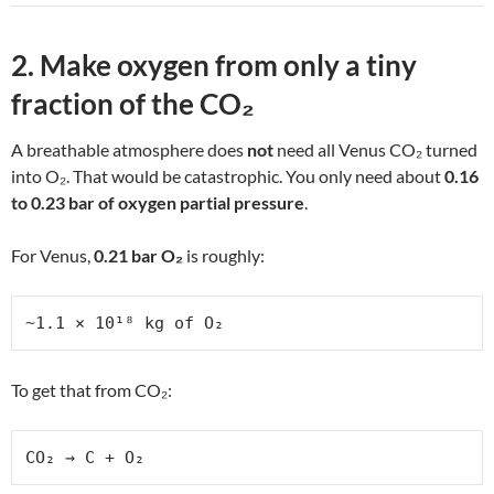
2. Make oxygen from only a tiny
fraction of the CO₂
A breathable atmosphere does
not
need all Venus CO₂ turned
into O₂. That would be catastrophic. You only need about
0.16
to 0.23 bar of oxygen partial pressure
.
For Venus,
0.21 bar O₂
is roughly:
~1.1 × 10¹⁸ kg of O₂
To get that from CO₂:
CO₂ → C + O₂