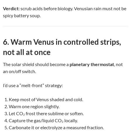
Verdict:
scrub acids before biology. Venusian rain must not be
spicy battery soup.
6. Warm Venus in controlled strips,
not all at once
The solar shield should become a
planetary thermostat
, not
an on/off switch.
I’d use a “melt-front” strategy:
Keep most of Venus shaded and cold.
Warm one region slightly.
Let CO₂ frost there sublime or soften.
Capture the gas/liquid CO₂ locally.
Carbonate it or electrolyze a measured fraction.