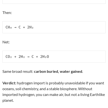
Then:
CH₄ → C + 2H₂
Net:
CO₂ + 2H₂ → C + 2H₂O
Same broad result:
carbon buried, water gained
.
Verdict:
hydrogen import is probably unavoidable if you want
oceans, soil chemistry, and a stable biosphere. Without
imported hydrogen, you can make air, but not a living Earthlike
planet.