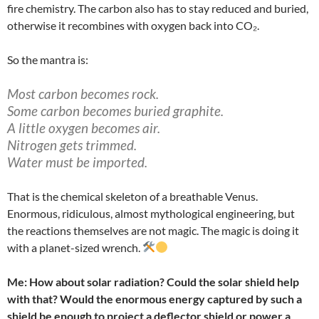
fire chemistry. The carbon also has to stay reduced and buried,
otherwise it recombines with oxygen back into CO₂.
So the mantra is:
Most carbon becomes rock.
Some carbon becomes buried graphite.
A little oxygen becomes air.
Nitrogen gets trimmed.
Water must be imported.
That is the chemical skeleton of a breathable Venus.
Enormous, ridiculous, almost mythological engineering, but
the reactions themselves are not magic. The magic is doing it
with a planet-sized wrench.
Me: How about solar radiation? Could the solar shield help
with that? Would the enormous energy captured by such a
shield be enough to project a deflector shield or power a