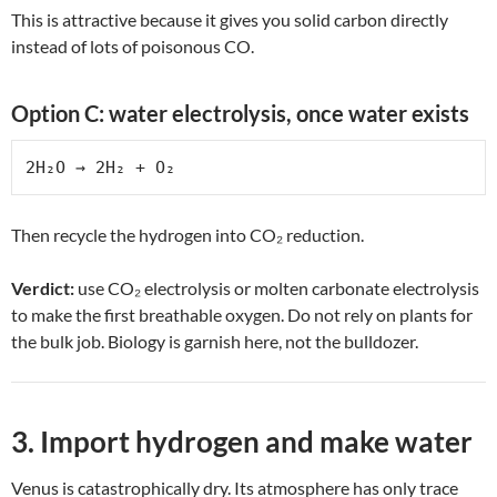
This is attractive because it gives you solid carbon directly
instead of lots of poisonous CO.
Option C: water electrolysis, once water exists
2H₂O → 2H₂ + O₂
Then recycle the hydrogen into CO₂ reduction.
Verdict:
use CO₂ electrolysis or molten carbonate electrolysis
to make the first breathable oxygen. Do not rely on plants for
the bulk job. Biology is garnish here, not the bulldozer.
3. Import hydrogen and make water
Venus is catastrophically dry. Its atmosphere has only trace