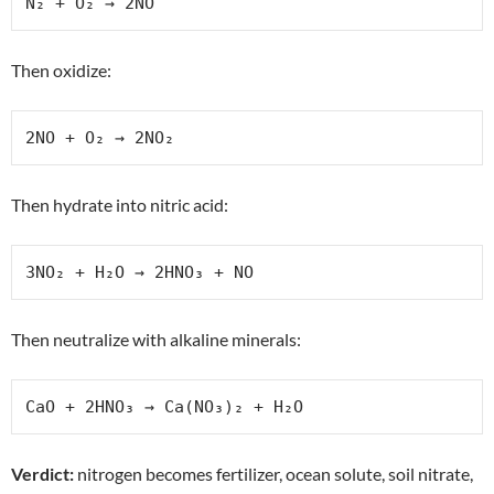
N₂ + O₂ → 2NO
Then oxidize:
2NO + O₂ → 2NO₂
Then hydrate into nitric acid:
3NO₂ + H₂O → 2HNO₃ + NO
Then neutralize with alkaline minerals:
CaO + 2HNO₃ → Ca(NO₃)₂ + H₂O
Verdict:
nitrogen becomes fertilizer, ocean solute, soil nitrate,