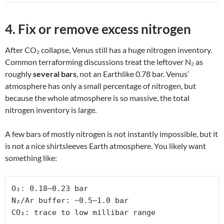
4. Fix or remove excess nitrogen
After CO₂ collapse, Venus still has a huge nitrogen inventory.
Common terraforming discussions treat the leftover N₂ as
roughly
several bars
, not an Earthlike 0.78 bar. Venus’
atmosphere has only a small percentage of nitrogen, but
because the whole atmosphere is so massive, the total
nitrogen inventory is large.
A few bars of mostly nitrogen is not instantly impossible, but it
is not a nice shirtsleeves Earth atmosphere. You likely want
something like:
O₂: 0.18–0.23 bar

N₂/Ar buffer: ~0.5–1.0 bar

CO₂: trace to low millibar range