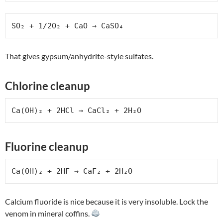
SO₂ + 1/2O₂ + CaO → CaSO₄
That gives gypsum/anhydrite-style sulfates.
Chlorine cleanup
Ca(OH)₂ + 2HCl → CaCl₂ + 2H₂O
Fluorine cleanup
Ca(OH)₂ + 2HF → CaF₂ + 2H₂O
Calcium fluoride is nice because it is very insoluble. Lock the
venom in mineral coffins.