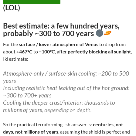
(LOL)
Best estimate:
a few hundred years
,
probably
~300 to 700 years
For the
surface / lower atmosphere of Venus
to drop from
about
+467°C
to
−100°C
, after
perfectly blocking all sunlight
,
I’d estimate:
Atmosphere-only / surface-skin cooling:
~
200 to 500
years
Including realistic heat leaking out of the hot ground:
~
300 to 700+ years
Cooling the deeper crust/interior:
thousands to
millions of years
, depending on depth.
So the practical terraforming-ish answer is:
centuries, not
days, not millions of years
, assuming the shield is perfect and