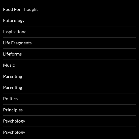
Food For Thought
Futurology
Inspirational
Life Fragments
Lifeforms
Music
Parenting
Parenting
Politics
Principles
Psychology
Psychology