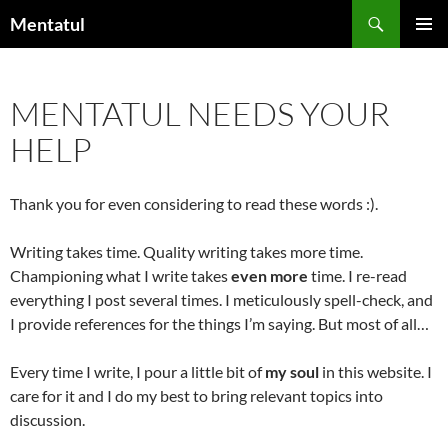
Skip
Search
Mentatul
to
PRIMAR
content
MENU
MENTATUL NEEDS YOUR
HELP
Thank you for even considering to read these words :).
Writing takes time. Quality writing takes more time.
Championing what I write takes
even more
time. I re-read
everything I post several times. I meticulously spell-check, and
I provide references for the things I’m saying. But most of all…
Every time I write, I pour a little bit of
my soul
in this website. I
care for it and I do my best to bring relevant topics into
discussion.