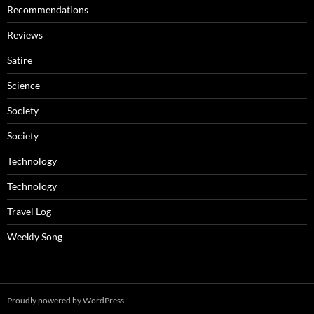
Recommendations
Reviews
Satire
Science
Society
Society
Technology
Technology
Travel Log
Weekly Song
Proudly powered by WordPress