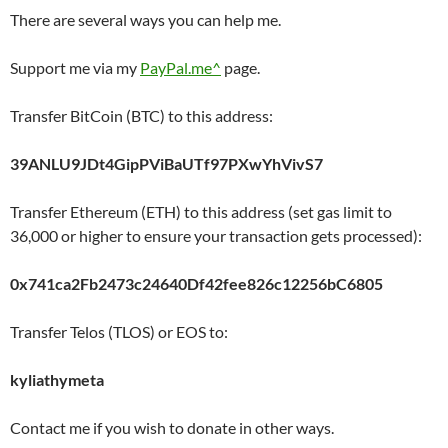
There are several ways you can help me.
Support me via my
PayPal.me^
page.
Transfer BitCoin (BTC) to this address:
39ANLU9JDt4GipPViBaUTf97PXwYhVivS7
Transfer Ethereum (ETH) to this address (set gas limit to
36,000 or higher to ensure your transaction gets processed):
0x741ca2Fb2473c24640Df42fee826c12256bC6805
Transfer Telos (TLOS) or EOS to:
kyliathymeta
Contact me if you wish to donate in other ways.