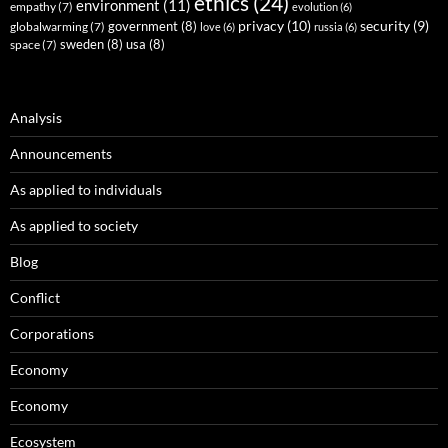
ethics
(24)
environment
(11)
empathy
(7)
evolution
(6)
privacy
(10)
security
(9)
government
(8)
globalwarming
(7)
love
(6)
russia
(6)
sweden
(8)
usa
(8)
space
(7)
Analysis
Announcements
As applied to individuals
As applied to society
Blog
Conflict
Corporations
Economy
Economy
Ecosystem