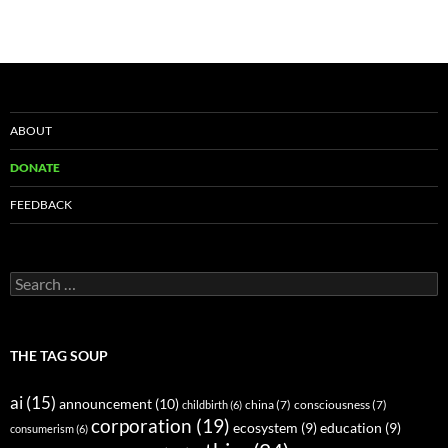
ABOUT
DONATE
FEEDBACK
Search
for:
THE TAG SOUP
ai
(15)
announcement
(10)
childbirth
(6)
china
(7)
consciousness
(7)
corporation
(19)
ecosystem
(9)
education
(9)
consumerism
(6)