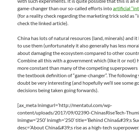
with such experiments. It is quite possible that this is an 
game-changer than our so-called efforts into
artificial “i
(for a reality check regarding the marketing trick sold as “i
check the linked article).
China has lots of natural resources (land, minerals) and 
to use them (unfortunately it also generally has less mor
about damaging the ecosystem compared to other countri
Combine all this with a government which (like it or not) 
more constant than many of the competing superpowers 
the textbook definition of “game-changer”. The following 
doubt be very interesting (and hopefully we’ll see some g
decisions being taken going forwards).
[ax_meta lnimgurl=’http://mentatul.com/wp-
content/uploads/2017/09/02390-ChinasRiseTech-Thumb
lnimgw=’250′ lnimgh=’250′ title=’Behind China&#39;s Su
desc=’About China&#39;s rise as a high-tech superpower.’