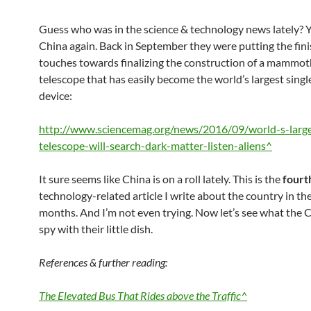
Guess who was in the science & technology news lately? Ye
China again. Back in September they were putting the fin
touches towards finalizing the construction of a mammot
telescope that has easily become the world’s largest singl
device:
http://www.sciencemag.org/news/2016/09/world-s-large
telescope-will-search-dark-matter-listen-aliens^
It sure seems like China is on a roll lately. This is the
fourt
technology-related article I write about the country in th
months. And I’m not even trying. Now let’s see what the C
spy with their little dish.
References & further reading:
The Elevated Bus That Rides above the Traffic^