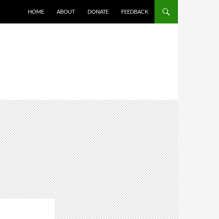
HOME
ABOUT
DONATE
FEEDBACK