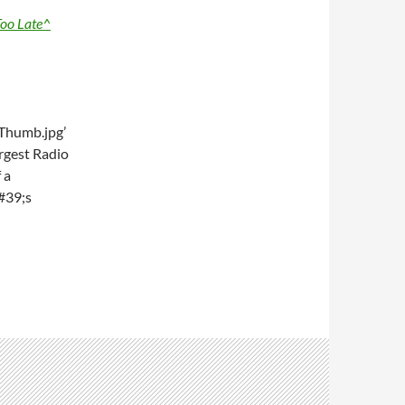
oo Late^
Thumb.jpg’
rgest Radio
 a
#39;s