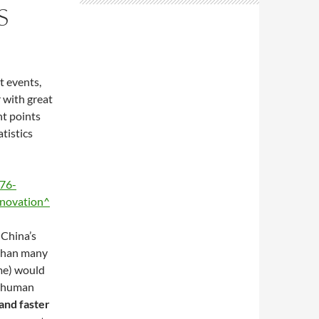
S
t events,
 with great
nt points
tistics
76-
nnovation^
 China’s
 than many
me) would
d human
and faster