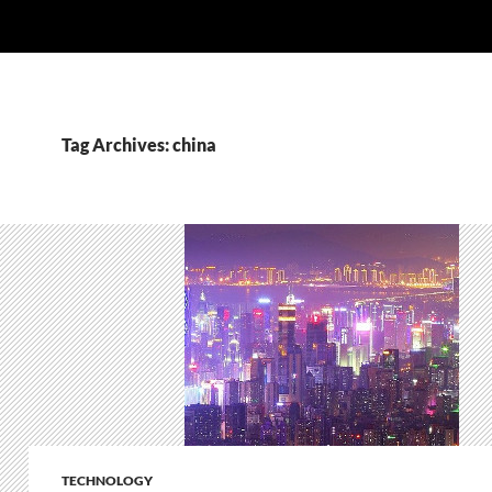
Tag Archives: china
TECHNOLOGY