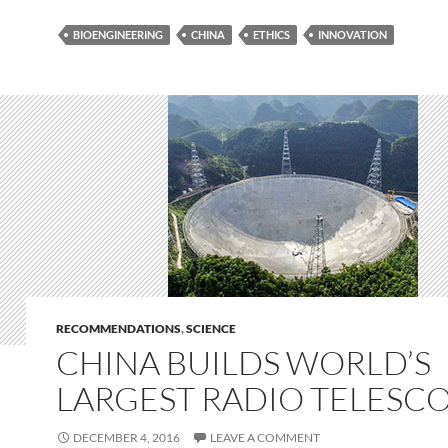
BIOENGINEERING
CHINA
ETHICS
INNOVATION
RECOMMENDATIONS
,
SCIENCE
CHINA BUILDS WORLD’S
LARGEST RADIO TELESC
DECEMBER 4, 2016
LEAVE A COMMENT