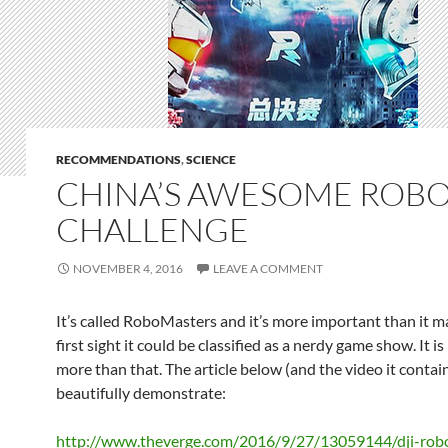
RECOMMENDATIONS
,
SCIENCE
CHINA’S AWESOME ROBO
CHALLENGE
NOVEMBER 4, 2016
LEAVE A COMMENT
It’s called RoboMasters and it’s more important than it m
first sight it could be classified as a nerdy game show. It 
more than that. The article below (and the video it contain
beautifully demonstrate:
http://www.theverge.com/2016/9/27/13059144/dji-rob