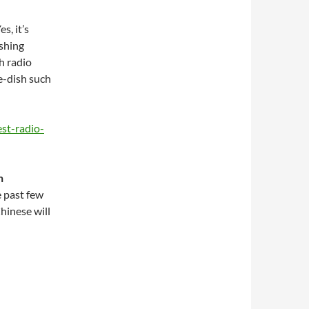
s, it’s
ishing
h radio
e-dish such
st-radio-
h
e past few
hinese will