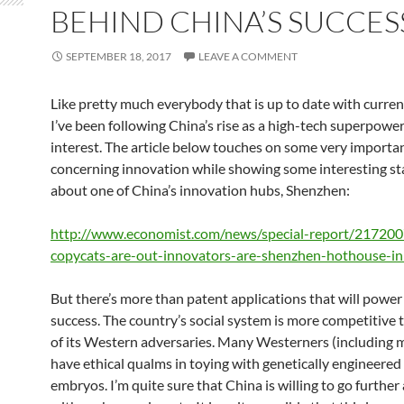
BEHIND CHINA’S SUCCES
SEPTEMBER 18, 2017
LEAVE A COMMENT
Like pretty much everybody that is up to date with curren
I’ve been following China’s rise as a high-tech superpower
interest. The article below touches on some very importa
concerning innovation while showing some interesting sta
about one of China’s innovation hubs, Shenzhen:
http://www.economist.com/news/special-report/217200
copycats-are-out-innovators-are-shenzhen-hothouse-i
But there’s more than patent applications that will power
success. The country’s social system is more competitive
of its Western adversaries. Many Westerners (including 
have ethical qualms in toying with genetically engineere
embryos. I’m quite sure that China is willing to go further