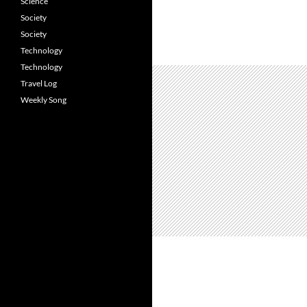
Science
Society
Society
Technology
Technology
Travel Log
Weekly Song