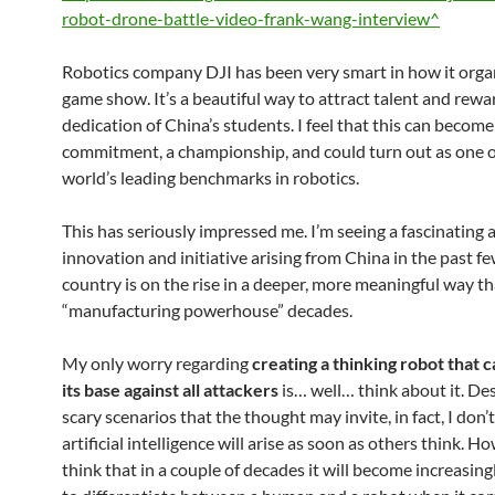
robot-drone-battle-video-frank-wang-interview^
Robotics company DJI has been very smart in how it orga
game show. It’s a beautiful way to attract talent and rewa
dedication of China’s students. I feel that this can become
commitment, a championship, and could turn out as one o
world’s leading benchmarks in robotics.
This has seriously impressed me. I’m seeing a fascinating
innovation and initiative arising from China in the past f
country is on the rise in a deeper, more meaningful way th
“manufacturing powerhouse” decades.
My only worry regarding
creating a thinking robot that 
its base against all attackers
is… well… think about it. De
scary scenarios that the thought may invite, in fact, I don’
artificial intelligence will arise as soon as others think. Ho
think that in a couple of decades it will become increasingl