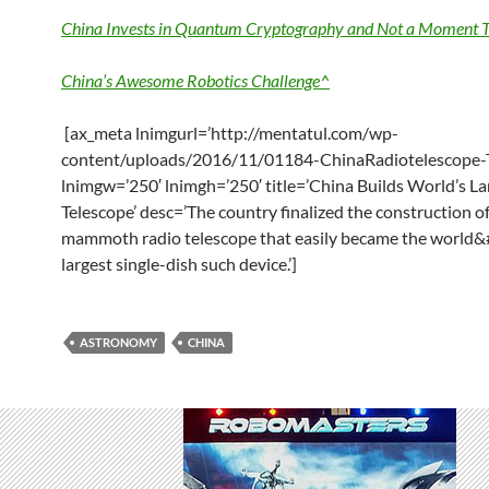
China Invests in Quantum Cryptography and Not a Moment T
China’s Awesome Robotics Challenge^
[ax_meta lnimgurl=’http://mentatul.com/wp-
content/uploads/2016/11/01184-ChinaRadiotelescope-
lnimgw=’250′ lnimgh=’250′ title=’China Builds World’s La
Telescope’ desc=’The country finalized the construction of
mammoth radio telescope that easily became the world&
largest single-dish such device.’]
ASTRONOMY
CHINA