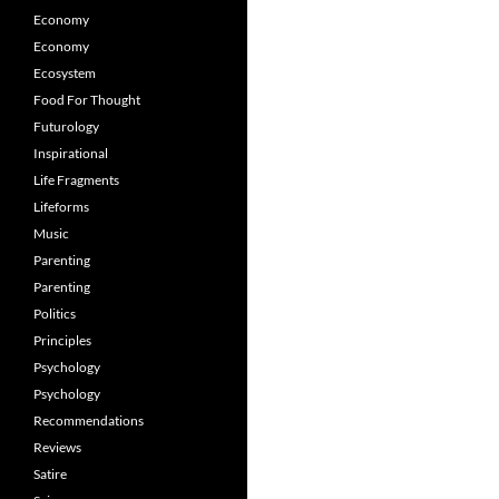
Economy
Economy
Ecosystem
Food For Thought
Futurology
Inspirational
Life Fragments
Lifeforms
Music
Parenting
Parenting
Politics
Principles
Psychology
Psychology
Recommendations
Reviews
Satire