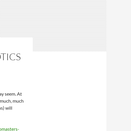
TICS
ay seem. At
is much, much
s) will
omasters-