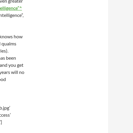
even greater
ntelligence”^
ntelligence”,
it knows how
al qualms
es).
has been
and you get
years will no
ood
.jpg’
ccess’
]