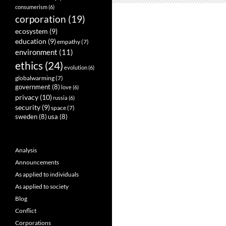
consumerism
(6)
corporation
(19)
ecosystem
(9)
education
(9)
empathy
(7)
environment
(11)
ethics
(24)
evolution
(6)
globalwarming
(7)
government
(8)
love
(6)
privacy
(10)
russia
(6)
security
(9)
space
(7)
sweden
(8)
usa
(8)
Analysis
Announcements
As applied to individuals
As applied to society
Blog
Conflict
Corporations