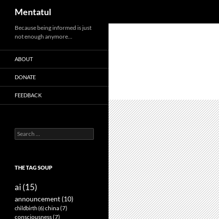
Search
Mentatul
Skip
Because being informed is just
not enough anymore…
to
content
ABOUT
DONATE
FEEDBACK
Search
for:
THE TAG SOUP
ai
(15)
announcement
(10)
childbirth
(6)
china
(7)
consciousness
(7)