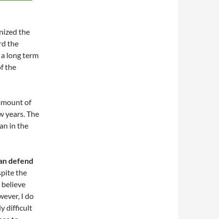
nized the
rd the
 a long term
f the
 amount of
ew years. The
an in the
can defend
spite the
t believe
wever, I do
y difficult