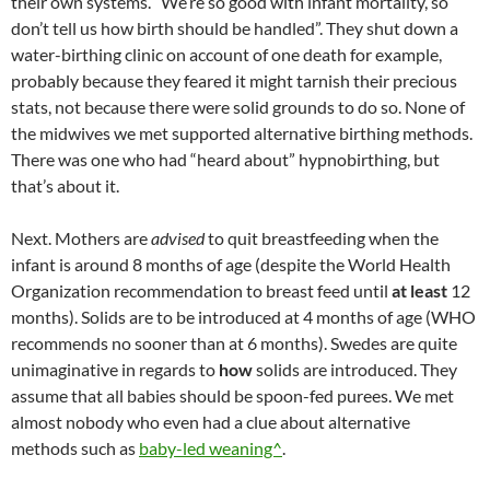
their own systems. “We’re so good with infant mortality, so
don’t tell us how birth should be handled”. They shut down a
water-birthing clinic on account of one death for example,
probably because they feared it might tarnish their precious
stats, not because there were solid grounds to do so. None of
the midwives we met supported alternative birthing methods.
There was one who had “heard about” hypnobirthing, but
that’s about it.
Next. Mothers are
advised
to quit breastfeeding when the
infant is around 8 months of age (despite the World Health
Organization recommendation to breast feed until
at least
12
months). Solids are to be introduced at 4 months of age (WHO
recommends no sooner than at 6 months). Swedes are quite
unimaginative in regards to
how
solids are introduced. They
assume that all babies should be spoon-fed purees. We met
almost nobody who even had a clue about alternative
methods such as
baby-led weaning^
.