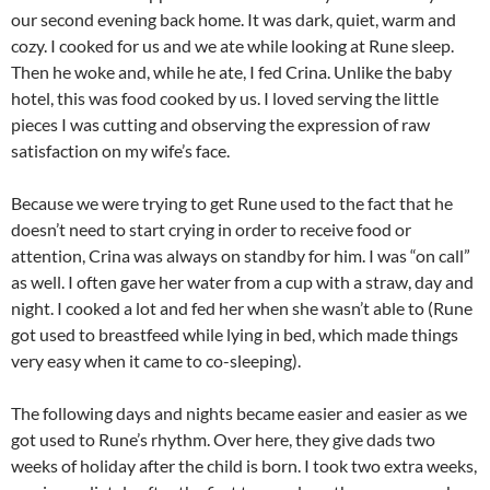
our second evening back home. It was dark, quiet, warm and
cozy. I cooked for us and we ate while looking at Rune sleep.
Then he woke and, while he ate, I fed Crina. Unlike the baby
hotel, this was food cooked by us. I loved serving the little
pieces I was cutting and observing the expression of raw
satisfaction on my wife’s face.
Because we were trying to get Rune used to the fact that he
doesn’t need to start crying in order to receive food or
attention, Crina was always on standby for him. I was “on call”
as well. I often gave her water from a cup with a straw, day and
night. I cooked a lot and fed her when she wasn’t able to (Rune
got used to breastfeed while lying in bed, which made things
very easy when it came to co-sleeping).
The following days and nights became easier and easier as we
got used to Rune’s rhythm. Over here, they give dads two
weeks of holiday after the child is born. I took two extra weeks,