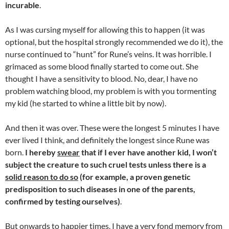
incurable
.
As I was cursing myself for allowing this to happen (it was
optional, but the hospital strongly recommended we do it), the
nurse continued to “hunt” for Rune’s veins. It was horrible. I
grimaced as some blood finally started to come out. She
thought I have a sensitivity to blood. No, dear, I have no
problem watching blood, my problem is with you tormenting
my kid (he started to whine a little bit by now).
And then it was over. These were the longest 5 minutes I have
ever lived I think, and definitely the longest since Rune was
born.
I hereby
swear
that if I ever have another kid, I won’t
subject the creature to such cruel tests unless there is a
solid reason to do so
(for example, a proven genetic
predisposition to such diseases in one of the parents,
confirmed by testing ourselves)
.
But onwards to happier times. I have a very fond memory from