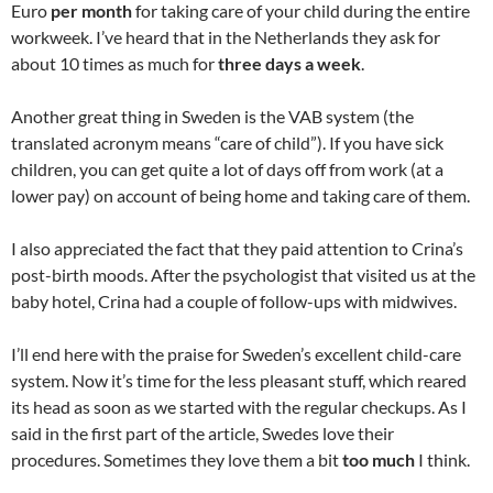
Euro
per month
for taking care of your child during the entire
workweek. I’ve heard that in the Netherlands they ask for
about 10 times as much for
three days a week
.
Another great thing in Sweden is the VAB system (the
translated acronym means “care of child”). If you have sick
children, you can get quite a lot of days off from work (at a
lower pay) on account of being home and taking care of them.
I also appreciated the fact that they paid attention to Crina’s
post-birth moods. After the psychologist that visited us at the
baby hotel, Crina had a couple of follow-ups with midwives.
I’ll end here with the praise for Sweden’s excellent child-care
system. Now it’s time for the less pleasant stuff, which reared
its head as soon as we started with the regular checkups. As I
said in the first part of the article, Swedes love their
procedures. Sometimes they love them a bit
too much
I think.