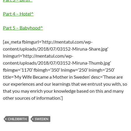
Part 4 – Hotel^
Part 5 – Babyhood^
[ax_meta fbimgurl=’http://mentatul.com/wp-
content/uploads/2018/07/03152-Miruna-Share.jpg’
lnimgurl=’http://mentatul.com/wp-
content/uploads/2018/07/03152-Miruna-Thumb.jpg’
fbimgw=’1170′ fbimgh=’350′ lnimgw=’250′ lnimgh=’250′
title=’My Wife Became a Mother in Sweden’ desc=’These are
our experiences and our learnings that we entrust you with, so
that you may enrich your knowledge based on this and many
other sources of information.’]
CHILDBIRTH
SWEDEN