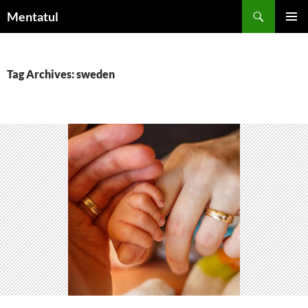
Skip
Search
Mentatul
to
PRIMAR
content
MENU
Tag Archives: sweden