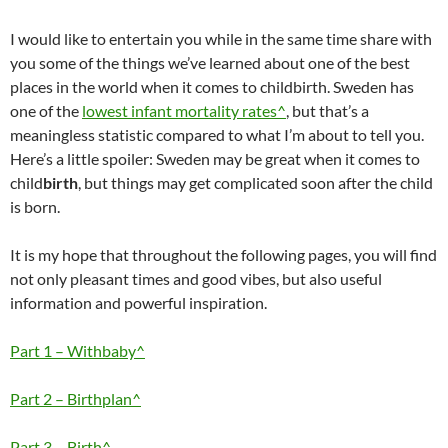
I would like to entertain you while in the same time share with
you some of the things we’ve learned about one of the best
places in the world when it comes to childbirth. Sweden has
one of the
lowest infant mortality rates^
, but that’s a
meaningless statistic compared to what I’m about to tell you.
Here’s a little spoiler: Sweden may be great when it comes to
child
birth
, but things may get complicated soon after the child
is born.
It is my hope that throughout the following pages, you will find
not only pleasant times and good vibes, but also useful
information and powerful inspiration.
Part 1 – Withbaby^
Part 2 – Birthplan^
Part 3 – Birth^