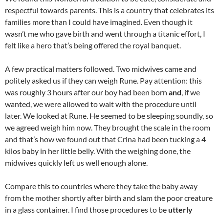
respectful towards parents. This is a country that celebrates its
families more than I could have imagined. Even though it
wasn’t me who gave birth and went through a titanic effort, I
felt like a hero that’s being offered the royal banquet.
A few practical matters followed. Two midwives came and
politely asked us if they can weigh Rune. Pay attention: this
was roughly 3 hours after our boy had been born
and
, if we
wanted, we were allowed to wait with the procedure until
later. We looked at Rune. He seemed to be sleeping soundly, so
we agreed weigh him now. They brought the scale in the room
and that’s how we found out that Crina had been tucking a 4
kilos baby in her little belly. With the weighing done, the
midwives quickly left us well enough alone.
Compare this to countries where they take the baby away
from the mother shortly after birth and slam the poor creature
in a glass container. I find those procedures to be
utterly