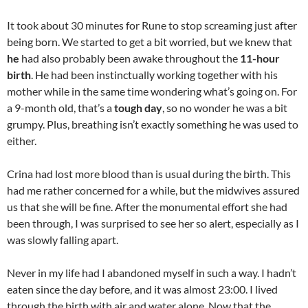
It took about 30 minutes for Rune to stop screaming just after
being born. We started to get a bit worried, but we knew that
he
had also probably been awake throughout the
11-hour
birth
. He had been instinctually working together with his
mother while in the same time wondering what’s going on. For
a 9-month old, that’s a
tough day
, so no wonder he was a bit
grumpy. Plus, breathing isn’t exactly something he was used to
either.
Crina had lost more blood than is usual during the birth. This
had me rather concerned for a while, but the midwives assured
us that she will be fine. After the monumental effort she had
been through, I was surprised to see her so alert, especially as I
was slowly falling apart.
Never in my life had I abandoned myself in such a way. I hadn’t
eaten since the day before, and it was almost 23:00. I lived
through the birth with air and water alone. Now that the