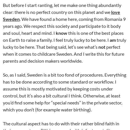
But before I start ranting, let me make one thing abundantly
clear: there is no perfect country on this planet and we
love
Sweden
. We have found a home here, coming from Romania 9
years ago. We respect this society and participate to it body
and soul, heart and mind. I
know
this is one of the best places
on Earth to raise a family. I feel truly lucky to be here. I
am
truly
lucky to be here. That being said, let’s see what’s
not
perfect
when it comes to childcare Sweden. And I write this for future
parents and decision makers worldwide.
So, as I said, Sweden is a bit too fond of procedures. Everything
has to be done according to some standard or workflow. I
assume this is mostly motivated by keeping costs under
control, but it’s also a bit cultural I think. Otherwise, at least
you’d find some help for “special needs” in the private sector,
which you don’t (for example water birthing).
The cultural aspect has to do with their rather blind faith in