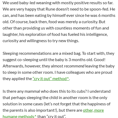
We used baby-led weaning with mostly positive results so far.
We are very happy that Rune doesn’t need to be spoon-fed. He
can, and has been eating by himself ever since he was 6 months
old. Of course, back then, food was merely a curiosity. But
other than providing us with countless moments of fun and
laughter, his exploration of food has fueled his intelligence,
curiosity and willingness to try new things.
Sleeping recommendations are a mixed bag. To start with, they
suggest co-sleeping until the baby is 3 months old. Good!
Afterwards, however, they almost
recommend
leaving the baby
to sleep in some other room. I have colleagues who are proud
they applied the
“cry it out” method^
.
Is there any mammal who does this to its cubs? I understand
that perhaps sleeping the child in another room is the only
solution in some cases (let’s not forget that the happiness of
the parents is also important!), but there are
other, more
humane methods^
than “cry it out”.