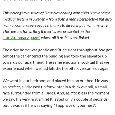
This belongs to a series of 5 articles dealing with child birth and the
medical system in Sweden – from both a man’s perspective but also
from a woman’s perspective, thanks to direct input from my wife.
The reasons for writing the series are presented on the
start/summary page^
where all 5 articles are linked.
The drive home was gentle and Rune slept throughout. We got
out of the car, entered the building and took the elevator up
towards our apartment. The same emotional cocktail that we
experienced when we had left the hospital overcame us again.
We went in our bedroom and placed him on our bed. He was
so perfect, all dressed up for winter in a thick overall, a small
face surrounded from all sides. And, as if to bless the moment,
we saw his very first smile! It lasted only a couple of seconds,
but it was as if he was saying: “I approve of your nest”.