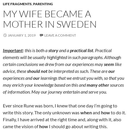
LIFE FRAGMENTS
,
PARENTING
MY WIFE BECAME A
MOTHER IN SWEDEN
JANUARY 1, 2019
LEAVE A COMMENT
Important
:
this is both a
story
and a
practical list
. Practical
elements will be usually highlighted in such paragraphs. Although
certain conclusions we drew from our experiences may
seem
like
advice, these
should not
be interpreted as such. These are
our
experiences and
our
learnings that we entrust you with, so that you
may enrich your knowledge based on this and
many other
sources
of information. May our journey entertain and serve you.
Ever since Rune was born, I knew that one day I’m going to
write this story. The only unknown was
when
and
how
to do it.
Finally, I have arrived at the right time and, along with it, also
came the vision of
how
I should go about writing this.