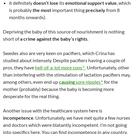
it definitely
doesn’t lose
its
emotional support value
, which
is probably
the most
important thing
precisely
from 8
months onwards).
Depriving the baby of this source of nourishment is nothing
short of
a crime against the baby’s rights
.
Swedes also are very keen on pacifiers, which Crina has
studied about intensely. Despite pacifiers having a couple of
pros, they have
hell-of-a-lot more cons^
. Unfortunately, other
than interfering with the stimulation of lactation pacifiers may,
among others, even end up
causing
sore nipples^
for the
mother (probably) because the baby is becoming more
desperate for the real thing.
Another issue with the healthcare system here is
incompetence
. Unfortunately, we have met quite a few nurses
and doctors which were blatantly incompetent. I’m not going
into specifics here. You can find incompetence in any country,