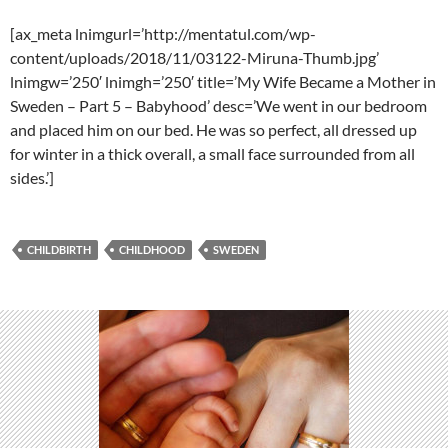
[ax_meta lnimgurl=’http://mentatul.com/wp-
content/uploads/2018/11/03122-Miruna-Thumb.jpg’
lnimgw=’250′ lnimgh=’250′ title=’My Wife Became a Mother in
Sweden – Part 5 – Babyhood’ desc=’We went in our bedroom
and placed him on our bed. He was so perfect, all dressed up
for winter in a thick overall, a small face surrounded from all
sides.’]
CHILDBIRTH
CHILDHOOD
SWEDEN