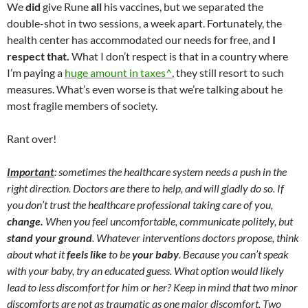
We
did
give Rune
all
his vaccines, but we separated the
double-shot in two sessions, a week apart. Fortunately, the
health center has accommodated our needs for free, and
I
respect that.
What I don’t respect is that in a country where
I’m paying a
huge amount in taxes^
, they still resort to such
measures. What’s even worse is that we’re talking about he
most fragile members of society.
Rant over!
Important
: sometimes the healthcare system needs a push in the
right direction. Doctors are there to help, and will gladly do so. If
you don’t trust the healthcare professional taking care of you,
change.
When you feel uncomfortable, communicate politely, but
stand your ground
. Whatever interventions doctors propose, think
about what it
feels like
to be
your baby
. Because you can’t speak
with your baby, try an educated guess. What option would likely
lead to less discomfort for him or her? Keep in mind that two minor
discomforts are not as traumatic as one major discomfort. Two