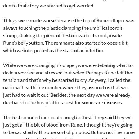
due to that story we started to get worried.
Things were made worse because the top of Rune’s diaper was
always touching the plastic clamping the umbilical cord’s
stump, shaking the piece of flesh down to its root, inside
Rune’s bellybutton. The remnants also started to ooze a bit,
which we interpreted as the start of an infection.
While we were changing his diaper, we were debating what to
do in a worried and stressed-out voice. Perhaps Rune felt the
tension and that’s why he started to cry. Anyway, I called the
national health line number where they assured us that we
just had to wait it out. Besides, the next day we were already
due back to the hospital for a test for some rare diseases.
The test sounded innocent enough at first. They said they will
just get a little bit of blood from Rune. I thought they’re going
to be satisfied with some sort of pinprick. But no no. The nurse