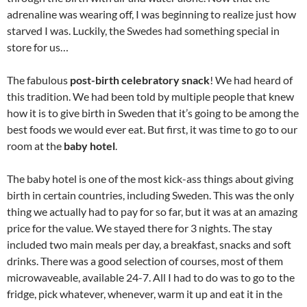
adrenaline was wearing off, I was beginning to realize just how
starved I was. Luckily, the Swedes had something special in
store for us…
The fabulous
post-birth celebratory snack
! We had heard of
this tradition. We had been told by multiple people that knew
how it is to give birth in Sweden that it’s going to be among the
best foods we would ever eat. But first, it was time to go to our
room at the
baby hotel
.
The baby hotel is one of the most kick-ass things about giving
birth in certain countries, including Sweden. This was the only
thing we actually had to pay for so far, but it was at an amazing
price for the value. We stayed there for 3 nights. The stay
included two main meals per day, a breakfast, snacks and soft
drinks. There was a good selection of courses, most of them
microwaveable, available 24-7. All I had to do was to go to the
fridge, pick whatever, whenever, warm it up and eat it in the