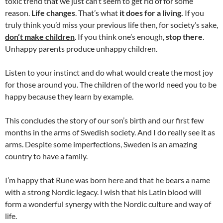
toxic trend that we just can’t seem to get rid of for some
reason.
Life changes
. That’s what
it does for a living.
If you
truly think you’d miss your previous life then, for society’s sake,
don’t make children
. If you think one’s enough,
stop there
.
Unhappy parents produce unhappy children.
Listen to your instinct and do what would create the most joy
for those around you. The children of the world need you to be
happy because they learn by example.
This concludes the story of our son’s birth and our first few
months in the arms of Swedish society. And I do really see it as
arms. Despite some imperfections, Sweden is an amazing
country to have a family.
I’m happy that Rune was born here and that he bears a name
with a strong Nordic legacy. I wish that his Latin blood will
form a wonderful synergy with the Nordic culture and way of
life.