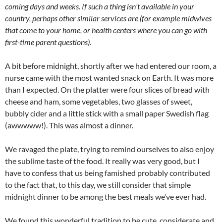
coming days and weeks. If such a thing isn’t available in your
country, perhaps other similar services are (for example midwives
that come to your home, or health centers where you can go with
first-time parent questions).
A bit before midnight, shortly after we had entered our room, a
nurse came with the most wanted snack on Earth. It was more
than I expected. On the platter were four slices of bread with
cheese and ham, some vegetables, two glasses of sweet,
bubbly cider and a little stick with a small paper Swedish flag
(awwwww!). This was almost a dinner.
We ravaged the plate, trying to remind ourselves to also enjoy
the sublime taste of the food. It really was very good, but I
have to confess that us being famished probably contributed
to the fact that, to this day, we still consider that simple
midnight dinner to be among the best meals we’ve ever had.
We found this wonderful tradition to be cute, considerate and