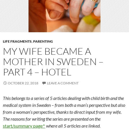
LIFE FRAGMENTS
,
PARENTING
MY WIFE BECAME A
MOTHER IN SWEDEN –
PART 4 – HOTEL
OCTOBER 22, 2018
LEAVE A COMMENT
This belongs to a series of 5 articles dealing with child birth and the
medical system in Sweden – from both a man’s perspective but also
from a woman’s perspective, thanks to direct input from my wife.
The reasons for writing the series are presented on the
start/summary page^
where all 5 articles are linked.