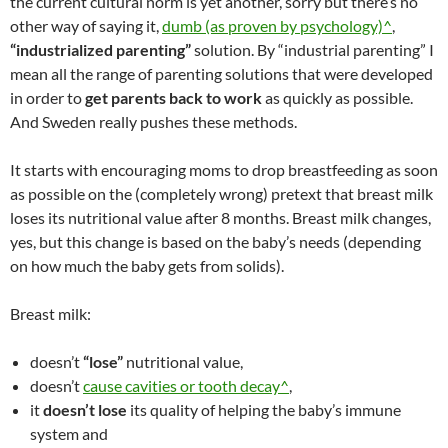
the current cultural norm is yet another, sorry but there’s no
other way of saying it,
dumb (as proven by psychology)^
,
“industrialized parenting”
solution. By “industrial parenting” I
mean all the range of parenting solutions that were developed
in order to
get parents back to work
as quickly as possible.
And Sweden really pushes these methods.
It starts with encouraging moms to drop breastfeeding as soon
as possible on the (completely wrong) pretext that breast milk
loses its nutritional value after 8 months. Breast milk changes,
yes, but this change is based on the baby’s needs (depending
on how much the baby gets from solids).
Breast milk:
doesn’t
“lose”
nutritional value,
doesn’t
cause cavities or tooth decay^
,
it
doesn’t lose
its quality of helping the baby’s immune
system and