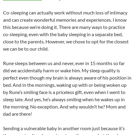
Co-sleeping can actually work without much loss of intimacy
and can create wonderful memories and experiences. I know
this because we’re doing it. There are many ways to practice
co-sleeping, even with the baby sleeping in a separate bed,
close to the parents. However, we chose to opt for the closest
we can be to our child.
Rune sleeps between us and never, ever in 15 months so far
did we accidentally harm or wake him. My sleep quality is
perfect even though my brain is always aware of his position in
bed. And in the mornings, waking up with or being woken up
by Rune’s smiling face is a priceless gift, even when I went to
sleep late. And yes, he’s always smiling when he wakes up in
the morning. No exception. And why wouldn’t he? Mom and
dad are there!
Sending a vulnerable baby in another room just because it’s