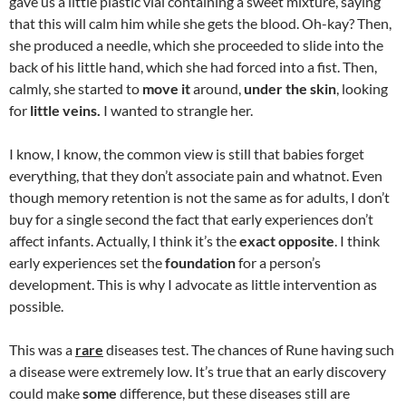
gave us a little plastic vial containing a sweet mixture, saying
that this will calm him while she gets the blood. Oh-kay? Then,
she produced a needle, which she proceeded to slide into the
back of his little hand, which she had forced into a fist. Then,
calmly, she started to
move it
around,
under the skin
, looking
for
little veins.
I wanted to strangle her.
I know, I know, the common view is still that babies forget
everything, that they don’t associate pain and whatnot. Even
though memory retention is not the same as for adults, I don’t
buy for a single second the fact that early experiences don’t
affect infants. Actually, I think it’s the
exact opposite
. I think
early experiences set the
foundation
for a person’s
development. This is why I advocate as little intervention as
possible.
This was a
rare
diseases test. The chances of Rune having such
a disease were extremely low. It’s true that an early discovery
could make
some
difference, but these diseases still are