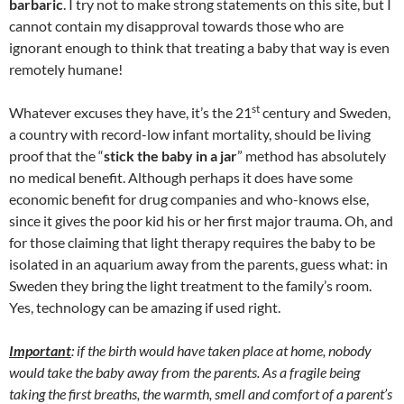
barbaric
. I try not to make strong statements on this site, but I
cannot contain my disapproval towards those who are
ignorant enough to think that treating a baby that way is even
remotely humane!
st
Whatever excuses they have, it’s the 21
century and Sweden,
a country with record-low infant mortality, should be living
proof that the “
stick the baby in a jar
” method has absolutely
no medical benefit. Although perhaps it does have some
economic benefit for drug companies and who-knows else,
since it gives the poor kid his or her first major trauma. Oh, and
for those claiming that light therapy requires the baby to be
isolated in an aquarium away from the parents, guess what: in
Sweden they bring the light treatment to the family’s room.
Yes, technology can be amazing if used right.
Important
: if the birth would have taken place at home, nobody
would take the baby away from the parents. As a fragile being
taking the first breaths, the warmth, smell and comfort of a parent’s