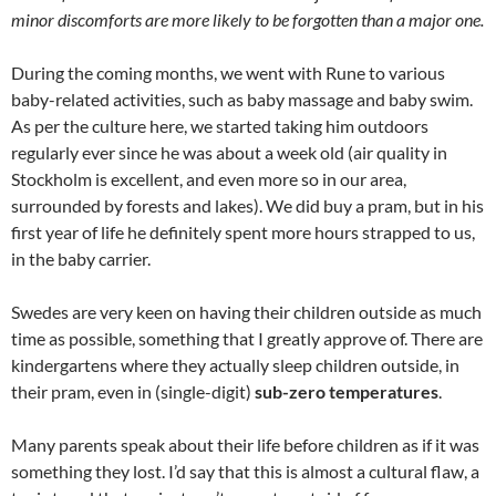
minor discomforts are more likely to be forgotten than a major one.
During the coming months, we went with Rune to various
baby-related activities, such as baby massage and baby swim.
As per the culture here, we started taking him outdoors
regularly ever since he was about a week old (air quality in
Stockholm is excellent, and even more so in our area,
surrounded by forests and lakes). We did buy a pram, but in his
first year of life he definitely spent more hours strapped to us,
in the baby carrier.
Swedes are very keen on having their children outside as much
time as possible, something that I greatly approve of. There are
kindergartens where they actually sleep children outside, in
their pram, even in (single-digit)
sub-zero temperatures
.
Many parents speak about their life before children as if it was
something they lost. I’d say that this is almost a cultural flaw, a