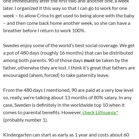
one immediately after the first two and another one, a week
later. I organized it this way so that I can go to work for one
week – to allow Crina to get used to being alone with the baby
– and then come back home another week, so she can have a
breather before I return to work 100%.
Swedes enjoy some of the world’s best social coverage. We get
a pot of 480 days (roughly 16 months) that can be distributed
among both parents. 90 of those days
must
be taken by the
father, otherwise they are lost. I think it’s great that fathers are
encouraged (ahem, forced) to take paternity leave.
From the 480 days I mentioned, 90 are paid at a very low level
so, really, we’re talking about 13 months of 80% salary. In any
case, Sweden is definitely in the worldwide top 10 when it
comes to parental benefits. However,
check Lithuania^
(probably number 1).
Kindergarten can start as early as 1 year and costs about 60