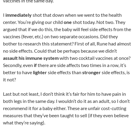
vaccines in the same day.
I
immediately
shot that down when we went to the health
center. You’re giving our child
one
shot today. Not two. They
argued that if we do this, the baby will feel side effects from the
vaccines (fever, etc.) on two separate occasions. Did they
bother to research this statement? First of all, Rune had almost
no side effects. Could that be perhaps because we didn’t
assault his immune system
with two cocktail vaccines at once?
Secondly, even
if
there are side affects two times in a row, it’s
better to have
lighter
side effects than
stronger
side effects, is
it not?
Last but not least, I don’t think it’s fair for him to have pain in
both legs in the same day. I wouldn’t do it as an adult, so I don’t
recommend it for a baby either. These are unfair cost-cutting
measures that they’ve been taught to sell (if they even believe
what they’re saying).