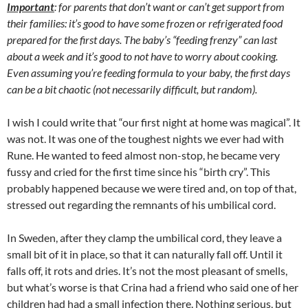
Important
: for parents that don’t want or can’t get support from
their families: it’s good to have some frozen or refrigerated food
prepared for the first days. The baby’s “feeding frenzy” can last
about a week and it’s good to not have to worry about cooking.
Even assuming you’re feeding formula to your baby, the first days
can be a bit chaotic (not necessarily difficult, but random).
I wish I could write that “our first night at home was magical”. It
was not. It was one of the toughest nights we ever had with
Rune. He wanted to feed almost non-stop, he became very
fussy and cried for the first time since his “birth cry”. This
probably happened because we were tired and, on top of that,
stressed out regarding the remnants of his umbilical cord.
In Sweden, after they clamp the umbilical cord, they leave a
small bit of it in place, so that it can naturally fall off. Until it
falls off, it rots and dries. It’s not the most pleasant of smells,
but what’s worse is that Crina had a friend who said one of her
children had had a small infection there. Nothing serious, but