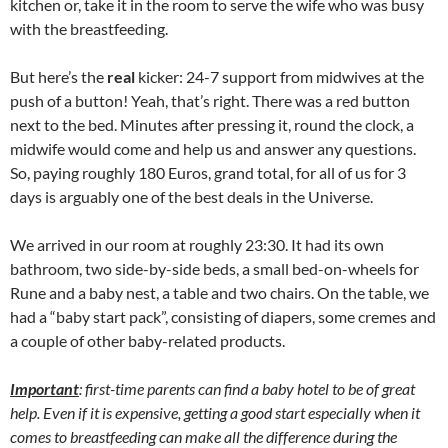
kitchen or, take it in the room to serve the wife who was busy
with the breastfeeding.
But here’s the
real
kicker: 24-7 support from midwives at the
push of a button! Yeah, that’s right. There was a red button
next to the bed. Minutes after pressing it, round the clock, a
midwife would come and help us and answer any questions.
So, paying roughly 180 Euros, grand total, for all of us for 3
days is arguably one of the best deals in the Universe.
We arrived in our room at roughly 23:30. It had its own
bathroom, two side-by-side beds, a small bed-on-wheels for
Rune and a baby nest, a table and two chairs. On the table, we
had a “baby start pack”, consisting of diapers, some cremes and
a couple of other baby-related products.
Important
: first-time parents can find a baby hotel to be of great
help. Even if it is expensive, getting a good start especially when it
comes to breastfeeding can make all the difference during the