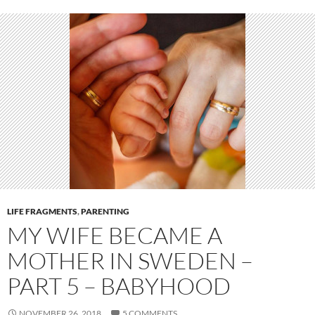
LIFE FRAGMENTS
,
PARENTING
MY WIFE BECAME A
MOTHER IN SWEDEN –
PART 5 – BABYHOOD
NOVEMBER 26, 2018
5 COMMENTS