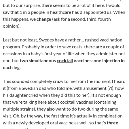
but to our surprise, there seems to be a lot of it here. I would
say that 1 in 3 people in healthcare has disappointed us. When
this happens, we
change
(ask for a second, third, fourth
opinion).
Last but not least, Swedes have a rather… rushed vaccination
program. Probably in order to save costs, there are a couple of
occasions in a baby’s first year of life when they administer not
one, but
two simultaneous
cocktail
vaccines: one injection in
each leg.
This sounded completely crazy to me from the moment I heard
it (from a Swedish dad who told me, with amusement (?!), how
his daughter cried when they did this to her). It’s not enough
that we’re talking here about cocktail vaccines (containing
multiple strains), they also want to do two during the same
visit. Oh, by the way, the first time it’s actually in combination
with a newly developed oral vaccine as well, so that’s
three