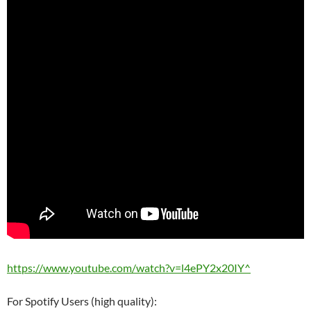
https://www.youtube.com/watch?v=l4ePY2x20IY^
For Spotify Users (high quality):