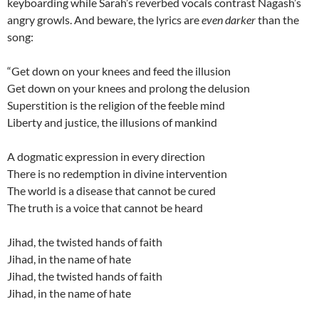
keyboarding while Sarah’s reverbed vocals contrast Nagash’s
angry growls. And beware, the lyrics are
even darker
than the
song:
“Get down on your knees and feed the illusion
Get down on your knees and prolong the delusion
Superstition is the religion of the feeble mind
Liberty and justice, the illusions of mankind
A dogmatic expression in every direction
There is no redemption in divine intervention
The world is a disease that cannot be cured
The truth is a voice that cannot be heard
Jihad, the twisted hands of faith
Jihad, in the name of hate
Jihad, the twisted hands of faith
Jihad, in the name of hate