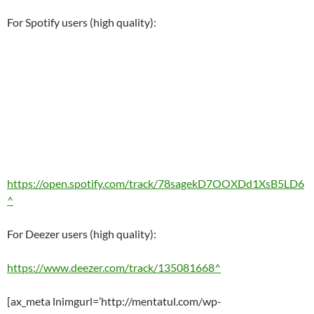
For Spotify users (high quality):
https://open.spotify.com/track/78sagekD7OOXDd1XsB5LD6
^
For Deezer users (high quality):
https://www.deezer.com/track/135081668^
[ax_meta lnimgurl=’http://mentatul.com/wp-