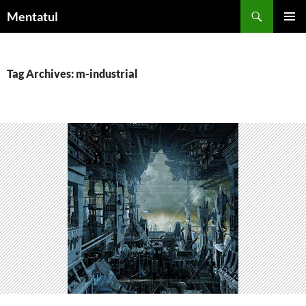
Skip
Search
Mentatul
to
PRIMAR
content
MENU
Tag Archives: m-industrial