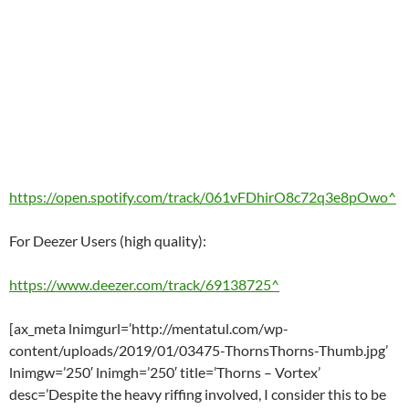
https://open.spotify.com/track/061vFDhirO8c72q3e8pOwo^
For Deezer Users (high quality):
https://www.deezer.com/track/69138725^
[ax_meta lnimgurl=’http://mentatul.com/wp-
content/uploads/2019/01/03475-ThornsThorns-Thumb.jpg’
lnimgw=’250′ lnimgh=’250′ title=’Thorns – Vortex’
desc=’Despite the heavy riffing involved, I consider this to be