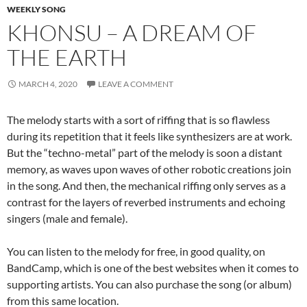
WEEKLY SONG
KHONSU – A DREAM OF
THE EARTH
MARCH 4, 2020
LEAVE A COMMENT
The melody starts with a sort of riffing that is so flawless
during its repetition that it feels like synthesizers are at work.
But the “techno-metal” part of the melody is soon a distant
memory, as waves upon waves of other robotic creations join
in the song. And then, the mechanical riffing only serves as a
contrast for the layers of reverbed instruments and echoing
singers (male and female).
You can listen to the melody for free, in good quality, on
BandCamp, which is one of the best websites when it comes to
supporting artists. You can also purchase the song (or album)
from this same location.