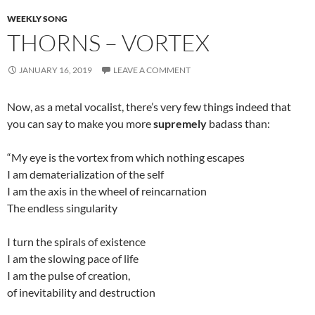
WEEKLY SONG
THORNS – VORTEX
JANUARY 16, 2019
LEAVE A COMMENT
Now, as a metal vocalist, there’s very few things indeed that
you can say to make you more
supremely
badass than:
“My eye is the vortex from which nothing escapes
I am dematerialization of the self
I am the axis in the wheel of reincarnation
The endless singularity
I turn the spirals of existence
I am the slowing pace of life
I am the pulse of creation,
of inevitability and destruction