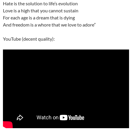
Hate is the solution to life’s evolution
Love is a high that you cannot sustain
For each age is a dream that is dying
And freedom is a whore that we love to adore”
YouTube (decent quality):