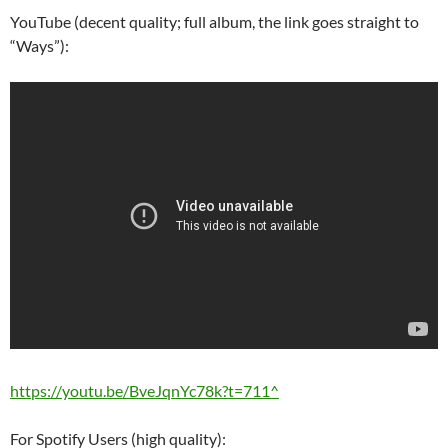
YouTube (decent quality; full album, the link goes straight to
“Ways”):
https://youtu.be/BveJqnYc78k?t=711^
For Spotify Users (high quality):