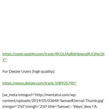
https://open.spotify.com/track/4KQLMqR6NbwcqjfUQho1K
Y^
For Deezer Users (high quality):
https://www.deezer.com/track/108935790^
[ax_meta lnimgurl=’http://mentatul.com/wp-
content/uploads/2019/05/03648-SamaelEternal-Thumb.jpg’
lnimgw=’250′ lnimgh=’250′ title=’Samael – Ways’ desc=’A