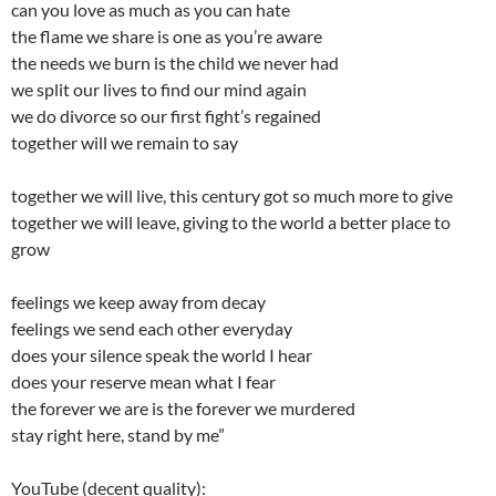
can you love as much as you can hate
the flame we share is one as you’re aware
the needs we burn is the child we never had
we split our lives to find our mind again
we do divorce so our first fight’s regained
together will we remain to say
together we will live, this century got so much more to give
together we will leave, giving to the world a better place to
grow
feelings we keep away from decay
feelings we send each other everyday
does your silence speak the world I hear
does your reserve mean what I fear
the forever we are is the forever we murdered
stay right here, stand by me”
YouTube (decent quality):