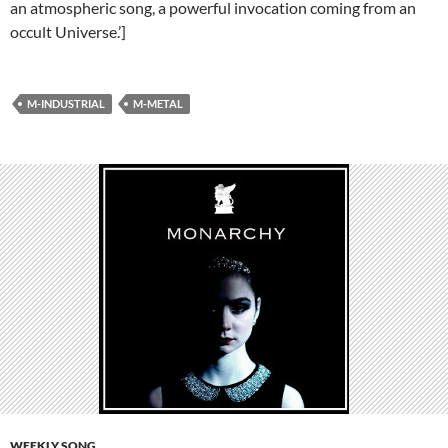
an atmospheric song, a powerful invocation coming from an
occult Universe.’]
M-INDUSTRIAL
M-METAL
WEEKLY SONG