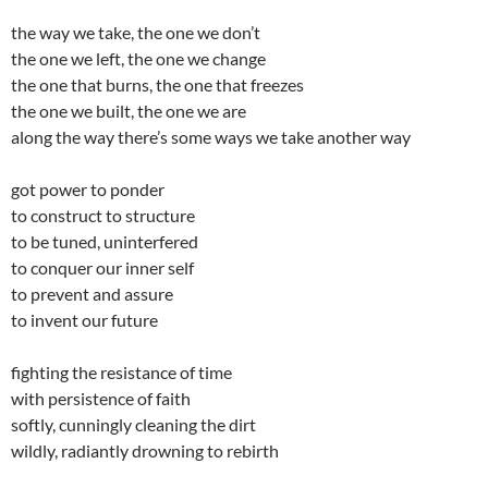
the way we take, the one we don’t
the one we left, the one we change
the one that burns, the one that freezes
the one we built, the one we are
along the way there’s some ways we take another way
got power to ponder
to construct to structure
to be tuned, uninterfered
to conquer our inner self
to prevent and assure
to invent our future
fighting the resistance of time
with persistence of faith
softly, cunningly cleaning the dirt
wildly, radiantly drowning to rebirth