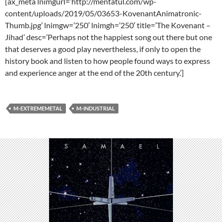
[ax_meta lnimgurl=’http://mentatul.com/wp-
content/uploads/2019/05/03653-KovenantAnimatronic-
Thumb.jpg’ lnimgw=’250′ lnimgh=’250′ title=’The Kovenant –
Jihad’ desc=’Perhaps not the happiest song out there but one
that deserves a good play nevertheless, if only to open the
history book and listen to how people found ways to express
and experience anger at the end of the 20th century.’]
M-EXTREMEMETAL
M-INDUSTRIAL