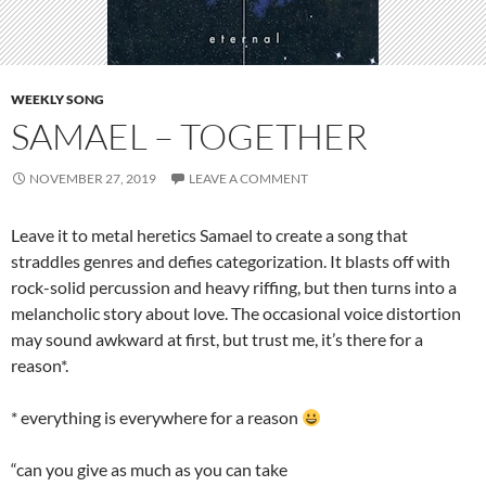
WEEKLY SONG
SAMAEL – TOGETHER
NOVEMBER 27, 2019
LEAVE A COMMENT
Leave it to metal heretics Samael to create a song that
straddles genres and defies categorization. It blasts off with
rock-solid percussion and heavy riffing, but then turns into a
melancholic story about love. The occasional voice distortion
may sound awkward at first, but trust me, it’s there for a
reason*.
* everything is everywhere for a reason
“can you give as much as you can take