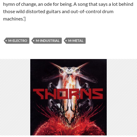
hymn of change, an ode for being. A song that says a lot behind
those wild distorted guitars and out-of-control drum
machines.’]
M-ELECTRO
M-INDUSTRIAL
M-METAL