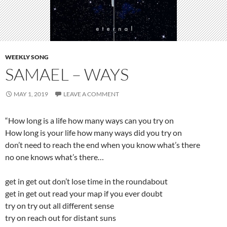
WEEKLY SONG
SAMAEL – WAYS
MAY 1, 2019
LEAVE A COMMENT
“How long is a life how many ways can you try on
How long is your life how many ways did you try on
don’t need to reach the end when you know what’s there
no one knows what’s there…
get in get out don’t lose time in the roundabout
get in get out read your map if you ever doubt
try on try out all different sense
try on reach out for distant suns