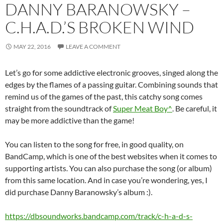
DANNY BARANOWSKY –
C.H.A.D.’S BROKEN WIND
MAY 22, 2016
LEAVE A COMMENT
Let’s go for some addictive electronic grooves, singed along the
edges by the flames of a passing guitar. Combining sounds that
remind us of the games of the past, this catchy song comes
straight from the soundtrack of
Super Meat Boy^
. Be careful, it
may be more addictive than the game!
You can listen to the song for free, in good quality, on
BandCamp, which is one of the best websites when it comes to
supporting artists. You can also purchase the song (or album)
from this same location. And in case you’re wondering, yes, I
did purchase Danny Baranowsky’s album :).
https://dbsoundworks.bandcamp.com/track/c-h-a-d-s-