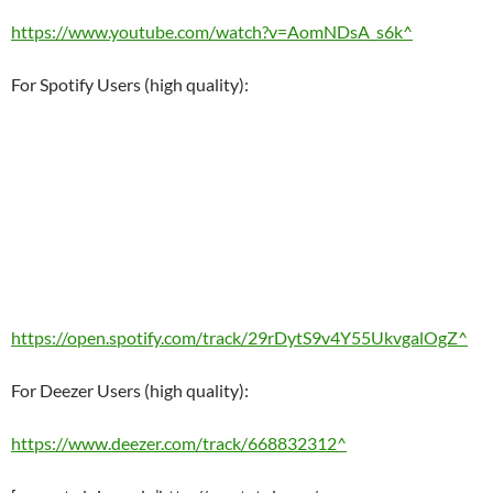
https://www.youtube.com/watch?v=AomNDsA_s6k^
For Spotify Users (high quality):
https://open.spotify.com/track/29rDytS9v4Y55UkvgalOgZ^
For Deezer Users (high quality):
https://www.deezer.com/track/668832312^