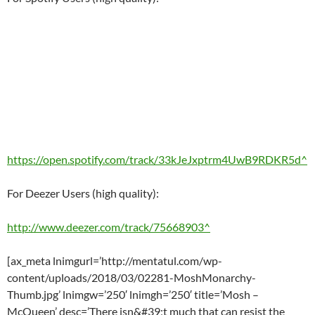
https://open.spotify.com/track/33kJeJxptrm4UwB9RDKR5d^
For Deezer Users (high quality):
http://www.deezer.com/track/75668903^
[ax_meta lnimgurl=’http://mentatul.com/wp-
content/uploads/2018/03/02281-MoshMonarchy-
Thumb.jpg’ lnimgw=’250′ lnimgh=’250′ title=’Mosh –
McQueen’ desc=’There isn&#39;t much that can resist the