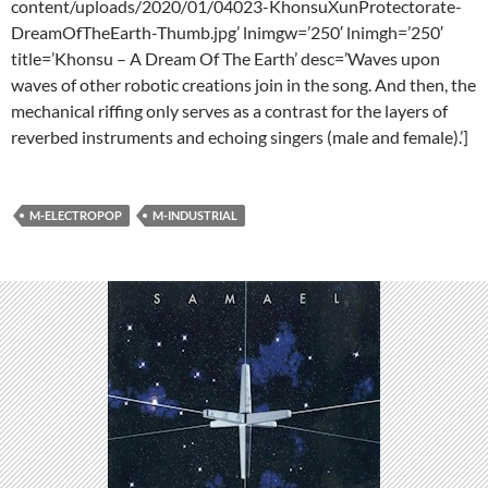
content/uploads/2020/01/04023-KhonsuXunProtectorate-
DreamOfTheEarth-Thumb.jpg’ lnimgw=’250′ lnimgh=’250′
title=’Khonsu – A Dream Of The Earth’ desc=’Waves upon
waves of other robotic creations join in the song. And then, the
mechanical riffing only serves as a contrast for the layers of
reverbed instruments and echoing singers (male and female).’]
M-ELECTROPOP
M-INDUSTRIAL