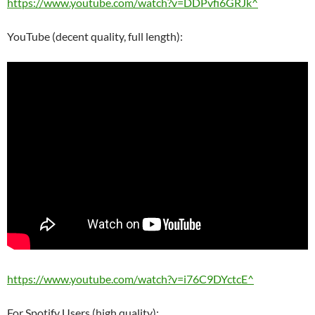
https://www.youtube.com/watch?v=DDPvfi6GRJk^
YouTube (decent quality, full length):
https://www.youtube.com/watch?v=i76C9DYctcE^
For Spotify Users (high quality):