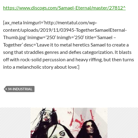
https://www.discogs.com/Samael-Eternal/master/27812^
[ax_meta lnimgurl=’http://mentatul.com/wp-
content/uploads/2019/11/03945-TogetherSamaelEternal-
Thumb.jpg’ lnimgw=’250′ lnimgh=’250′ title=’Samael –
Together’ desc=’Leave it to metal heretics Samael to create a
song that straddles genres and defies categorization. It blasts
off with rock-solid percussion and heavy riffing, but then turns
into a melancholic story about love.’]
M-INDUSTRIAL