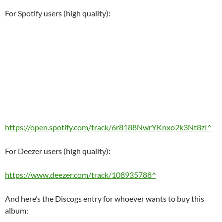
For Spotify users (high quality):
https://open.spotify.com/track/6r8188NwrYKnxo2k3Nt8zI^
For Deezer users (high quality):
https://www.deezer.com/track/108935788^
And here’s the Discogs entry for whoever wants to buy this
album: