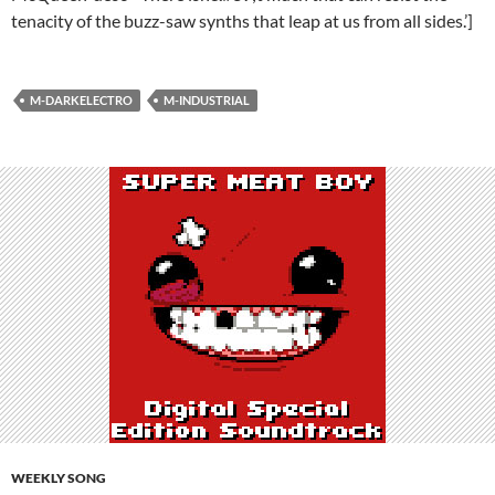
tenacity of the buzz-saw synths that leap at us from all sides.’]
M-DARKELECTRO
M-INDUSTRIAL
WEEKLY SONG