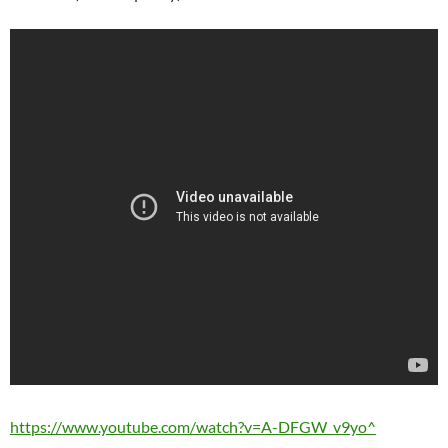
https://www.youtube.com/watch?v=A-DFGW_v9yo^