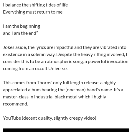
I balance the shifting tides of life
Everything must return to me
I am the beginning
and I am the end”
Jokes aside, the lyrics are impactful and they are vibrated into
existence in a solemn way. Despite the heavy riffing involved, I
consider this to be an atmospheric song, a powerful invocation
coming from an occult Universe.
This comes from Thorns’ only full length release, a highly
appreciated album bearing the (one man) band’s name. It’s a
master-class in industrial black metal which I highly
recommend.
YouTube (decent quality, slightly creepy video):