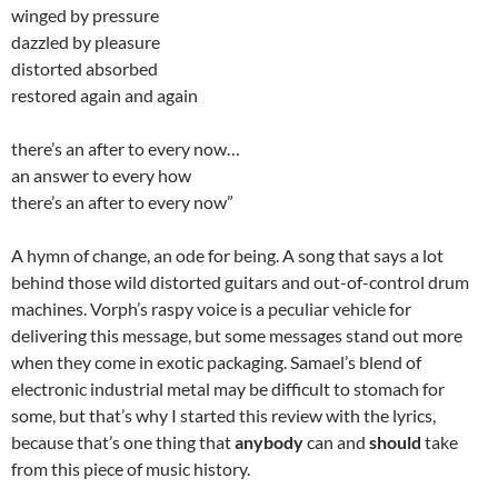
winged by pressure
dazzled by pleasure
distorted absorbed
restored again and again
there’s an after to every now…
an answer to every how
there’s an after to every now”
A hymn of change, an ode for being. A song that says a lot
behind those wild distorted guitars and out-of-control drum
machines. Vorph’s raspy voice is a peculiar vehicle for
delivering this message, but some messages stand out more
when they come in exotic packaging. Samael’s blend of
electronic industrial metal may be difficult to stomach for
some, but that’s why I started this review with the lyrics,
because that’s one thing that
anybody
can and
should
take
from this piece of music history.