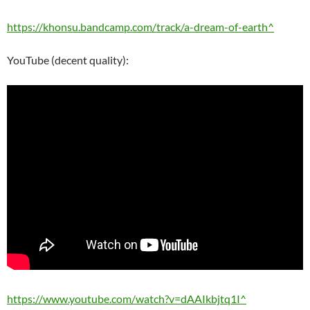
https://khonsu.bandcamp.com/track/a-dream-of-earth^
YouTube (decent quality):
https://www.youtube.com/watch?v=dAAIkbjtq1I^