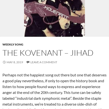
WEEKLY SONG
THE KOVENANT – JIHAD
MAY 8, 2019
LEAVE A COMMENT
Perhaps not the happiest song out there but one that deserves
a good play nevertheless, if only to open the history book and
listen to how people found ways to express and experience
anger at the end of the 20th century. This tune can be safely
labeled “industrial dark symphonic metal”. Beside the staple
metal instruments, we’re treated to a diverse side-dish of