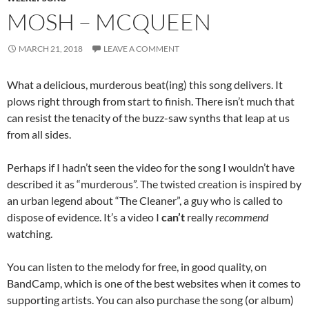
MOSH – MCQUEEN
MARCH 21, 2018
LEAVE A COMMENT
What a delicious, murderous beat(ing) this song delivers. It
plows right through from start to finish. There isn’t much that
can resist the tenacity of the buzz-saw synths that leap at us
from all sides.
Perhaps if I hadn’t seen the video for the song I wouldn’t have
described it as “murderous”. The twisted creation is inspired by
an urban legend about “The Cleaner”, a guy who is called to
dispose of evidence. It’s a video I
can’t
really
recommend
watching.
You can listen to the melody for free, in good quality, on
BandCamp, which is one of the best websites when it comes to
supporting artists. You can also purchase the song (or album)