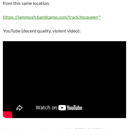
from this same location.
https://iammosh.bandcamp.com/track/mcqueen^
YouTube (decent quality, violent video):