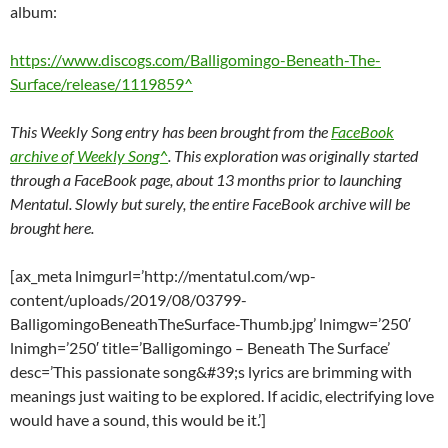
album:
https://www.discogs.com/Balligomingo-Beneath-The-
Surface/release/1119859^
This Weekly Song entry has been brought from the
FaceBook
archive of Weekly Song^
. This exploration was originally started
through a FaceBook page, about 13 months prior to launching
Mentatul. Slowly but surely, the entire FaceBook archive will be
brought here.
[ax_meta lnimgurl=’http://mentatul.com/wp-
content/uploads/2019/08/03799-
BalligomingoBeneathTheSurface-Thumb.jpg’ lnimgw=’250′
lnimgh=’250′ title=’Balligomingo – Beneath The Surface’
desc=’This passionate song&#39;s lyrics are brimming with
meanings just waiting to be explored. If acidic, electrifying love
would have a sound, this would be it.’]