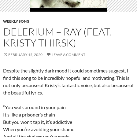
WEEKLY SONG
DELERIUM – RAY (FEAT.
KRISTY THIRSK)
FEBRUARY 15, 2020
LEAVE A COMMENT
Despite the slightly dark mood it could sometimes suggest, I
find this song to be incredibly hopeful and motivating. This is
not only because of Kristy’s fantastic voice, but also because of
the beautiful lyrics.
“You walk around in your pain
It’s like a prisoner’s chain
But you won’t tap it, it’s addictive
When you’re avoiding your shame
And all the choices you’ve made