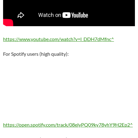
https://www.youtube.com/watch?v=l_DDH7dMfnc^
For Spotify users (high quality):
https://open.spotify.com/track/08elyPQ09ky78yhY9H2Ep2^