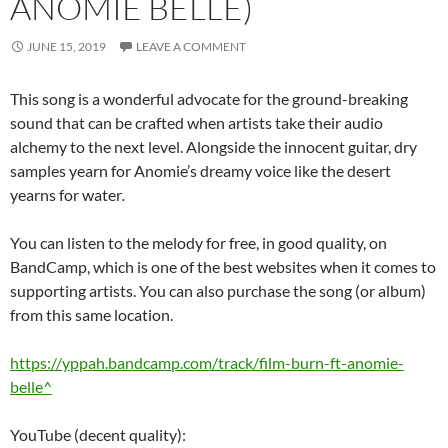
ANOMIE BELLE)
JUNE 15, 2019
LEAVE A COMMENT
This song is a wonderful advocate for the ground-breaking
sound that can be crafted when artists take their audio
alchemy to the next level. Alongside the innocent guitar, dry
samples yearn for Anomie’s dreamy voice like the desert
yearns for water
.
You can listen to the melody for free, in good quality, on
BandCamp, which is one of the best websites when it comes to
supporting artists. You can also purchase the song (or album)
from this same location.
https://yppah.bandcamp.com/track/film-burn-ft-anomie-
belle^
YouTube (decent quality):