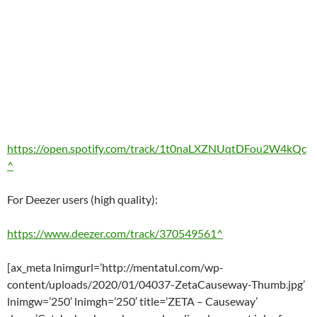
https://open.spotify.com/track/1t0naLXZNUqtDFou2W4kQc
^
For Deezer users (high quality):
https://www.deezer.com/track/370549561^
[ax_meta lnimgurl=’http://mentatul.com/wp-
content/uploads/2020/01/04037-ZetaCauseway-Thumb.jpg’
lnimgw=’250′ lnimgh=’250′ title=’ZETA – Causeway’