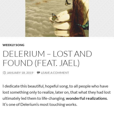
WEEKLY SONG
DELERIUM – LOST AND
FOUND (FEAT. JAEL)
JANUARY 18, 2019
LEAVE A COMMENT
I dedicate this beautiful, hopeful song, to all people who have
lost something only to realize, later on, that what they had lost
ultimately led them to life-changing,
wonderful realizations
.
It’s one of Delerium’s most touching works.