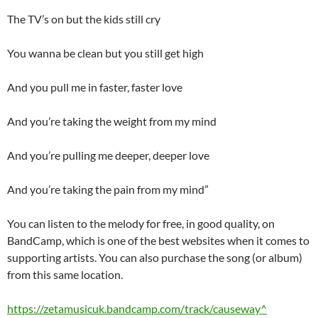
The TV’s on but the kids still cry
You wanna be clean but you still get high
And you pull me in faster, faster love
And you’re taking the weight from my mind
And you’re pulling me deeper, deeper love
And you’re taking the pain from my mind”
You can listen to the melody for free, in good quality, on
BandCamp, which is one of the best websites when it comes to
supporting artists. You can also purchase the song (or album)
from this same location.
https://zetamusicuk.bandcamp.com/track/causeway^