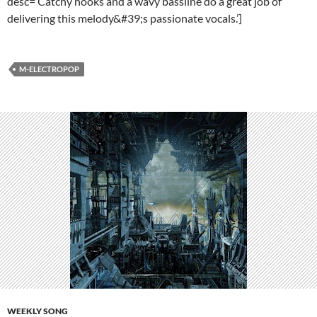
desc=’Catchy hooks and a wavy bassline do a great job of
delivering this melody&#39;s passionate vocals.’]
M-ELECTROPOP
WEEKLY SONG