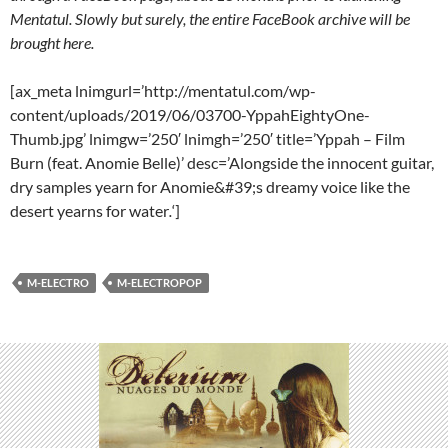
Mentatul. Slowly but surely, the entire FaceBook archive will be
brought here.
[ax_meta lnimgurl=’http://mentatul.com/wp-
content/uploads/2019/06/03700-YppahEightyOne-
Thumb.jpg’ lnimgw=’250′ lnimgh=’250′ title=’Yppah – Film
Burn (feat. Anomie Belle)’ desc=’Alongside the innocent guitar,
dry samples yearn for Anomie&#39;s dreamy voice like the
desert yearns for water
.
‘]
M-ELECTRO
M-ELECTROPOP