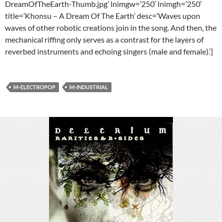
DreamOfTheEarth-Thumb.jpg’ lnimgw=’250′ lnimgh=’250′
title=’Khonsu – A Dream Of The Earth’ desc=’Waves upon
waves of other robotic creations join in the song. And then, the
mechanical riffing only serves as a contrast for the layers of
reverbed instruments and echoing singers (male and female).’]
M-ELECTROPOP
M-INDUSTRIAL