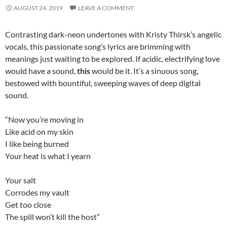
AUGUST 24, 2019
LEAVE A COMMENT
Contrasting dark-neon undertones with Kristy Thirsk’s angelic
vocals, this passionate song’s lyrics are brimming with
meanings just waiting to be explored. If acidic, electrifying love
would have a sound,
this
would be it. It’s a sinuous song,
bestowed with bountiful, sweeping waves of deep digital
sound.
“Now you’re moving in
Like acid on my skin
I like being burned
Your heat is what I yearn
Your salt
Corrodes my vault
Get too close
The spill won’t kill the host”