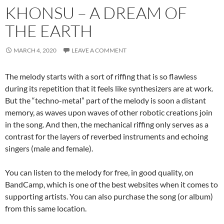
KHONSU – A DREAM OF
THE EARTH
MARCH 4, 2020
LEAVE A COMMENT
The melody starts with a sort of riffing that is so flawless
during its repetition that it feels like synthesizers are at work.
But the “techno-metal” part of the melody is soon a distant
memory, as waves upon waves of other robotic creations join
in the song. And then, the mechanical riffing only serves as a
contrast for the layers of reverbed instruments and echoing
singers (male and female).
You can listen to the melody for free, in good quality, on
BandCamp, which is one of the best websites when it comes to
supporting artists. You can also purchase the song (or album)
from this same location.