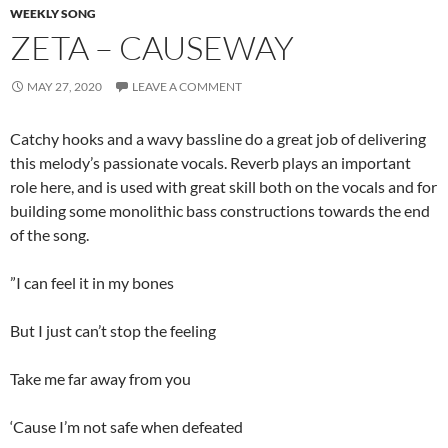
WEEKLY SONG
ZETA – CAUSEWAY
MAY 27, 2020
LEAVE A COMMENT
Catchy hooks and a wavy bassline do a great job of delivering
this melody’s passionate vocals. Reverb plays an important
role here, and is used with great skill both on the vocals and for
building some monolithic bass constructions towards the end
of the song.
”I can feel it in my bones
But I just can’t stop the feeling
Take me far away from you
‘Cause I’m not safe when defeated