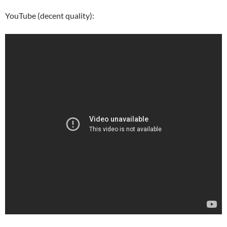
YouTube (decent quality):