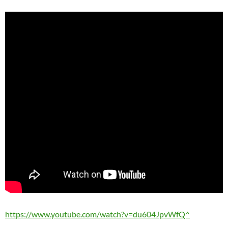
https://www.youtube.com/watch?v=du604JpvWfQ^