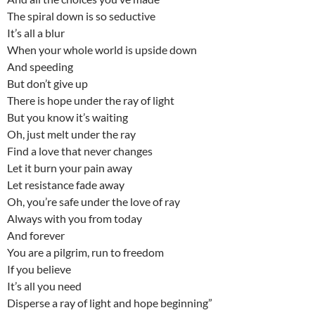
The spiral down is so seductive
It’s all a blur
When your whole world is upside down
And speeding
But don’t give up
There is hope under the ray of light
But you know it’s waiting
Oh, just melt under the ray
Find a love that never changes
Let it burn your pain away
Let resistance fade away
Oh, you’re safe under the love of ray
Always with you from today
And forever
You are a pilgrim, run to freedom
If you believe
It’s all you need
Disperse a ray of light and hope beginning”