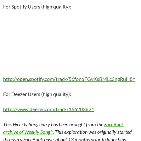
For Spotify Users (high quality):
http://open.spotify.com/track/56fonqFGvKsBMLc3ngRuH8^
For Deezer Users (high quality):
http://www.deezer.com/track/16620382^
This Weekly Song entry has been brought from the
FaceBook
archive of Weekly Song^
. This exploration was originally started
through a FaceBook page, about 13 months prior to launching