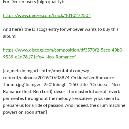
For Deezer users (high quality):
https://www.deezer.com/track/101027250^
And here’s the Discogs entry for whoever wants to buy this
album:
https://www.discogs.com/composition/df3570f2-5ece-43b0-
9539-e1d78171cfe4-Neo-Romance^
[ax_meta lnimgurl=’http://mentatul.com/wp-
content/uploads/2019/10/03874-OrkideaNeoRomance-
Thumb.jpg’ lnimgw=’250′ lnimgh=’250′ title=’Orkidea – Neo
Romance (feat. Ben Lord)’ desc=’The masterful use of reverb
permeates throughout the melody. Evocative lyrics seem to
prepare us for a ride of passion. And indeed, the drum machine
powers on soon after.’]