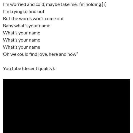
I’m worried and cold, maybe take me, I’m holding [?]
I’m trying to find out
But the words won’t come out
Baby what’s your name
What’s your name
What’s your name
What’s your name
Oh we could find love, here and now”
YouTube (decent quality):