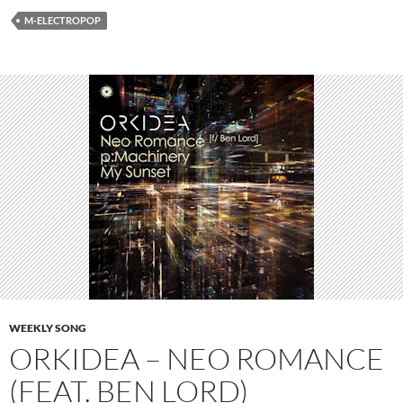
M-ELECTROPOP
WEEKLY SONG
ORKIDEA – NEO ROMANCE
(FEAT. BEN LORD)