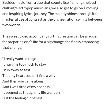
Besides music from a duo that counts itself among the best
chillout/electropop musicians, we also get to go on a moving
and inspiring lyrical journey. The melody shines through its
masterful use of contrast as the orchestration swings between
two worlds.
The sweet video accompanying this creation can be a ladder
for preparing one’s life for a big change and finally embracing
that change.
“I really wanted to go
It hurt me too much to stay
I run away so fast
That my heart couldn’t find a way
And then you came along
And I was tired of my sadness
It seemed as though my life went on
But the feeling didn’t last