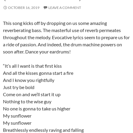
OCTOBER 16, 2019
LEAVE A COMMENT
This song kicks off by dropping on us some amazing
reverberating bass. The masterful use of reverb permeates
throughout the melody. Evocative lyrics seem to prepare us for
a ride of passion. And indeed, the drum machine powers on
soon after. Dance your eardrums!
“It’s all I want is that first kiss
And all the kisses gonna start a fire
And I know you rightfully
Just try be bold
Come on and we’ll start it up
Nothing to the wise guy
No one is gonna to take us higher
My sunflower
My sunflower
Breathlessly endlessly raving and falling