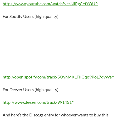
https://www.youtube.com/watch?v=sNIRgCetYOU^
For Spotify Users (high quality):
http://open.spotify.com/track/5OvhMKLFIlGqo9PoL7qvWa^
For Deezer Users (high quality):
http://www.deezer.com/track/991451^
And here’s the Discogs entry for whoever wants to buy this