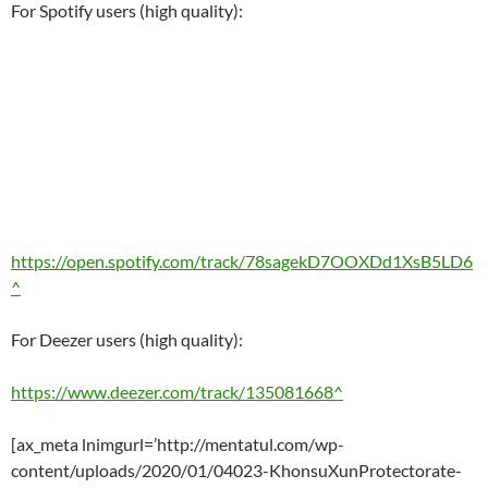
For Spotify users (high quality):
https://open.spotify.com/track/78sagekD7OOXDd1XsB5LD6
^
For Deezer users (high quality):
https://www.deezer.com/track/135081668^
[ax_meta lnimgurl=’http://mentatul.com/wp-
content/uploads/2020/01/04023-KhonsuXunProtectorate-