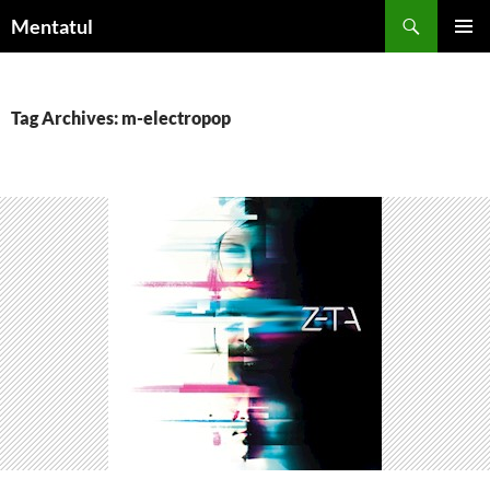
Skip
Search
Mentatul
to
PRIMAR
content
MENU
Tag Archives: m-electropop