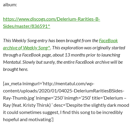
album:
https://www.discogs.com/Delerium-Rarities-B-
Sides/master/836591^
This Weekly Song entry has been brought from the
FaceBook
archive of Weekly Song^
. This exploration was originally started
through a FaceBook page, about 13 months prior to launching
Mentatul. Slowly but surely, the entire FaceBook archive will be
brought here.
[ax_meta lnimgurl=’http://mentatul.com/wp-
content/uploads/2020/01/04025-DeleriumRaritiesBSides-
Ray-Thumb.jpg’ lnimgw=’250′ lnimgh=’250′ title=’Delerium –
Ray (feat. Kristy Thirsk) ‘ desc=’Despite the slightly dark mood
it could sometimes suggest, I find this song to be incredibly
hopeful and motivating.’]