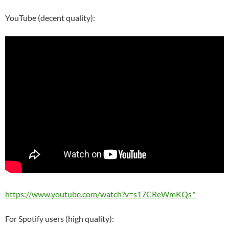
YouTube (decent quality):
https://www.youtube.com/watch?v=s17CReWmKQs^
For Spotify users (high quality):