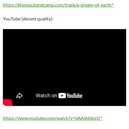
https://khonsu.bandcamp.com/track/a-dream-of-earth^
YouTube (decent quality):
https://www.youtube.com/watch?v=dAAIkbjtq1I^