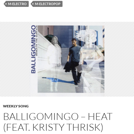
M-ELECTRO
M-ELECTROPOP
WEEKLY SONG
BALLIGOMINGO – HEAT
(FEAT. KRISTY THRISK)