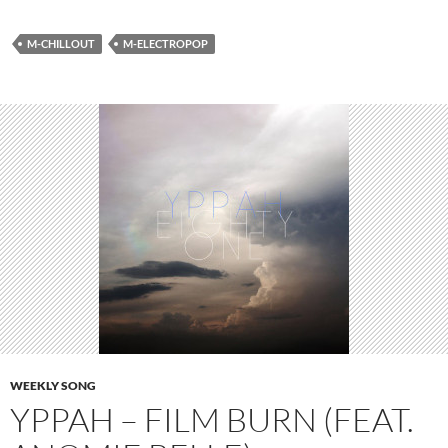
M-CHILLOUT
M-ELECTROPOP
WEEKLY SONG
YPPAH – FILM BURN (FEAT.