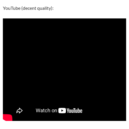
YouTube (decent quality):