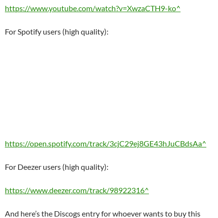
https://www.youtube.com/watch?v=XwzaCTH9-ko^
For Spotify users (high quality):
https://open.spotify.com/track/3cjC29ej8GE43hJuCBdsAa^
For Deezer users (high quality):
https://www.deezer.com/track/98922316^
And here’s the Discogs entry for whoever wants to buy this