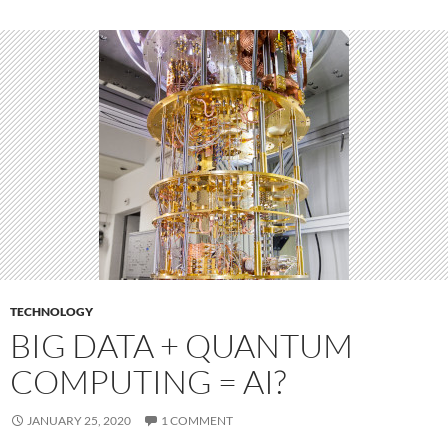
TECHNOLOGY
BIG DATA + QUANTUM
COMPUTING = AI?
JANUARY 25, 2020
1 COMMENT