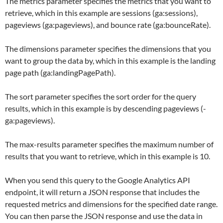
The metrics parameter specifies the metrics that you want to
retrieve, which in this example are sessions (ga:sessions),
pageviews (ga:pageviews), and bounce rate (ga:bounceRate).
The dimensions parameter specifies the dimensions that you
want to group the data by, which in this example is the landing
page path (ga:landingPagePath).
The sort parameter specifies the sort order for the query
results, which in this example is by descending pageviews (-
ga:pageviews).
The max-results parameter specifies the maximum number of
results that you want to retrieve, which in this example is 10.
When you send this query to the Google Analytics API
endpoint, it will return a JSON response that includes the
requested metrics and dimensions for the specified date range.
You can then parse the JSON response and use the data in