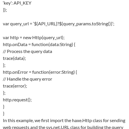
‘key’: API_KEY
});
var query_url = ‘${API_URL}?${query_params.toString()}’;
var http = new Http(query_url);
http.onData = function(data:String) {
// Process the query data
trace(data);
};
http.onError = function(error:String) {
// Handle the query error
trace(error);
};
http.request();
}
}
In this example, we first import the haxe.Http class for sending
web requests and the sys.net.URL class for building the query