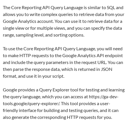
The Core Reporting API Query Language is similar to SQL and
allows you to write complex queries to retrieve data from your
Google Analytics account. You can use it to retrieve data for a
single view or for multiple views, and you can specify the data
range, sampling level, and sorting options.
To use the Core Reporting API Query Language, you will need
to make HTTP requests to the Google Analytics API endpoint
and include the query parameters in the request URL. You can
then parse the response data, which is returned in JSON
format, and use it in your script.
Google provides a Query Explorer tool for testing and learning
the query language, which you can access at https://ga-dev-
tools.google/query-explorer/. This tool provides a user-
friendly interface for building and testing queries, and it can
also generate the corresponding HTTP requests for you.