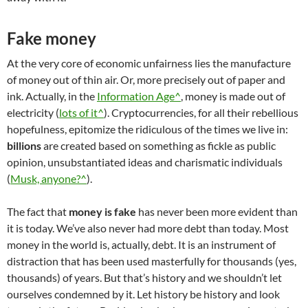
Fake money
At the very core of economic unfairness lies the manufacture
of money out of thin air. Or, more precisely out of paper and
ink. Actually, in the
Information Age^
, money is made out of
electricity (
lots of it^
). Cryptocurrencies, for all their rebellious
hopefulness, epitomize the ridiculous of the times we live in:
billions
are created based on something as fickle as public
opinion, unsubstantiated ideas and charismatic individuals
(
Musk, anyone?^
).
The fact that
money is fake
has never been more evident than
it is today. We’ve also never had more debt than today. Most
money in the world is, actually, debt. It is an instrument of
distraction that has been used masterfully for thousands (yes,
thousands) of years. But that’s history and we shouldn’t let
ourselves condemned by it. Let history be history and look