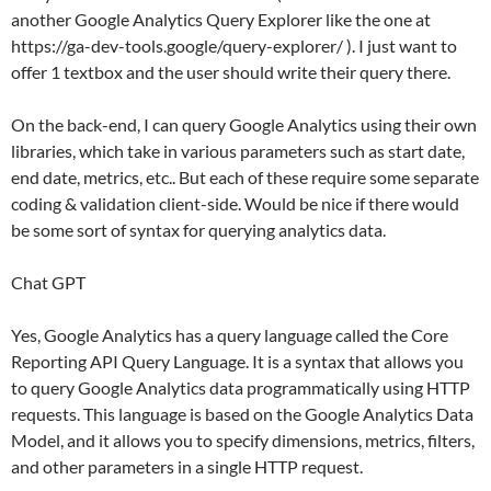
another Google Analytics Query Explorer like the one at
https://ga-dev-tools.google/query-explorer/ ). I just want to
offer 1 textbox and the user should write their query there.
On the back-end, I can query Google Analytics using their own
libraries, which take in various parameters such as start date,
end date, metrics, etc.. But each of these require some separate
coding & validation client-side. Would be nice if there would
be some sort of syntax for querying analytics data.
Chat GPT
Yes, Google Analytics has a query language called the Core
Reporting API Query Language. It is a syntax that allows you
to query Google Analytics data programmatically using HTTP
requests. This language is based on the Google Analytics Data
Model, and it allows you to specify dimensions, metrics, filters,
and other parameters in a single HTTP request.