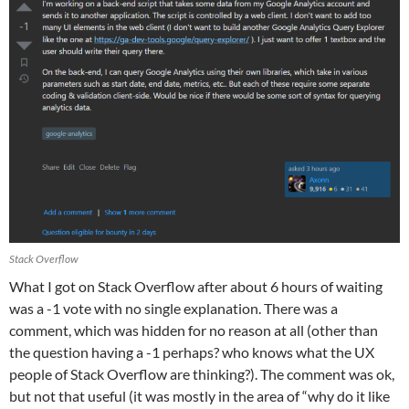
Stack Overflow
What I got on Stack Overflow after about 6 hours of waiting
was a -1 vote with no single explanation. There was a
comment, which was hidden for no reason at all (other than
the question having a -1 perhaps? who knows what the UX
people of Stack Overflow are thinking?). The comment was ok,
but not that useful (it was mostly in the area of “why do it like