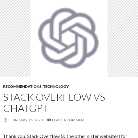
RECOMMENDATIONS
,
TECHNOLOGY
STACK OVERFLOW VS
CHATGPT
FEBRUARY 16, 2023
LEAVE A COMMENT
Thank you, Stack Overflow (& the other sister websites) for