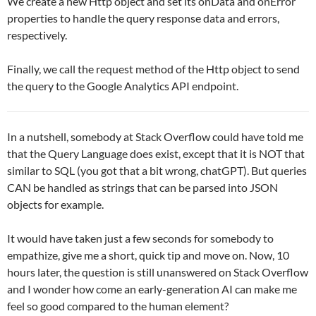
We create a new Http object and set its onData and onError
properties to handle the query response data and errors,
respectively.
Finally, we call the request method of the Http object to send
the query to the Google Analytics API endpoint.
In a nutshell, somebody at Stack Overflow could have told me
that the Query Language does exist, except that it is NOT that
similar to SQL (you got that a bit wrong, chatGPT). But queries
CAN be handled as strings that can be parsed into JSON
objects for example.
It would have taken just a few seconds for somebody to
empathize, give me a short, quick tip and move on. Now, 10
hours later, the question is still unanswered on Stack Overflow
and I wonder how come an early-generation AI can make me
feel so good compared to the human element?