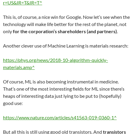
r=US&IR=T&IR=T^
This is, of course, a nice win for Google. Now let’s see when the
technology will make life better for the rest of the planet, not
only
for the corporation’s shareholders (and partners)
.
Another clever use of Machine Learning is materials research:
https://phys.org/news/2018-10-algorithm-quickly-
materials.amp^
Of course, ML is also becoming instrumental in medicine.
That’s one of the most interesting fields for ML since there’s
heaps of interesting data just lying to be put to (hopefully)
good use:
https://www.nature.com/articles/s41563-019-0360-1^
But all this is still using good old transistors. And
transistors