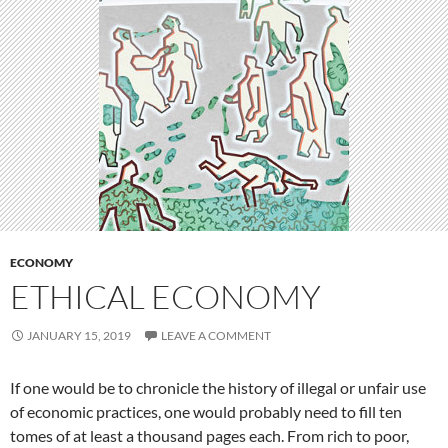
ECONOMY
ETHICAL ECONOMY
JANUARY 15, 2019
LEAVE A COMMENT
If one would be to chronicle the history of illegal or unfair use
of economic practices, one would probably need to fill ten
tomes of at least a thousand pages each. From rich to poor,