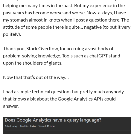
helping me many times in the past. But my experience in the
past years has become worse and worse. Now-a-days, I have
my stomach almost in knots when I post a question there. The
attitude of some people there is quite… negative (to put it very
politely).
Thank you, Stack Overflow, for accruing a vast body of
problem-solving knowledge. Tools such as chatGPT stand
upon the shoulders of giants.
Now that that’s out of the way…
I had a simple technical question that pretty much anybody
that knows a bit about the Google Analytics APIs could
answer.