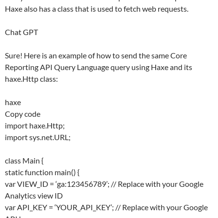
Haxe also has a class that is used to fetch web requests.
Chat GPT
Sure! Here is an example of how to send the same Core
Reporting API Query Language query using Haxe and its
haxe.Http class:
haxe
Copy code
import haxe.Http;
import sys.net.URL;
class Main {
static function main() {
var VIEW_ID = ‘ga:123456789’; // Replace with your Google
Analytics view ID
var API_KEY = ‘YOUR_API_KEY’; // Replace with your Google