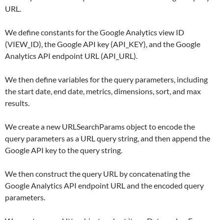
URL.
We define constants for the Google Analytics view ID
(VIEW_ID), the Google API key (API_KEY), and the Google
Analytics API endpoint URL (API_URL).
We then define variables for the query parameters, including
the start date, end date, metrics, dimensions, sort, and max
results.
We create a new URLSearchParams object to encode the
query parameters as a URL query string, and then append the
Google API key to the query string.
We then construct the query URL by concatenating the
Google Analytics API endpoint URL and the encoded query
parameters.