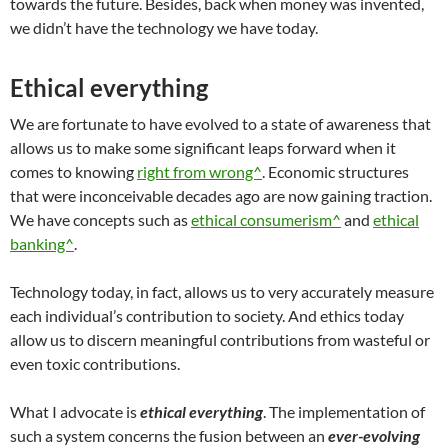
towards the future. Besides, back when money was invented,
we didn’t have the technology we have today.
Ethical everything
We are fortunate to have evolved to a state of awareness that
allows us to make some significant leaps forward when it
comes to knowing
right from wrong^
. Economic structures
that were inconceivable decades ago are now gaining traction.
We have concepts such as
ethical consumerism^
and
ethical
banking^
.
Technology today, in fact, allows us to very accurately measure
each individual’s contribution to society. And ethics today
allow us to discern meaningful contributions from wasteful or
even toxic contributions.
What I advocate is
ethical everything
. The implementation of
such a system concerns the fusion between an
ever-evolving