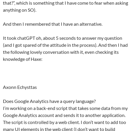
that?”, which is something that I have come to fear when asking
anything on SO).
And then I remembered that I have an alternative.
It took chatGPT oh, about 5 seconds to answer my question
(and I got spared of the attitude in the process). And then I had
the following lovely conversation with it, even checking its
knowledge of Haxe:
Axonn Echysttas
Does Google Analytics have a query language?
I’m working on a back-end script that takes some data from my
Google Analytics account and sends it to another application.
The script is controlled by a web client. I don’t want to add too
many UI elements in the web client (I don’t want to build