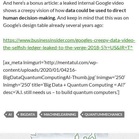
And here’s a bonus article: a leaked internal Google video
shows a creepy vision of how
data could be used to direct
human decision-making.
And keep in mind that this was on
Google’s design table already several years ago:
https://www.businessinsider.com/googles-creepy-data-video-
the-selfish-ledger-leaked-to-the-verge-2018-5?r=US&IR=T^
[ax_meta lnimgurl=’http://mentatul.com/wp-
content/uploads/2020/01/04216-
BigDataQuantumComputingAI-Thumb.jpg’ lnimgw=’250′
lnimgh=’250′ title=’Big Data + Quantum Computing = AI?’
desc=’A.I. still needs us – to build quantum computers.’]
AI
BIGDATA
MACHINELEARNING
QUANTUMMECHANICS