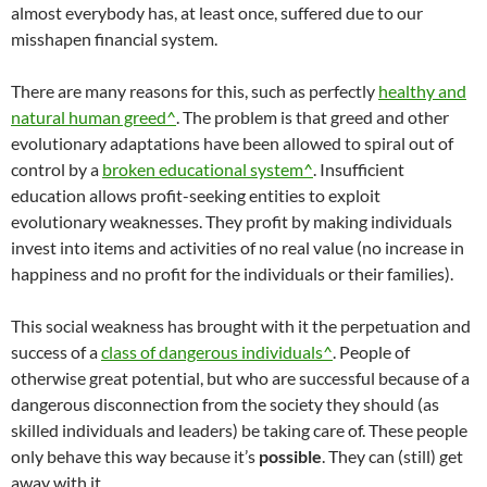
almost everybody has, at least once, suffered due to our
misshapen financial system.
There are many reasons for this, such as perfectly
healthy and
natural human greed^
. The problem is that greed and other
evolutionary adaptations have been allowed to spiral out of
control by a
broken educational system^
. Insufficient
education allows profit-seeking entities to exploit
evolutionary weaknesses. They profit by making individuals
invest into items and activities of no real value (no increase in
happiness and no profit for the individuals or their families).
This social weakness has brought with it the perpetuation and
success of a
class of dangerous individuals^
. People of
otherwise great potential, but who are successful because of a
dangerous disconnection from the society they should (as
skilled individuals and leaders) be taking care of. These people
only behave this way because it’s
possible
. They can (still) get
away with it.