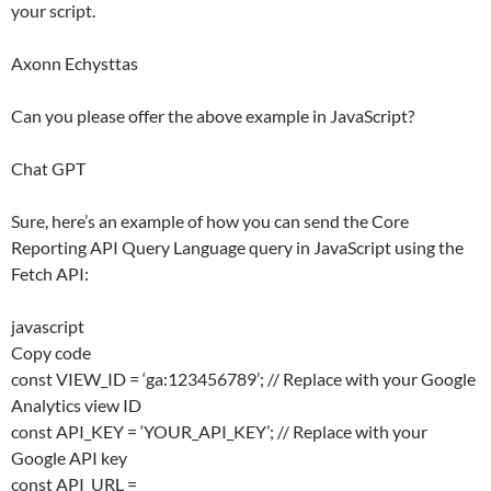
your script.
Axonn Echysttas
Can you please offer the above example in JavaScript?
Chat GPT
Sure, here’s an example of how you can send the Core
Reporting API Query Language query in JavaScript using the
Fetch API:
javascript
Copy code
const VIEW_ID = ‘ga:123456789’; // Replace with your Google
Analytics view ID
const API_KEY = ‘YOUR_API_KEY’; // Replace with your
Google API key
const API_URL =