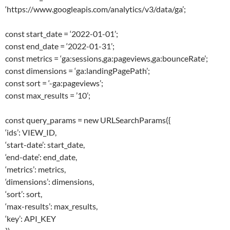
‘https://www.googleapis.com/analytics/v3/data/ga’;
const start_date = ‘2022-01-01’;
const end_date = ‘2022-01-31’;
const metrics = ‘ga:sessions,ga:pageviews,ga:bounceRate’;
const dimensions = ‘ga:landingPagePath’;
const sort = ‘-ga:pageviews’;
const max_results = ’10’;
const query_params = new URLSearchParams({
‘ids’: VIEW_ID,
‘start-date’: start_date,
‘end-date’: end_date,
‘metrics’: metrics,
‘dimensions’: dimensions,
‘sort’: sort,
‘max-results’: max_results,
‘key’: API_KEY