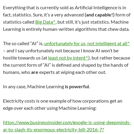
Everything that is currently sold as Artificial Intelligence is in
fact, statistics. Sure, it’s a very advanced
(and capable!)
form of
statistics called
Big Data^
, but still, it’s just statistics. Machine
Learning is entirely human-written algorithms that chew data.
The so called “AI” is,
unfortunately for us, not intelligent at all^
– and I say unfortunately not because I know AI won’t be
hostile towards us (at
least not by intent^
), but rather because
the current form of “AI” is defined and shaped by the hands of
humans, who
are
experts at wiping each other out.
In any case, Machine Learning
is powerful.
Electricity costs is one example of how corporations get an
edge over each other using Machine Learning:
https://www.businessinsider.com/google-is-using-deepminds-
ai-to-slash-its-enormous-electricity-bill-2016-7?