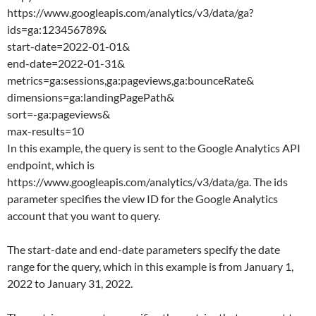
https://www.googleapis.com/analytics/v3/data/ga?
ids=ga:123456789&
start-date=2022-01-01&
end-date=2022-01-31&
metrics=ga:sessions,ga:pageviews,ga:bounceRate&
dimensions=ga:landingPagePath&
sort=-ga:pageviews&
max-results=10
In this example, the query is sent to the Google Analytics API
endpoint, which is
https://www.googleapis.com/analytics/v3/data/ga. The ids
parameter specifies the view ID for the Google Analytics
account that you want to query.
The start-date and end-date parameters specify the date
range for the query, which in this example is from January 1,
2022 to January 31, 2022.