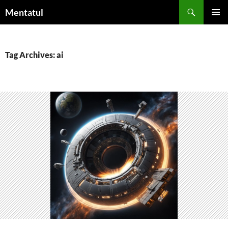
Skip
Search
Mentatul
to
PRIMAR
content
MENU
Tag Archives: ai