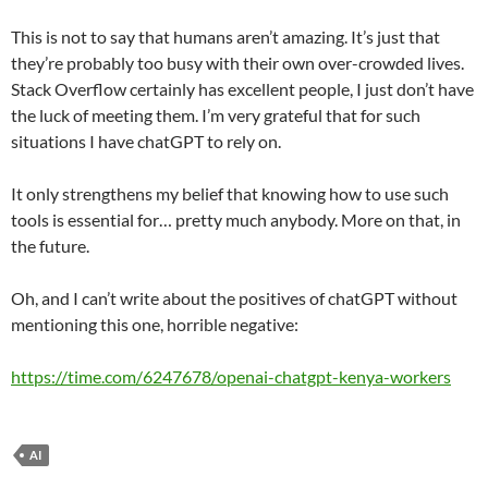
This is not to say that humans aren’t amazing. It’s just that
they’re probably too busy with their own over-crowded lives.
Stack Overflow certainly has excellent people, I just don’t have
the luck of meeting them. I’m very grateful that for such
situations I have chatGPT to rely on.
It only strengthens my belief that knowing how to use such
tools is essential for… pretty much anybody. More on that, in
the future.
Oh, and I can’t write about the positives of chatGPT without
mentioning this one, horrible negative:
https://time.com/6247678/openai-chatgpt-kenya-workers
AI