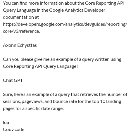
You can find more information about the Core Reporting API
Query Language in the Google Analytics Developer
documentation at
https://developers.google.com/analytics/devguides/reporting/
core/v3/reference.
Axonn Echysttas
Can you please give me an example of a query written using
Core Reporting API Query Language?
Chat GPT
Sure, here’s an example of a query that retrieves the number of
sessions, pageviews, and bounce rate for the top 10 landing
pages for a specific date range:
lua
Copy code