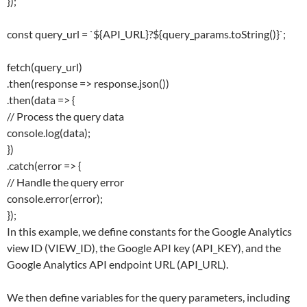
});
const query_url = `${API_URL}?${query_params.toString()}`;
fetch(query_url)
.then(response => response.json())
.then(data => {
// Process the query data
console.log(data);
})
.catch(error => {
// Handle the query error
console.error(error);
});
In this example, we define constants for the Google Analytics
view ID (VIEW_ID), the Google API key (API_KEY), and the
Google Analytics API endpoint URL (API_URL).
We then define variables for the query parameters, including