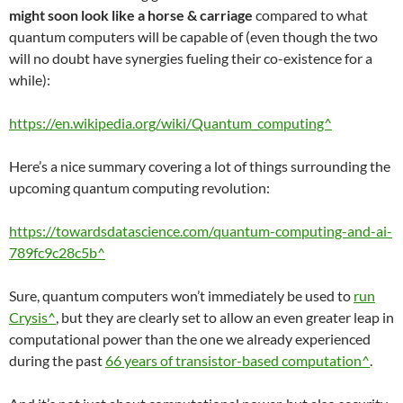
might soon look like a horse & carriage
compared to what
quantum computers will be capable of (even though the two
will no doubt have synergies fueling their co-existence for a
while):
https://en.wikipedia.org/wiki/Quantum_computing^
Here’s a nice summary covering a lot of things surrounding the
upcoming quantum computing revolution:
https://towardsdatascience.com/quantum-computing-and-ai-
789fc9c28c5b^
Sure, quantum computers won’t immediately be used to
run
Crysis^
, but they are clearly set to allow an even greater leap in
computational power than the one we already experienced
during the past
66 years of transistor-based computation^
.