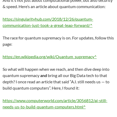
And it’s not just about computational power, but also security
& speed. Here’s an article about quantum communication:
https://singularityhub.com/2018/12/26/quantum-
communication-just-took-a-great-leap-forward/^
The race for quantum supremacy is on. For updates, follow this
page:
https://en.wikipedia.org/wiki/Quantum_supremacy^
So what will happen when we reach, and then dive deep into
quantum supremacy
and
bring all our Big Data tech to that
depth? I once read an article that said “A.I. still needs us — to
build quantum computers”. Here, I found it:
https://www.computerworld.com/article/3056812/ai-still-
needs-us-to-build-quantum-computers.html^