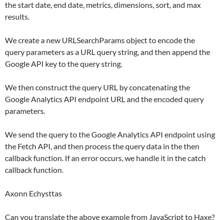
the start date, end date, metrics, dimensions, sort, and max
results.
We create a new URLSearchParams object to encode the
query parameters as a URL query string, and then append the
Google API key to the query string.
We then construct the query URL by concatenating the
Google Analytics API endpoint URL and the encoded query
parameters.
We send the query to the Google Analytics API endpoint using
the Fetch API, and then process the query data in the then
callback function. If an error occurs, we handle it in the catch
callback function.
Axonn Echysttas
Can you translate the above example from JavaScript to Haxe?