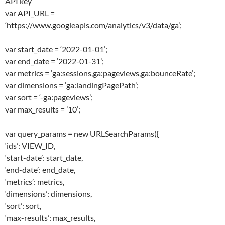
API key
var API_URL =
‘https://www.googleapis.com/analytics/v3/data/ga’;
var start_date = ‘2022-01-01’;
var end_date = ‘2022-01-31’;
var metrics = ‘ga:sessions,ga:pageviews,ga:bounceRate’;
var dimensions = ‘ga:landingPagePath’;
var sort = ‘-ga:pageviews’;
var max_results = ’10’;
var query_params = new URLSearchParams({
‘ids’: VIEW_ID,
‘start-date’: start_date,
‘end-date’: end_date,
‘metrics’: metrics,
‘dimensions’: dimensions,
‘sort’: sort,
‘max-results’: max_results,