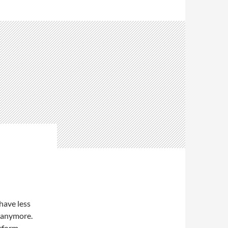
 have less
s anymore.
rform,