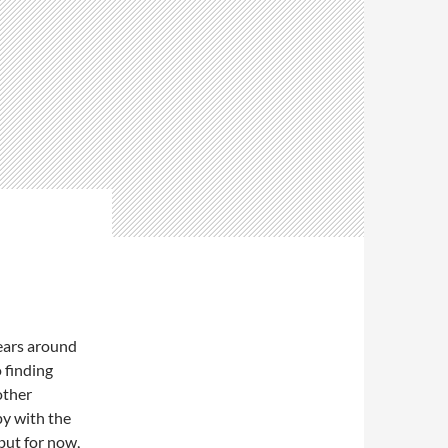
ears around
o finding
other
py with the
but for now,