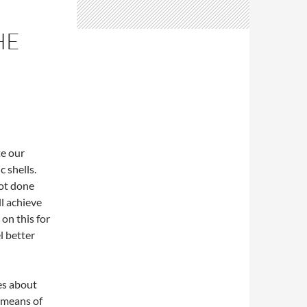
HE
te our
c shells.
not done
ll achieve
 on this for
el better
es about
 means of