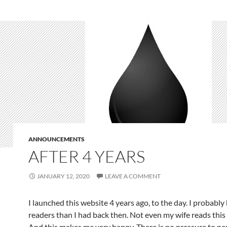
ANNOUNCEMENTS
AFTER 4 YEARS
JANUARY 12, 2020
LEAVE A COMMENT
I launched this website 4 years ago, to the day. I probably
readers than I had back then. Not even my wife reads thi
And this makes me very happy. There is no pressure to pe