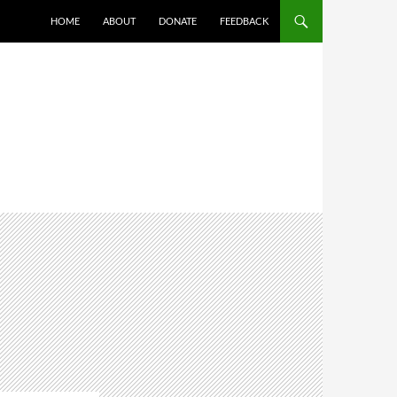
HOME
ABOUT
DONATE
FEEDBACK