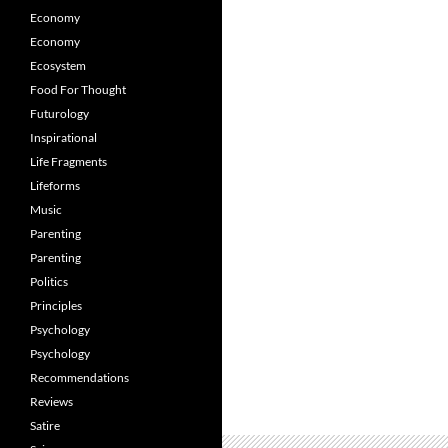
Economy
Economy
Ecosystem
Food For Thought
Futurology
Inspirational
Life Fragments
Lifeforms
Music
Parenting
Parenting
Politics
Principles
Psychology
Psychology
Recommendations
Reviews
Satire