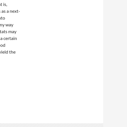
 is,
 as a next-
nto
any way
itats may
a certain
ood
yield the