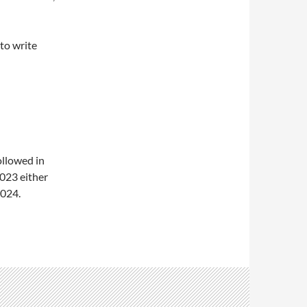
 to write
ollowed in
2023 either
2024.