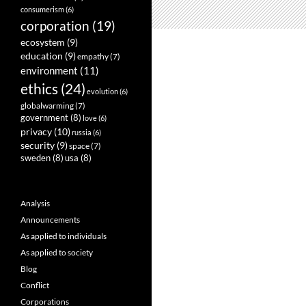
consumerism
(6)
corporation
(19)
ecosystem
(9)
education
(9)
empathy
(7)
environment
(11)
ethics
(24)
evolution
(6)
globalwarming
(7)
government
(8)
love
(6)
privacy
(10)
russia
(6)
security
(9)
space
(7)
sweden
(8)
usa
(8)
Analysis
Announcements
As applied to individuals
As applied to society
Blog
Conflict
Corporations