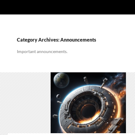
Category Archives: Announcements
Important announcements.