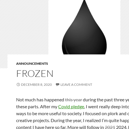
ANNOUNCEMENTS
FROZEN
DECEMBER 8, 2020
LEAVE A COMMENT
Not much has happened
this year
during the past three y
these parts. After my
Covid pledge
, I went really deep int
ways to be more useful to society. I focused on plork and 
creative projects. During the year, I realized I’m quite hap
content I have here so far. More will follow in
2021
2024, 