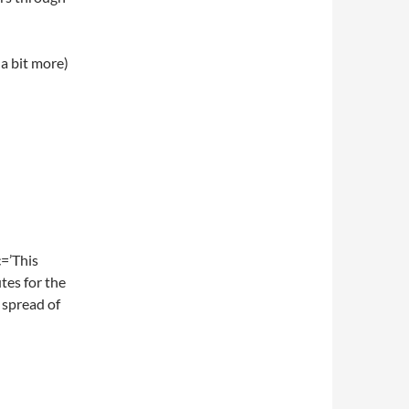
a bit more)
=’This
tes for the
 spread of