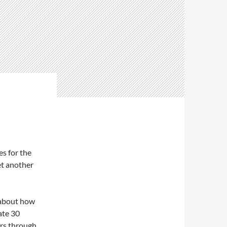
s for the
et another
 about how
ate 30
ers through