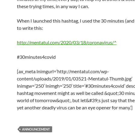
these trying times, in any way I can.
When I launched this hashtag, I used the 30 minutes (and 
to write this:
http://mentatul.com/2020/03/18/coronavirus/^
#30minutes4covid
[ax_meta lnimgurl=’http://mentatul.com/wp-
content/uploads/2019/01/03521-Mentatul-Thumb.jpg’
lnimgw=’250′ lnimgh=’250′ title=’#30minutes4covid’ desc
hashtag movement might as well be called &quot;30 minu
world of tomorrow&quot;, but let&#39;s just say that the
yet another deadly virus can be an eye opener for many.’]
ANNOUNCEMENT