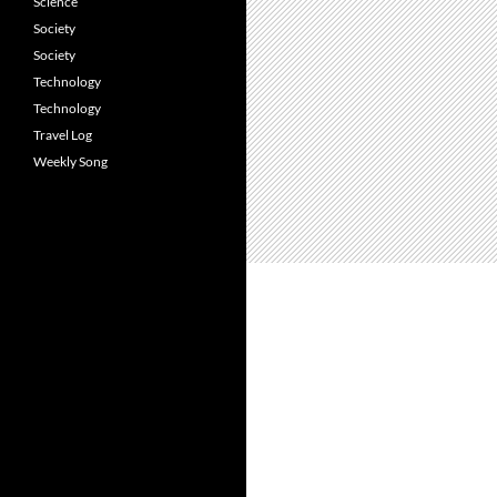
Science
Society
Society
Technology
Technology
Travel Log
Weekly Song