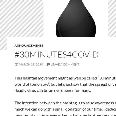
ANNOUNCEMENTS
#30MINUTES4COVID
MARCH 19, 2020
LEAVE A COMMENT
This hashtag movement might as well be called “30 minute
world of tomorrow”, but let’s just say that the spread of y
deadly virus can be an eye opener for many.
The intention between the hashtag is to raise awareness
much we can do with a small donation of our time. I dedic
minutes of my time, every day, to help my brothers & sist