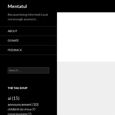
Search
Mentatul
Skip
Because being informed is just
not enough anymore…
to
content
ABOUT
DONATE
FEEDBACK
Search
for:
THE TAG SOUP
ai
(15)
announcement
(10)
childbirth
(6)
china
(7)
consciousness
(7)