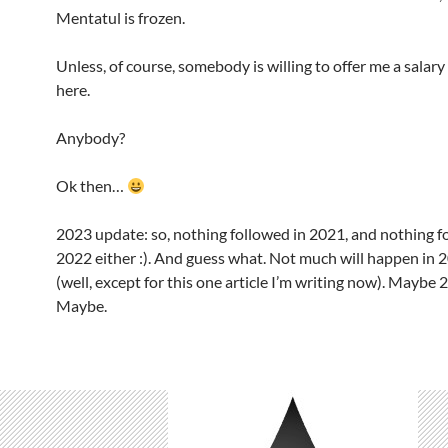
Mentatul is frozen.
Unless, of course, somebody is willing to offer me a salary
here.
Anybody?
Ok then…
2023 update: so, nothing followed in 2021, and nothing f
2022 either :). And guess what. Not much will happen in 
(well, except for this one article I’m writing now). Maybe 
Maybe.