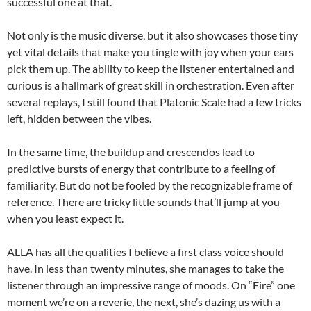
successful one at that.
Not only is the music diverse, but it also showcases those tiny
yet vital details that make you tingle with joy when your ears
pick them up. The ability to keep the listener entertained and
curious is a hallmark of great skill in orchestration. Even after
several replays, I still found that Platonic Scale had a few tricks
left, hidden between the vibes.
In the same time, the buildup and crescendos lead to
predictive bursts of energy that contribute to a feeling of
familiarity. But do not be fooled by the recognizable frame of
reference. There are tricky little sounds that’ll jump at you
when you least expect it.
ALLA has all the qualities I believe a first class voice should
have. In less than twenty minutes, she manages to take the
listener through an impressive range of moods. On “Fire” one
moment we’re on a reverie, the next, she’s dazing us with a