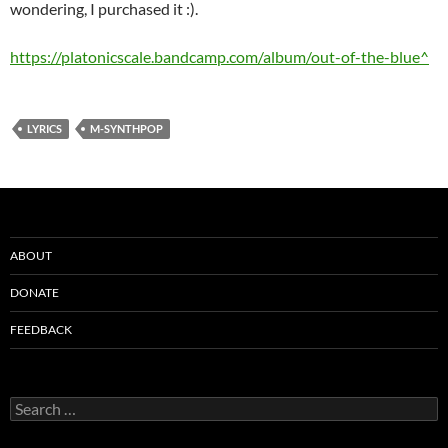
wondering, I purchased it :).
https://platonicscale.bandcamp.com/album/out-of-the-blue^
LYRICS
M-SYNTHPOP
ABOUT
DONATE
FEEDBACK
Search
for: