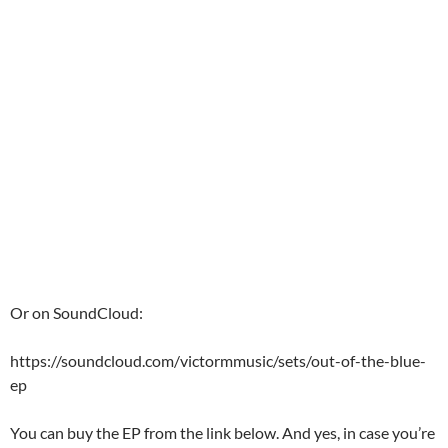
Or on SoundCloud:
https://soundcloud.com/victormmusic/sets/out-of-the-blue-
ep
You can buy the EP from the link below. And yes, in case you’re