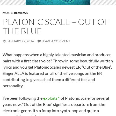
MUSIC
,
REVIEWS
PLATONIC SCALE – OUT OF
THE BLUE
JANUARY 22, 2016
LEAVE A COMMENT
What happens when a highly talented musician and producer
pairs with a first class voice? Throw in some beautifully written
lyrics and you get Platonic Scale’s newest EP, “Out of the Blue”.
Singer ALLA is featured on all of the five songs on the EP,
contributing to give each of them a different feel and
personality.
I’ve been following the
exploits^
of Platonic Scale for several
years now. “Out of the Blue” signifies a departure from the
electronic genre. It’s a foray into synth-pop and quite a