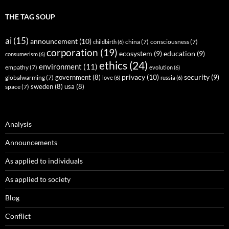
THE TAG SOUP
ai
(15)
announcement
(10)
childbirth
(6)
china
(7)
consciousness
(7)
corporation
(19)
ecosystem
(9)
education
(9)
consumerism
(6)
ethics
(24)
environment
(11)
empathy
(7)
evolution
(6)
privacy
(10)
security
(9)
government
(8)
globalwarming
(7)
love
(6)
russia
(6)
sweden
(8)
usa
(8)
space
(7)
Analysis
Announcements
As applied to individuals
As applied to society
Blog
Conflict