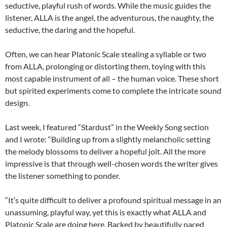
seductive, playful rush of words. While the music guides the
listener, ALLA is the angel, the adventurous, the naughty, the
seductive, the daring and the hopeful.
Often, we can hear Platonic Scale stealing a syllable or two
from ALLA, prolonging or distorting them, toying with this
most capable instrument of all – the human voice. These short
but spirited experiments come to complete the intricate sound
design.
Last week, I featured “Stardust” in the Weekly Song section
and I wrote: “Building up from a slightly melancholic setting
the melody blossoms to deliver a hopeful jolt. All the more
impressive is that through well-chosen words the writer gives
the listener something to ponder.
“It’s quite difficult to deliver a profound spiritual message in an
unassuming, playful way, yet this is exactly what ALLA and
Platonic Scale are doing here. Backed by beautifully paced