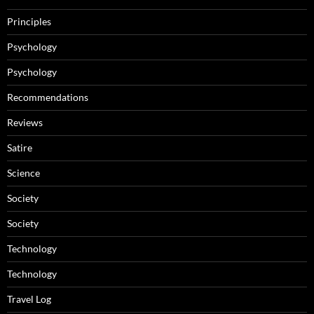
Principles
Psychology
Psychology
Recommendations
Reviews
Satire
Science
Society
Society
Technology
Technology
Travel Log