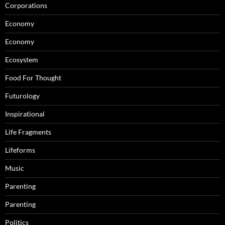
Corporations
Economy
Economy
Ecosystem
Food For Thought
Futurology
Inspirational
Life Fragments
Lifeforms
Music
Parenting
Parenting
Politics