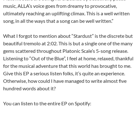
music, ALLA’s voice goes from dreamy to provocative,
ultimately reaching an uplifting climax. This is a well written
song, in all the ways that a song can be well written.”
What I forgot to mention about “Stardust” is the discrete but
beautiful tremolo at 2:02. This is but a single one of the many
gems scattered throughout Platonic Scale’s 5-song release.
Listening to “Out of the Blue”, I feel at home, relaxed, thankful
for the musical adventure that this world has brought to me.
Give this EP a serious listen folks, it’s quite an experience.
Otherwise, how could I have managed to write almost five
hundred words about it?
You can listen to the entire EP on Spotify: