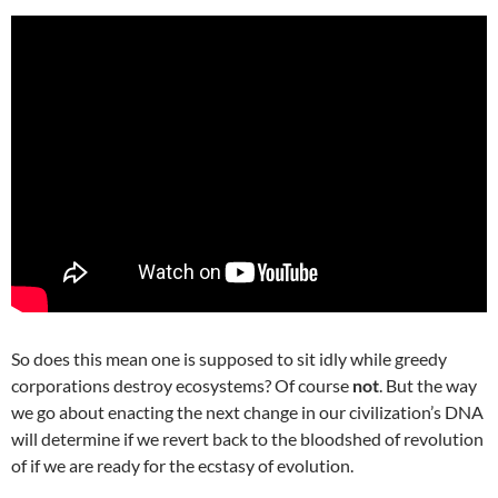
So does this mean one is supposed to sit idly while greedy
corporations destroy ecosystems? Of course
not
. But the way
we go about enacting the next change in our civilization’s DNA
will determine if we revert back to the bloodshed of revolution
of if we are ready for the ecstasy of evolution.