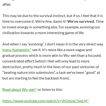
affair.
This may be due to the survival instinct, but if so, I feel that it is
time to overcome it. We’re fine, damn it!
We’ve survived.
Time
to invest energy in something else. For example, evolving our
civilization towards a more interesting game of life.
And when I say “evolving”, I don’t mean it in the very direct way
trans-humanists^
see it. It’s more like a more vague and
gradual process which is more akin to Wu-wei than a focused,
concentrated effort (which I feel will only lead to more
destruction, pretty much in the lines of our past centuries of
“beating nature into submission”, a task we’ve been “good” at
but are starting to feel the backlash from).
Read about Wu-wei^
or listen to this:
https://www.youtube.com/watch?v=JtGtqmC5wU4^