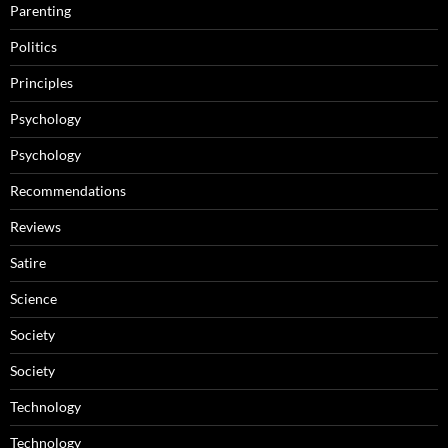
Parenting
Politics
Principles
Psychology
Psychology
Recommendations
Reviews
Satire
Science
Society
Society
Technology
Technology