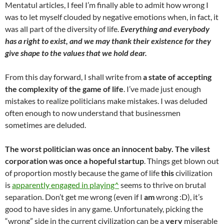
Mentatul articles, I feel I’m finally able to admit how wrong I
was to let myself clouded by negative emotions when, in fact, it
was all part of the diversity of life.
Everything and everybody
has a right to exist, and we may thank their existence for they
give shape to the values that we hold dear.
From this day forward, I shall write from
a state of accepting
the complexity of the game of life
. I’ve made just enough
mistakes to realize politicians make mistakes. I was deluded
often enough to now understand that businessmen
sometimes are deluded.
The worst politician was once an innocent baby. The vilest
corporation was once a hopeful startup
. Things get blown out
of proportion mostly because the game of life
this
civilization
is
apparently engaged in playing^
seems to thrive on brutal
separation. Don’t get me wrong (even if I
am
wrong :D), it’s
good to have sides in any game. Unfortunately, picking the
“wrong” side in the current civilization can be a
very
miserable