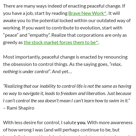
There are many ways indeed of enacting peaceful change. If
you have a job, start by reading
Brave New Work^
. It will
awake you to the potential locked within our outdated way of
working. If you want to contribute to evolution, start with
“peace” and “empathy”. Realize that corporations are only as
greedy as
the stock market forces them to be^
.
Most importantly, peaceful change is enacted by renouncing
the obsession to control things. As the saying goes,
“relax,
nothing is under control”
. And yet…
“Realizing that our inability to control life is not the same as having
no way to navigate it, leads to freedom and liberation. Just because
I can’t control the sea doesn’t mean I can’t learn how to swim in it.”
– Rami Shapiro
With less desire for control, I salute
you
. With more awareness
of how wrong I was (and will perhaps continue to be, but