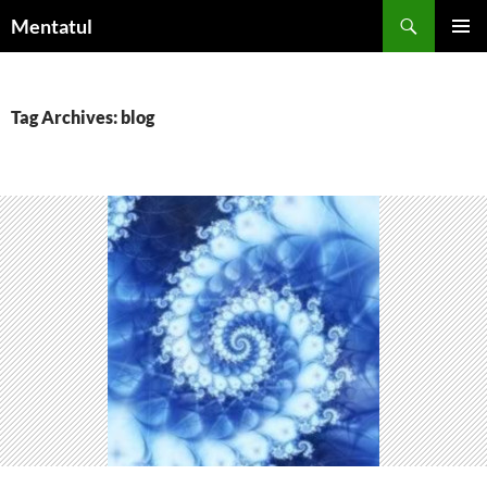
Skip
Search
Mentatul
to
PRIMAR
content
MENU
Tag Archives: blog