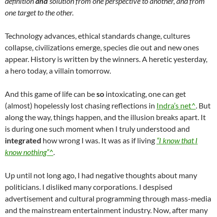
definition
and
solution from one perspective to another, and from
one target to the other.
Technology advances, ethical standards change, cultures
collapse, civilizations emerge, species die out and new ones
appear. History is written by the winners. A heretic yesterday,
a hero today, a villain tomorrow.
And this game of life can be
so
intoxicating, one can get
(almost) hopelessly lost chasing reflections in
Indra’s net^
. But
along the way, things happen, and the illusion breaks apart. It
is during one such moment when I truly understood and
integrated
how wrong I was. It was as if living
“I know that I
know nothing”^
.
Up until not long ago, I had negative thoughts about many
politicians. I disliked many corporations. I despised
advertisement and cultural programming through mass-media
and the mainstream entertainment industry. Now, after many