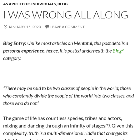
AS APPLIED TO INDIVIDUALS
,
BLOG
I WAS WRONG ALL ALONG
JANUARY 15, 2020
LEAVE A COMMENT
Blog Entry:
U
nlike most articles on Mentatul, this post details a
personal
experience
, hence, it is posted underneath the
Blog^
category.
“There may be said to be two classes of people in the world; those
who constantly divide the people of the world into two classes, and
those who do not.”
The game of life has countless species, tribes and actors,
mixing and dancing through an infinity of stages
(*)
. Given this
complexity,
truth is a multi-dimensional riddle that changes its