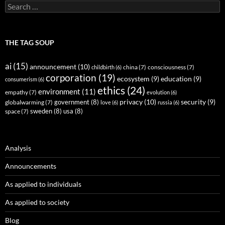
Search
for:
THE TAG SOUP
ai
(15)
announcement
(10)
childbirth
(6)
china
(7)
consciousness
(7)
corporation
(19)
ecosystem
(9)
education
(9)
consumerism
(6)
ethics
(24)
environment
(11)
empathy
(7)
evolution
(6)
privacy
(10)
security
(9)
government
(8)
globalwarming
(7)
love
(6)
russia
(6)
sweden
(8)
usa
(8)
space
(7)
Analysis
Announcements
As applied to individuals
As applied to society
Blog