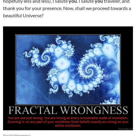
hopefully less and less), I salute
you
. I salute
you
traveler, and
thank you for your presence. Now, shall we proceed towards a
beautiful Universe?
Fractal Wrongness