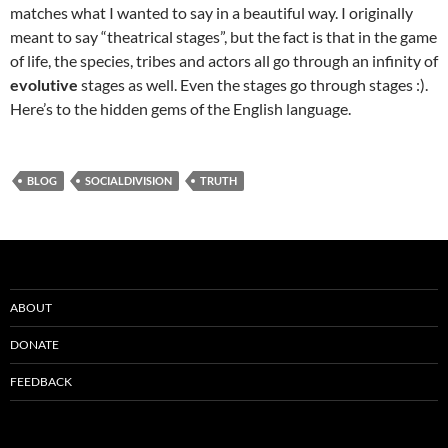
matches what I wanted to say in a beautiful way. I originally
meant to say “theatrical stages”, but the fact is that in the game
of life, the species, tribes and actors all go through an infinity of
evolutive
stages as well. Even the stages go through stages :).
Here’s to the hidden gems of the English language.
BLOG
SOCIALDIVISION
TRUTH
ABOUT
DONATE
FEEDBACK