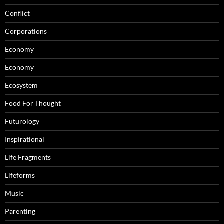
Conflict
Corporations
Economy
Economy
Ecosystem
Food For Thought
Futurology
Inspirational
Life Fragments
Lifeforms
Music
Parenting