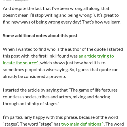
And despite the fact that I’ve been wrong all along, that
doesn’t mean I’ll stop writing and being wrong :). It’s great to
find new ways of being wrong every day! That’s how we learn.
Some additional notes about this post
When I wanted to find who is the author of the quote I started
this post with, the first link I found was
an article trying to
locate the source^
, which shows just how hard it is to
sometimes pinpoint a wise saying. So, I guess that quote can
already be considered a proverb.
I started the article by saying that “The game of life features
countless species, tribes and actors, mixing and dancing
through an infinity of stages.”
I’m particularly happy with this phrase, because of the word
“stages”. The word “stage” has
two main definitions^
. The word