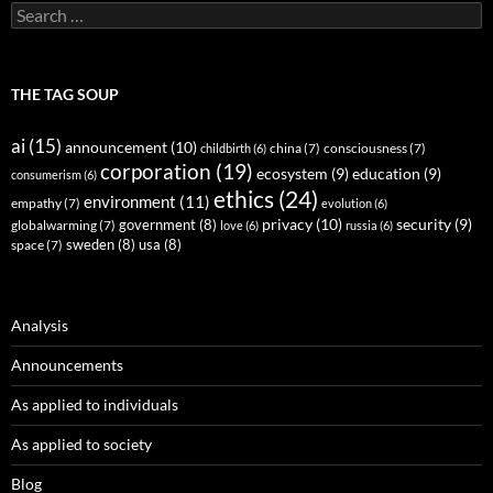
Search
for:
THE TAG SOUP
ai
(15)
announcement
(10)
childbirth
(6)
china
(7)
consciousness
(7)
corporation
(19)
ecosystem
(9)
education
(9)
consumerism
(6)
ethics
(24)
environment
(11)
empathy
(7)
evolution
(6)
privacy
(10)
security
(9)
government
(8)
globalwarming
(7)
love
(6)
russia
(6)
sweden
(8)
usa
(8)
space
(7)
Analysis
Announcements
As applied to individuals
As applied to society
Blog