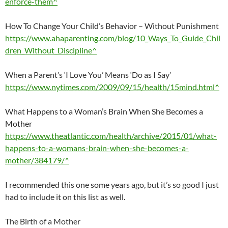
enforce-them^
How To Change Your Child’s Behavior – Without Punishment
https://www.ahaparenting.com/blog/10_Ways_To_Guide_Chil
dren_Without_Discipline^
When a Parent’s ‘I Love You’ Means ‘Do as I Say’
https://www.nytimes.com/2009/09/15/health/15mind.html^
What Happens to a Woman’s Brain When She Becomes a
Mother
https://www.theatlantic.com/health/archive/2015/01/what-
happens-to-a-womans-brain-when-she-becomes-a-
mother/384179/^
I recommended this one some years ago, but it’s so good I just
had to include it on this list as well.
The Birth of a Mother