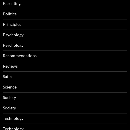
Parenting
Politics
Principles
Psychology
Psychology
Recommendations
Reviews
Satire
Science
Society
Society
Technology
Technology