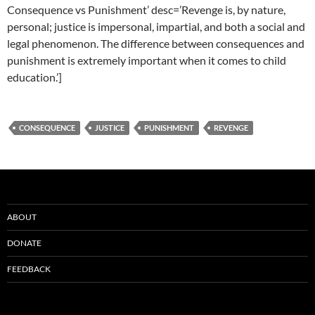
Consequence vs Punishment’ desc=’Revenge is, by nature,
personal; justice is impersonal, impartial, and both a social and
legal phenomenon. The difference between consequences and
punishment is extremely important when it comes to child
education.’]
CONSEQUENCE
JUSTICE
PUNISHMENT
REVENGE
ABOUT
DONATE
FEEDBACK