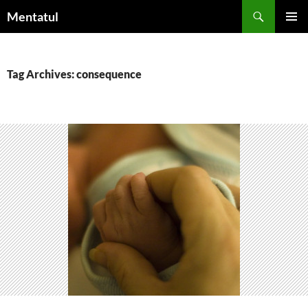
Skip
Search
Mentatul
to
PRIMAR
content
MENU
Tag Archives: consequence