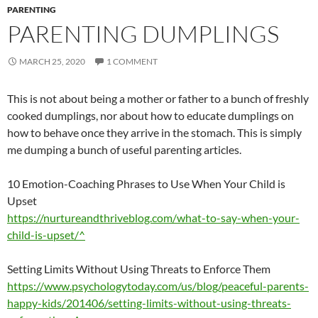
PARENTING
PARENTING DUMPLINGS
MARCH 25, 2020
1 COMMENT
This is not about being a mother or father to a bunch of freshly
cooked dumplings, nor about how to educate dumplings on
how to behave once they arrive in the stomach. This is simply
me dumping a bunch of useful parenting articles.
10 Emotion-Coaching Phrases to Use When Your Child is
Upset
https://nurtureandthriveblog.com/what-to-say-when-your-
child-is-upset/^
Setting Limits Without Using Threats to Enforce Them
https://www.psychologytoday.com/us/blog/peaceful-parents-
happy-kids/201406/setting-limits-without-using-threats-