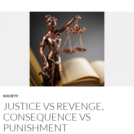
SOCIETY
JUSTICE VS REVENGE,
CONSEQUENCE VS
PUNISHMENT