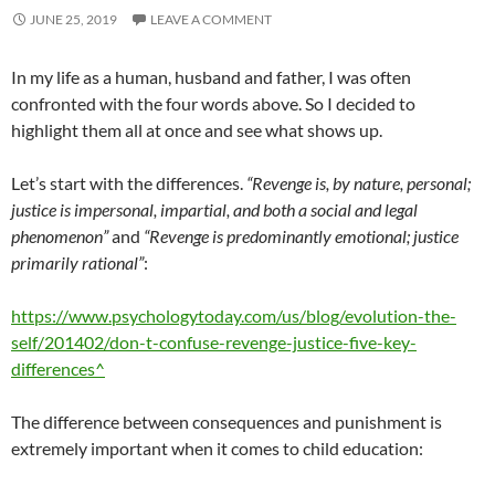
JUNE 25, 2019
LEAVE A COMMENT
In my life as a human, husband and father, I was often
confronted with the four words above. So I decided to
highlight them all at once and see what shows up.
Let’s start with the differences.
“Revenge is, by nature, personal;
justice is impersonal, impartial, and both a social and legal
phenomenon”
and
“Revenge is predominantly emotional; justice
primarily rational”
:
https://www.psychologytoday.com/us/blog/evolution-the-
self/201402/don-t-confuse-revenge-justice-five-key-
differences^
The difference between consequences and punishment is
extremely important when it comes to child education: