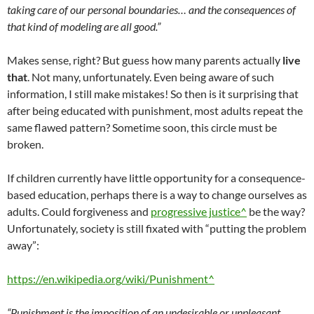
taking care of our personal boundaries… and the consequences of
that kind of modeling are all good.”
Makes sense, right? But guess how many parents actually
live
that
. Not many, unfortunately. Even being aware of such
information, I still make mistakes! So then is it surprising that
after being educated with punishment, most adults repeat the
same flawed pattern? Sometime soon, this circle must be
broken.
If children currently have little opportunity for a consequence-
based education, perhaps there is a way to change ourselves as
adults. Could forgiveness and
progressive justice^
be the way?
Unfortunately, society is still fixated with “putting the problem
away”:
https://en.wikipedia.org/wiki/Punishment^
“Punishment is the imposition of an undesirable or unpleasant