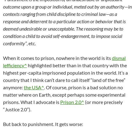
outcome upon a group or individual, meted out by an authority—in
contexts ranging from child discipline to criminal law—as a
response and deterrent to a particular action or behavior that is
deemed undesirable or unacceptable. The reasoning may be to
condition a child to avoid self-endangerment, to impose social
conformity”
, etc.
When it comes to prison, nowhere in the world is its
dismal
lefficiency^
highlighted better than in that country with the
highest per-capita imprisoned population in the world. It’s a
country that I think can’t dare to call itself “land of the free”
anymore:
the USA^
. Of course, prison is a bad solution no
matter where on Earth, except perhaps some experimental
prisons. What I advocate is
Prison 2.0^
(or more precisely
“Justice 2.0”).
But back to punishment. It gets worse: