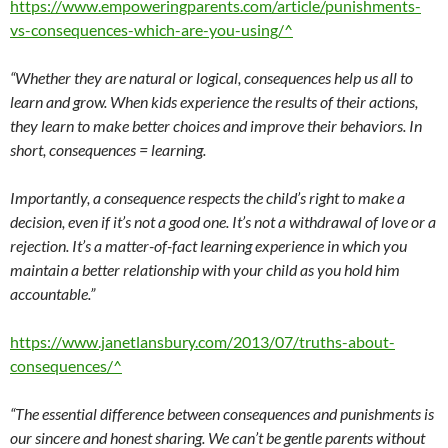
https://www.empoweringparents.com/article/punishments-
vs-consequences-which-are-you-using/^
“Whether they are natural or logical, consequences help us all to
learn and grow. When kids experience the results of their actions,
they learn to make better choices and improve their behaviors. In
short, consequences = learning.
Importantly, a consequence respects the child’s right to make a
decision, even if it’s not a good one. It’s not a withdrawal of love or a
rejection. It’s a matter-of-fact learning experience in which you
maintain a better relationship with your child as you hold him
accountable.”
https://www.janetlansbury.com/2013/07/truths-about-
consequences/^
“The essential difference between consequences and punishments is
our sincere and honest sharing. We can’t be gentle parents without