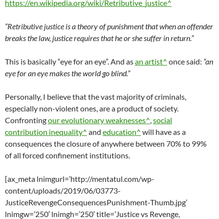
https://en.wikipedia.org/wiki/Retributive_justice^
“Retributive justice is a theory of punishment that when an offender
breaks the law, justice requires that he or she suffer in return.”
This is basically “eye for an eye”. And as
an artist^
once said:
“an
eye for an eye makes the world go blind.”
Personally, I believe that the vast majority of criminals,
especially non-violent ones, are a product of society.
Confronting
our evolutionary weaknesses^
,
social
contribution inequality^
and
education^
will have as a
consequences the closure of anywhere between 70% to 99%
of all forced confinement institutions.
[ax_meta lnimgurl=’http://mentatul.com/wp-
content/uploads/2019/06/03773-
JusticeRevengeConsequencesPunishment-Thumb.jpg’
lnimgw=’250′ lnimgh=’250′ title=’Justice vs Revenge,