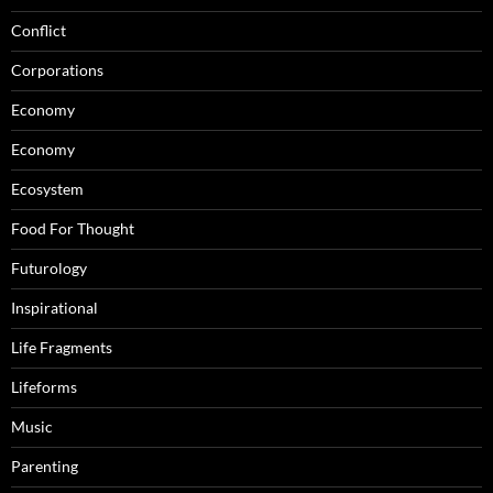
Conflict
Corporations
Economy
Economy
Ecosystem
Food For Thought
Futurology
Inspirational
Life Fragments
Lifeforms
Music
Parenting