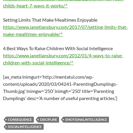
childs-heart-7-ways-it-works/^
Setting Limits That Make Mealtimes Enjoyable
https://www.janetlansbury.com/2017/07/setting-limits-that-
make-mealtimes-enjoyable/^
4 Best Ways To Raise Children With Social Intelligence
https://www.janetlansbury.com/2012/01/4-ways-to-raise-
children-with-social-intelligence/^
[ax_meta lnimgurl=’http://mentatul.com/wp-
content/uploads/2020/03/04241-ParentingDumplings-
Thumb.jpg’ lnimgw=’250′ lnimgh=’250′ title=’Parenting
Dumplings’ desc=’A number of useful parenting articles.’]
CONSEQUENCE
DISCIPLINE
EMOTIONALINTELLIGENCE
SOCIALINTELLIGENCE