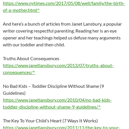
https://www.nytimes.com/2017/05/08/well/family/the-birth-
of-a-mother.html^
And here’s a bunch of articles from Janet Lansbury, a popular
writer covering respectful parenting. Reading her is an eye
opener and her teachings helped us defuse many arguments
with our toddler and then child.
Truths About Consequences
https://www.janetlansbury.com/2013/07/truths-about-
consequences/^
No Bad Kids – Toddler Discipline Without Shame (9
Guidelines)
https://www.janetlansbury.com/2010/04/no-bad-kids-
toddler-discipline-without-shame-9-guidelines/^
The Key To Your Child’s Heart (7 Ways It Works)
https://www.janetlansbury.com/2011/11/the-key-to-your-