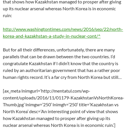
that shows how Kazakhstan managed to prosper after giving
up its nuclear arsenal whereas North Korea is in economic
ruin:
http://www.washingtontimes.com/news/2016/sep/22/north-
korea-and-kazakhstan-a-study-in-nuclear-cont/^
But for all their differences, unfortunately, there are many
parallels that can be drawn between the two countries. I’d
congratulate Kazakhstan if I didn’t know that the country is
ruled by an authoritarian government that has a rather poor
human rights record. It’s a far cry from North Korea but still…
[ax_meta lnimgurl=’http://mentatul.com/wp-
content/uploads/2016/11/01179-KazakhstanVsNorthKorea-
Thumb.jpg’ lnimgw=’250′ lnimgh=’250′ title=’Kazakhstan vs
North Korea’ desc=’An interesting point of view that shows
how Kazakhstan managed to prosper after giving up its
nuclear arsenal whereas North Korea is in economic ruin.’]