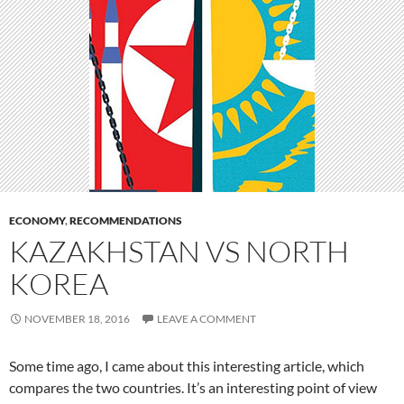
ECONOMY
,
RECOMMENDATIONS
KAZAKHSTAN VS NORTH
KOREA
NOVEMBER 18, 2016
LEAVE A COMMENT
Some time ago, I came about this interesting article, which
compares the two countries. It’s an interesting point of view