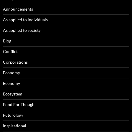
Announcements
As applied to individuals
As applied to society
Blog
Conflict
Corporations
Economy
Economy
Ecosystem
Food For Thought
Futurology
Inspirational