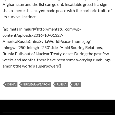
Afghanistan and the list can go on). Insatiable greed is a sign
that a species hasn’t
yet
made peace with the barbaric traits of
its survival instinct.
[ax_meta lnimgurl=’http://mentatul.com/wp-
content/uploads/2016/10/01327-
AmericaRussiaChinaSyriaWorldPeace-Thumb.jpg’
lnimgw=’250′ lnimgh=’250′ title=’Amid Souring Relations,
Russia Pulls out of Nuclear Treaty’ desc=’During the past few
weeks and months, there have been some worrying rumblings
among the world’s superpowers.’]
CHINA
NUCLEAR-WEAPON
RUSSIA
USA