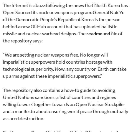
The Internet is abuzz following the news that North Korea has
Open Sourced its nuclear weapons program. General Nuk Yu
of the Democratic People’s Republic of Korea is the person
behind a new GitHub account that has uploaded ballistic
missile and nuclear warhead designs. The
readme.md
file of
the repository says:
“We are setting nuclear weapons free. No longer will
imperialistic superpowers hold countries hostage with
technological superiority. Now, any country on Earth can take
up arms against these imperialistic superpowers.”
The repository also contains a how-to guide to avoiding
United Nations sanctions, a list of countries and regimes
willing to work together towards an Open Nuclear Stockpile
and a manifesto about ensuring world peace through mutually
assured destruction.