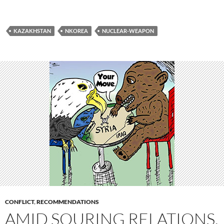
KAZAKHSTAN
NKOREA
NUCLEAR-WEAPON
CONFLICT
,
RECOMMENDATIONS
AMID SOURING RELATIONS,