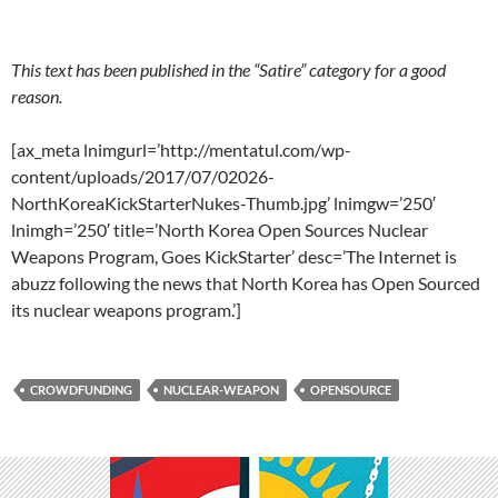
This text has been published in the “Satire” category for a good
reason.
[ax_meta lnimgurl=’http://mentatul.com/wp-
content/uploads/2017/07/02026-
NorthKoreaKickStarterNukes-Thumb.jpg’ lnimgw=’250′
lnimgh=’250′ title=’North Korea Open Sources Nuclear
Weapons Program, Goes KickStarter’ desc=’The Internet is
abuzz following the news that North Korea has Open Sourced
its nuclear weapons program.’]
CROWDFUNDING
NUCLEAR-WEAPON
OPENSOURCE