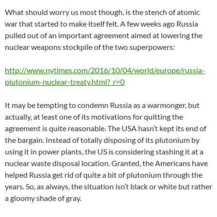
What should worry us most though, is the stench of atomic
war that started to make itself felt. A few weeks ago Russia
pulled out of an important agreement aimed at lowering the
nuclear weapons stockpile of the two superpowers:
http://www.nytimes.com/2016/10/04/world/europe/russia-
plutonium-nuclear-treaty.html?_r=0
It may be tempting to condemn Russia as a warmonger, but
actually, at least one of its motivations for quitting the
agreement is quite reasonable. The USA hasn’t kept its end of
the bargain. Instead of totally disposing of its plutonium by
using it in power plants, the US is considering stashing it at a
nuclear waste disposal location. Granted, the Americans have
helped Russia get rid of quite a bit of plutonium through the
years. So, as always, the situation isn’t black or white but rather
a gloomy shade of gray.