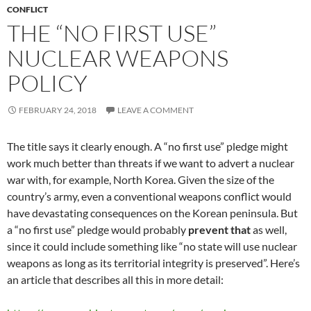
CONFLICT
THE “NO FIRST USE”
NUCLEAR WEAPONS
POLICY
FEBRUARY 24, 2018
LEAVE A COMMENT
The title says it clearly enough. A “no first use” pledge might
work much better than threats if we want to advert a nuclear
war with, for example, North Korea. Given the size of the
country’s army, even a conventional weapons conflict would
have devastating consequences on the Korean peninsula. But
a “no first use” pledge would probably
prevent that
as well,
since it could include something like “no state will use nuclear
weapons as long as its territorial integrity is preserved”. Here’s
an article that describes all this in more detail: