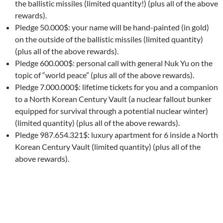
the ballistic missiles (limited quantity!) (plus all of the above
rewards).
Pledge 50.000$: your name will be hand-painted (in gold)
on the outside of the ballistic missiles (limited quantity)
(plus all of the above rewards).
Pledge 600.000$: personal call with general Nuk Yu on the
topic of “world peace” (plus all of the above rewards).
Pledge 7.000.000$: lifetime tickets for you and a companion
to a North Korean Century Vault (a nuclear fallout bunker
equipped for survival through a potential nuclear winter)
(limited quantity) (plus all of the above rewards).
Pledge 987.654.321$: luxury apartment for 6 inside a North
Korean Century Vault (limited quantity) (plus all of the
above rewards).