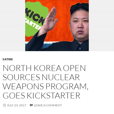
SATIRE
NORTH KOREA OPEN
SOURCES NUCLEAR
WEAPONS PROGRAM,
GOES KICKSTARTER
JULY 24, 2017
LEAVE A COMMENT