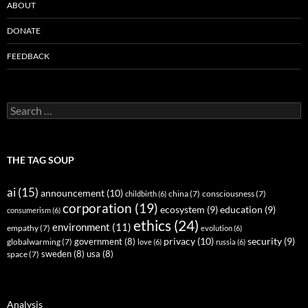
ABOUT
DONATE
FEEDBACK
Search
for:
THE TAG SOUP
ai
(15)
announcement
(10)
childbirth
(6)
china
(7)
consciousness
(7)
corporation
(19)
ecosystem
(9)
education
(9)
consumerism
(6)
ethics
(24)
environment
(11)
empathy
(7)
evolution
(6)
privacy
(10)
security
(9)
government
(8)
globalwarming
(7)
love
(6)
russia
(6)
sweden
(8)
usa
(8)
space
(7)
Analysis