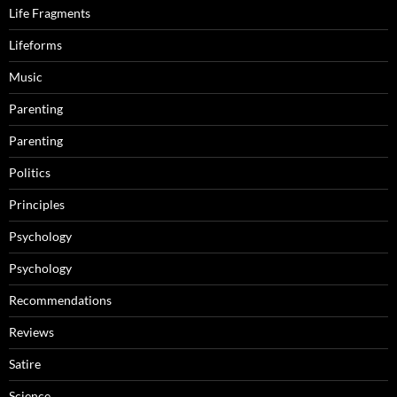
Life Fragments
Lifeforms
Music
Parenting
Parenting
Politics
Principles
Psychology
Psychology
Recommendations
Reviews
Satire
Science