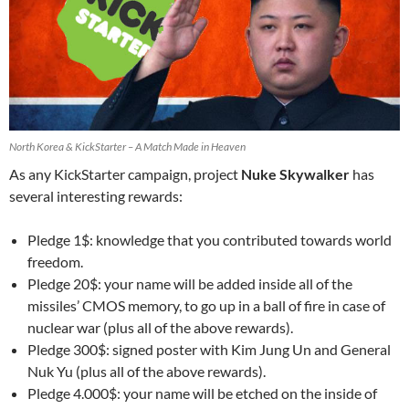
North Korea & KickStarter – A Match Made in Heaven
As any KickStarter campaign, project
Nuke Skywalker
has
several interesting rewards:
Pledge 1$: knowledge that you contributed towards world
freedom.
Pledge 20$: your name will be added inside all of the
missiles’ CMOS memory, to go up in a ball of fire in case of
nuclear war (plus all of the above rewards).
Pledge 300$: signed poster with Kim Jung Un and General
Nuk Yu (plus all of the above rewards).
Pledge 4.000$: your name will be etched on the inside of