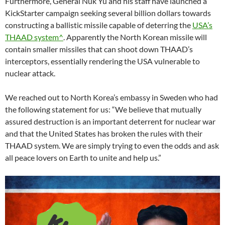
Furthermore, General Nuk Yu and his staff have launched a
KickStarter campaign seeking several billion dollars towards
constructing a ballistic missile capable of deterring the
USA’s
THAAD system^
. Apparently the North Korean missile will
contain smaller missiles that can shoot down THAAD’s
interceptors, essentially rendering the USA vulnerable to
nuclear attack.
We reached out to North Korea’s embassy in Sweden who had
the following statement for us: “We believe that mutually
assured destruction is an important deterrent for nuclear war
and that the United States has broken the rules with their
THAAD system. We are simply trying to even the odds and ask
all peace lovers on Earth to unite and help us.”