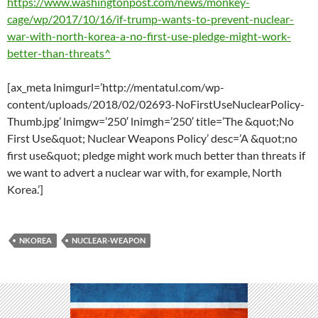
https://www.washingtonpost.com/news/monkey-
cage/wp/2017/10/16/if-trump-wants-to-prevent-nuclear-
war-with-north-korea-a-no-first-use-pledge-might-work-
better-than-threats^
[ax_meta lnimgurl=’http://mentatul.com/wp-
content/uploads/2018/02/02693-NoFirstUseNuclearPolicy-
Thumb.jpg’ lnimgw=’250′ lnimgh=’250′ title=’The &quot;No
First Use&quot; Nuclear Weapons Policy’ desc=’A &quot;no
first use&quot; pledge might work much better than threats if
we want to advert a nuclear war with, for example, North
Korea.’]
NKOREA
NUCLEAR-WEAPON