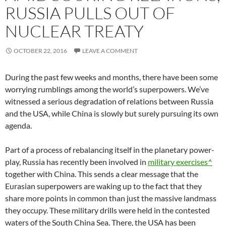
RUSSIA PULLS OUT OF
NUCLEAR TREATY
OCTOBER 22, 2016
LEAVE A COMMENT
During the past few weeks and months, there have been some
worrying rumblings among the world’s superpowers. We’ve
witnessed a serious degradation of relations between Russia
and the USA, while China is slowly but surely pursuing its own
agenda.
Part of a process of rebalancing itself in the planetary power-
play, Russia has recently been involved in
military exercises^
together with China. This sends a clear message that the
Eurasian superpowers are waking up to the fact that they
share more points in common than just the massive landmass
they occupy. These military drills were held in the contested
waters of the South China Sea. There, the USA has been