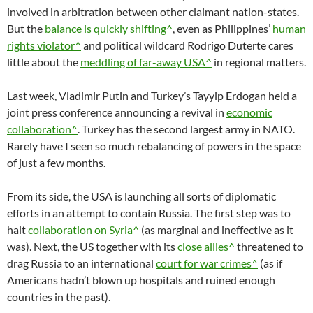
involved in arbitration between other claimant nation-states.
But the
balance is quickly shifting^
, even as Philippines’
human
rights violator^
and political wildcard Rodrigo Duterte cares
little about the
meddling of far-away USA^
in regional matters.
Last week, Vladimir Putin and Turkey’s Tayyip Erdogan held a
joint press conference announcing a revival in
economic
collaboration^
. Turkey has the second largest army in NATO.
Rarely have I seen so much rebalancing of powers in the space
of just a few months.
From its side, the USA is launching all sorts of diplomatic
efforts in an attempt to contain Russia. The first step was to
halt
collaboration on Syria^
(as marginal and ineffective as it
was). Next, the US together with its
close allies^
threatened to
drag Russia to an international
court for war crimes^
(as if
Americans hadn’t blown up hospitals and ruined enough
countries in the past).