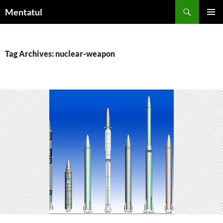
Skip
Search
Mentatul
to
PRIMAR
content
MENU
Tag Archives: nuclear-weapon