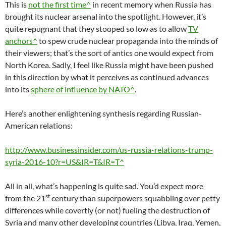
This is
not the first time^
in recent memory when Russia has
brought its nuclear arsenal into the spotlight. However, it’s
quite repugnant that they stooped so low as to allow
TV
anchors^
to spew crude nuclear propaganda into the minds of
their viewers; that’s the sort of antics one would expect from
North Korea. Sadly, I feel like Russia might have been pushed
in this direction by what it perceives as continued advances
into its
sphere of influence by NATO^
.
Here’s another enlightening synthesis regarding Russian-
American relations:
http://www.businessinsider.com/us-russia-relations-trump-
syria-2016-10?r=US&IR=T&IR=T^
All in all, what’s happening is quite sad. You’d expect more
st
from the 21
century than superpowers squabbling over petty
differences while covertly (or not) fueling the destruction of
Syria and many other developing countries (Libya, Iraq, Yemen,