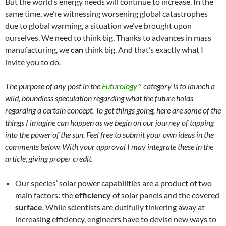
But the world’s energy needs will continue to increase. In the
same time, we’re witnessing worsening global catastrophes
due to global warming, a situation we’ve brought upon
ourselves. We need to think big. Thanks to advances in mass
manufacturing, we
can
think big. And that’s exactly what I
invite you to do.
The purpose of any post in the
Futurology^
category is to launch a
wild, boundless speculation regarding what the future holds
regarding a certain concept. To get things going, here are some of the
things I imagine can happen as we begin on our journey of tapping
into the power of the sun. Feel free to submit your own ideas in the
comments below. With your approval I may integrate these in the
article, giving proper credit.
Our species’ solar power capabilities are a product of two
main factors: the
efficiency
of solar panels and the covered
surface
. While scientists are dutifully tinkering away at
increasing efficiency, engineers have to devise new ways to