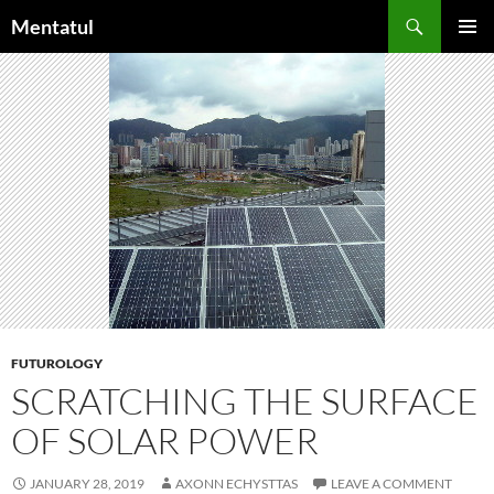
Skip
Search
Mentatul
to
PRIMAR
content
MENU
FUTUROLOGY
SCRATCHING THE SURFACE
OF SOLAR POWER
JANUARY 28, 2019
AXONN ECHYSTTAS
LEAVE A COMMENT