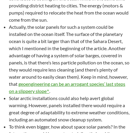
providing district heating to cities. The energy (motors &
pumps) required to relocate the heat from the ocean would
come from the sun.
Actually, the solar panels for such a system could be
installed on the ocean itself. The surface of the planetary
ocean is quite a bit larger than that of the Sahara Desert,
which I mentioned in the beginning of the article. Another
advantage of having a system of solar barges, covered in
panels, is that there’s less particle pollution on the ocean, so
they would require less cleaning (and there’s plenty of
water around to easily clean them). Keep in mind, however,
that
geoengineering can be an arrogant species’ last steps
on a slippery slope^
.
Solar arctic installations could also help avert global
warming. However, panels installed there would require a
great degree of adaptability to extreme weather conditions,
including an automated snow cleanup system.
To think even bigger, how about space solar panels? In the