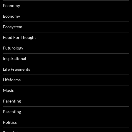
Economy
Economy
Ecosystem
Food For Thought
Futurology
Inspirational
Life Fragments
Lifeforms
Music
Parenting
Parenting
Politics