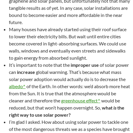
graphene and solar panels, but unfortunately not that many
tangible results as of yet. In any case, solar installations are
bound to become easier and more affordable in the near
future.
Many houses have already started using their roof surface
to lower their electricity bills. But wait until entire cities
become covered in light-absorbing surfaces. We could use
walls, windows and eventually even streets and sidewalks
to gain energy from absorbed sunlight.
It’s important to note that the
improper use
of solar power
can
increase
global warming. That’s because what mass
solar power adoption would actually do is to decrease the
albedo^
of the Earth. In other words: we’d absorb more heat
from the Sun. It is true that the atmosphere would be
cleaner and therefore the
greenhouse effect^
would be
reduced, but that won’t happen overnight. So,
what
is
the
right way to use solar power?
I’m glad I asked. How about using solar power to tackle one
of the most dangerous threats we as a species have brought