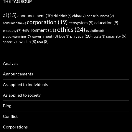
THE TAG SOUP
ai
(15)
announcement
(10)
childbirth
(6)
china
(7)
consciousness
(7)
corporation
(19)
ecosystem
(9)
education
(9)
consumerism
(6)
ethics
(24)
environment
(11)
empathy
(7)
evolution
(6)
privacy
(10)
security
(9)
government
(8)
globalwarming
(7)
love
(6)
russia
(6)
sweden
(8)
usa
(8)
space
(7)
Analysis
Announcements
As applied to individuals
As applied to society
Blog
Conflict
Corporations