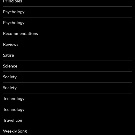
Principles
Psychology
Psychology
Recommendations
Reviews
Satire
Science
Society
Society
Technology
Technology
Travel Log
Weekly Song