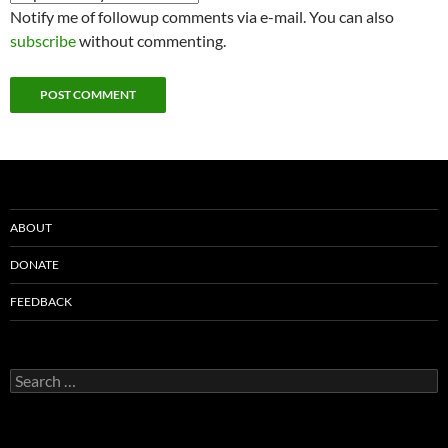
Notify me of followup comments via e-mail. You can also
subscribe
without commenting.
ABOUT
DONATE
FEEDBACK
Search
for: