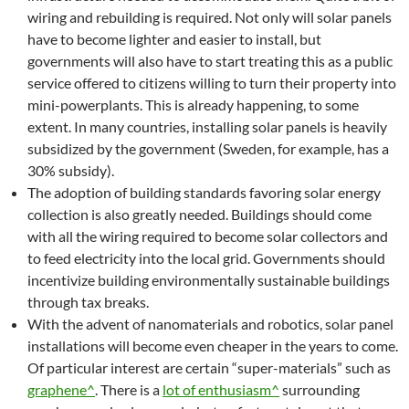
wiring and rebuilding is required. Not only will solar panels
have to become lighter and easier to install, but
governments will also have to start treating this as a public
service offered to citizens willing to turn their property into
mini-powerplants. This is already happening, to some
extent. In many countries, installing solar panels is heavily
subsidized by the government (Sweden, for example, has a
30% subsidy).
The adoption of building standards favoring solar energy
collection is also greatly needed. Buildings should come
with all the wiring required to become solar collectors and
to feed electricity into the local grid. Governments should
incentivize building environmentally sustainable buildings
through tax breaks.
With the advent of nanomaterials and robotics, solar panel
installations will become even cheaper in the years to come.
Of particular interest are certain “super-materials” such as
graphene^
. There is a
lot of enthusiasm^
surrounding