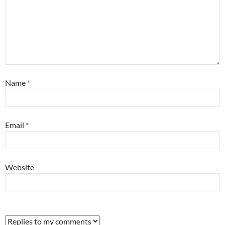
Name
*
Email
*
Website