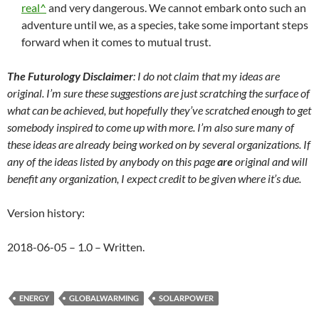
real^
and very dangerous. We cannot embark onto such an
adventure until we, as a species, take some important steps
forward when it comes to mutual trust.
The Futurology Disclaimer
: I do not claim that my ideas are
original. I’m sure these suggestions are just scratching the surface of
what can be achieved, but hopefully they’ve scratched enough to get
somebody inspired to come up with more. I’m also sure many of
these ideas are already being worked on by several organizations. If
any of the ideas listed by anybody on this page
are
original and will
benefit any organization, I expect credit to be given where it’s due.
Version history:
2018-06-05 – 1.0 – Written.
ENERGY
GLOBALWARMING
SOLARPOWER