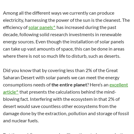
Among all the different ways we currently can produce
electricity, harnessing the power of the sun is the cleanest. The
efficiency of
solar panels^
has increased during the past
decade, following solid research investments in renewable
energy sources. Even though the installation of solar panels
can take up vast amounts of space, this can be done in areas
where there is not so much life to disturb, such as deserts.
Did you know that by covering less than 2% of the Great
Saharan Desert with solar panels we can meet the energy
consumptions needs of
the entire planet
? Here’s an
excellent
article^
that presents the calculations behind the mind-
blowing fact. Interfering with the ecosystem in that 2% of
desert would save countless other ecosystems from the
damage done by the extraction, pollution and storage of fossil
and nuclear fuels.