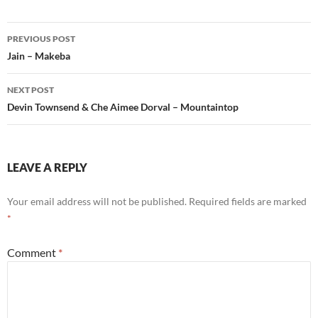
Post
PREVIOUS POST
navigation
Jain – Makeba
NEXT POST
Devin Townsend & Che Aimee Dorval – Mountaintop
LEAVE A REPLY
Your email address will not be published.
Required fields are marked
*
Comment
*