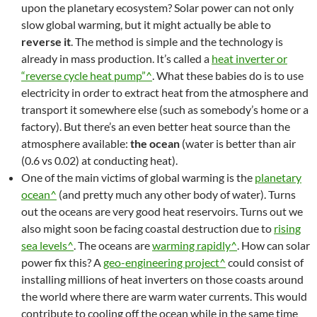
upon the planetary ecosystem? Solar power can not only
slow global warming, but it might actually be able to
reverse it
. The method is simple and the technology is
already in mass production. It’s called a
heat inverter or
“reverse cycle heat pump”^
. What these babies do is to use
electricity in order to extract heat from the atmosphere and
transport it somewhere else (such as somebody’s home or a
factory). But there’s an even better heat source than the
atmosphere available:
the ocean
(water is better than air
(0.6 vs 0.02) at conducting heat).
One of the main victims of global warming is the
planetary
ocean^
(and pretty much any other body of water). Turns
out the oceans are very good heat reservoirs. Turns out we
also might soon be facing coastal destruction due to
rising
sea levels^
. The oceans are
warming rapidly^
. How can solar
power fix this? A
geo-engineering project^
could consist of
installing millions of heat inverters on those coasts around
the world where there are warm water currents. This would
contribute to cooling off the ocean while in the same time