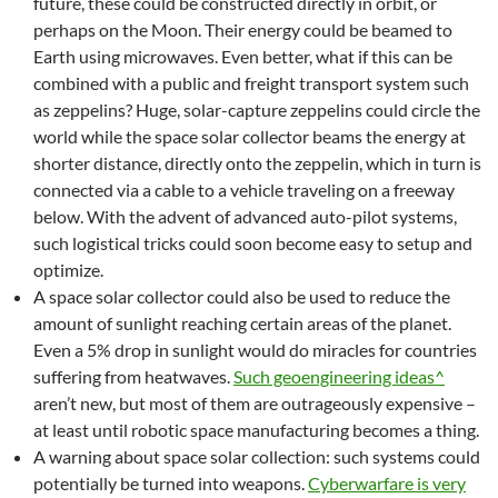
future, these could be constructed directly in orbit, or
perhaps on the Moon. Their energy could be beamed to
Earth using microwaves. Even better, what if this can be
combined with a public and freight transport system such
as zeppelins? Huge, solar-capture zeppelins could circle the
world while the space solar collector beams the energy at
shorter distance, directly onto the zeppelin, which in turn is
connected via a cable to a vehicle traveling on a freeway
below. With the advent of advanced auto-pilot systems,
such logistical tricks could soon become easy to setup and
optimize.
A space solar collector could also be used to reduce the
amount of sunlight reaching certain areas of the planet.
Even a 5% drop in sunlight would do miracles for countries
suffering from heatwaves.
Such geoengineering ideas^
aren’t new, but most of them are outrageously expensive –
at least until robotic space manufacturing becomes a thing.
A warning about space solar collection: such systems could
potentially be turned into weapons.
Cyberwarfare is very