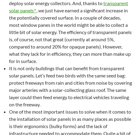
deploy solar energy collectors. And, thanks to
transparent
solar panels^
, we just have earned a significant increase in
the potentially covered surface. In a couple of decades,
most window panes in the world might be able to collect a
little bit of solar energy. The efficiency of transparent panels
is, of course, not that great (currently at around 5%,
compared to around 20% for opaque panels). However,
what they lack for in efficiency, they can more than make up
for in surface.
It is not only buildings that can benefit from transparent
solar panels. Let’s feed two birds with the same seed bag:
protect freeways from rain and cities from noise by covering
major arteries with a solar-collecting glass roof. The same
layer could then feed energy to electrical vehicles traveling
on the freeway.
One of the most important issues to solve when it comes to
the installation of solar panels in as many places as possible
is their ergonomics (bulky forms) and the lack of
infrastructure needed to accommodate them. Quite a bit of