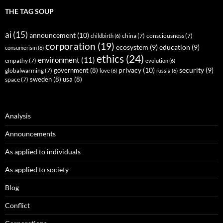
THE TAG SOUP
ai
(15)
announcement
(10)
childbirth
(6)
china
(7)
consciousness
(7)
corporation
(19)
ecosystem
(9)
education
(9)
consumerism
(6)
ethics
(24)
environment
(11)
empathy
(7)
evolution
(6)
privacy
(10)
security
(9)
government
(8)
globalwarming
(7)
love
(6)
russia
(6)
sweden
(8)
usa
(8)
space
(7)
Analysis
Announcements
As applied to individuals
As applied to society
Blog
Conflict