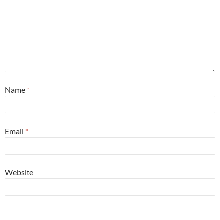
Name
*
Email
*
Website