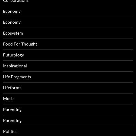
Corporations
Economy
Economy
Ecosystem
Food For Thought
Futurology
Inspirational
Life Fragments
Lifeforms
Music
Parenting
Parenting
Politics