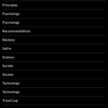
Principles
Psychology
Psychology
Recommendations
Reviews
Satire
Science
Society
Society
Technology
Technology
Travel Log