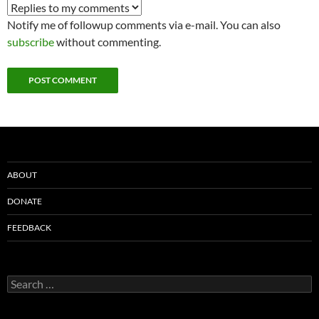
Notify me of followup comments via e-mail. You can also
subscribe
without commenting.
ABOUT
DONATE
FEEDBACK
Search
for: