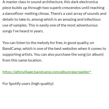
A master class in sound architecture, this dark electronica
piece builds up through two superb crescendos until reaching
a dancefloor-melting climax. There’s a vast array of sounds and
details to take in, among which is an amazing and infectious
use of samples. This is easily one of the most adventurous
songs I’ve heard in years.
You can listen to the melody for free, in good quality, on
BandCamp, which is one of the best websites when it comes to
supporting artists. You can also purchase the song (or album)
from this same location.
https://altinvillage.bandcamp.com/album/garzweiler^
For Spotify users (high quality):