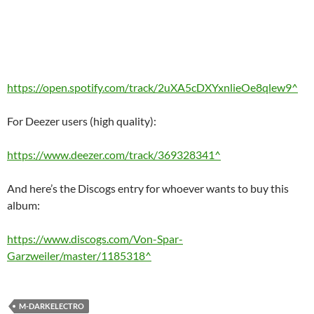
https://open.spotify.com/track/2uXA5cDXYxnlieOe8qlew9^
For Deezer users (high quality):
https://www.deezer.com/track/369328341^
And here’s the Discogs entry for whoever wants to buy this
album:
https://www.discogs.com/Von-Spar-
Garzweiler/master/1185318^
M-DARKELECTRO