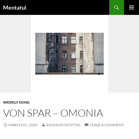
Skip
Search
Mentatul
to
PRIMAR
content
MENU
WEEKLY SONG
VON SPAR – OMONIA
MARCH 25, 2020
AXONN ECHYSTTAS
LEAVE A COMMENT