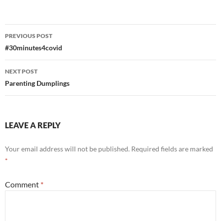
Post
PREVIOUS POST
navigation
#30minutes4covid
NEXT POST
Parenting Dumplings
LEAVE A REPLY
Your email address will not be published.
Required fields are marked
*
Comment
*