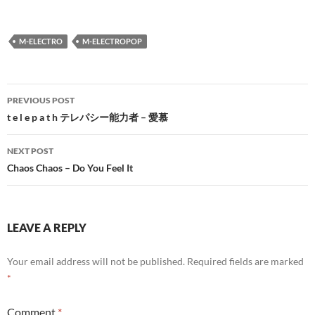
M-ELECTRO
M-ELECTROPOP
Post
PREVIOUS POST
navigation
t e l e p a t h テレパシー能力者 – 愛慕
NEXT POST
Chaos Chaos – Do You Feel It
LEAVE A REPLY
Your email address will not be published.
Required fields are marked
*
Comment
*