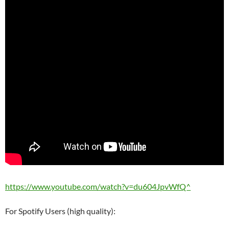
https://www.youtube.com/watch?v=du604JpvWfQ^
For Spotify Users (high quality):