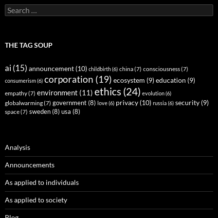
Search
for:
THE TAG SOUP
ai
(15)
announcement
(10)
childbirth
(6)
china
(7)
consciousness
(7)
corporation
(19)
ecosystem
(9)
education
(9)
consumerism
(6)
ethics
(24)
environment
(11)
empathy
(7)
evolution
(6)
privacy
(10)
security
(9)
government
(8)
globalwarming
(7)
love
(6)
russia
(6)
sweden
(8)
usa
(8)
space
(7)
Analysis
Announcements
As applied to individuals
As applied to society
Blog