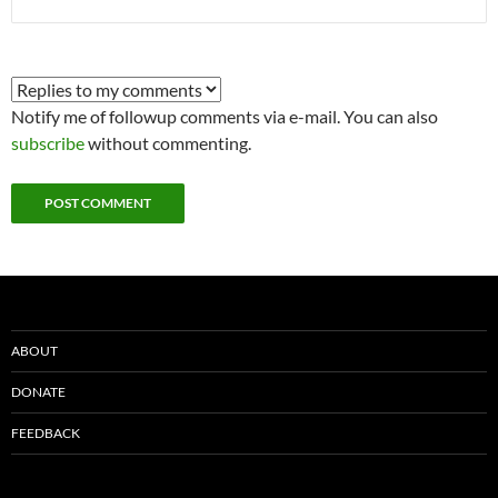
Notify me of followup comments via e-mail. You can also
subscribe
without commenting.
ABOUT
DONATE
FEEDBACK