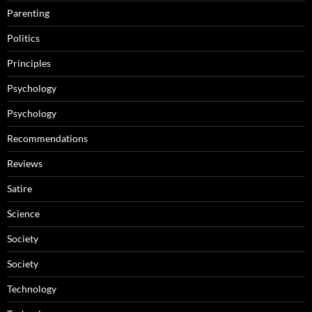
Parenting
Politics
Principles
Psychology
Psychology
Recommendations
Reviews
Satire
Science
Society
Society
Technology