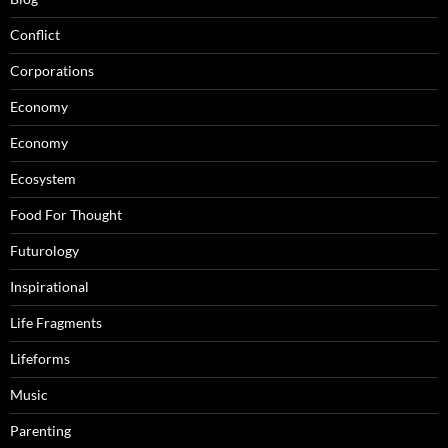
Conflict
Corporations
Economy
Economy
Ecosystem
Food For Thought
Futurology
Inspirational
Life Fragments
Lifeforms
Music
Parenting