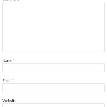
Name
*
Email
*
Website