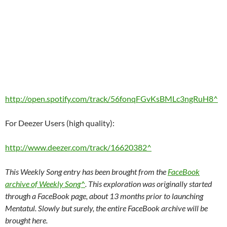
http://open.spotify.com/track/56fonqFGvKsBMLc3ngRuH8^
For Deezer Users (high quality):
http://www.deezer.com/track/16620382^
This Weekly Song entry has been brought from the
FaceBook
archive of Weekly Song^
. This exploration was originally started
through a FaceBook page, about 13 months prior to launching
Mentatul. Slowly but surely, the entire FaceBook archive will be
brought here.