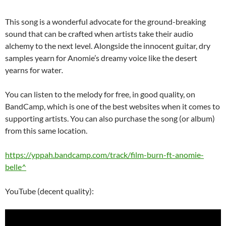
This song is a wonderful advocate for the ground-breaking
sound that can be crafted when artists take their audio
alchemy to the next level. Alongside the innocent guitar, dry
samples yearn for Anomie’s dreamy voice like the desert
yearns for water
.
You can listen to the melody for free, in good quality, on
BandCamp, which is one of the best websites when it comes to
supporting artists. You can also purchase the song (or album)
from this same location.
https://yppah.bandcamp.com/track/film-burn-ft-anomie-
belle^
YouTube (decent quality):