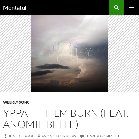
Skip
Search
Mentatul
to
PRIMAR
content
MENU
WEEKLY SONG
YPPAH – FILM BURN (FEAT.
ANOMIE BELLE)
JUNE 15, 2019
AXONN ECHYSTTAS
LEAVE A COMMENT