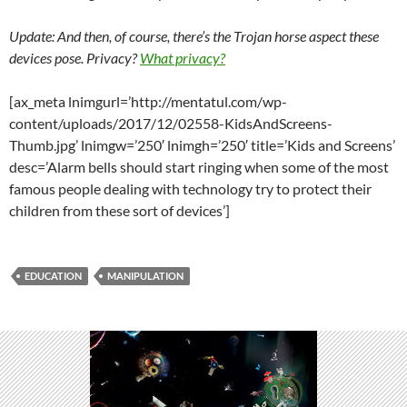
Update: And then, of course, there’s the Trojan horse aspect these
devices pose. Privacy?
What privacy?
[ax_meta lnimgurl=’http://mentatul.com/wp-
content/uploads/2017/12/02558-KidsAndScreens-
Thumb.jpg’ lnimgw=’250′ lnimgh=’250′ title=’Kids and Screens’
desc=’Alarm bells should start ringing when some of the most
famous people dealing with technology try to protect their
children from these sort of devices’]
EDUCATION
MANIPULATION