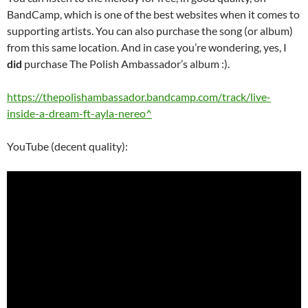
BandCamp, which is one of the best websites when it comes to
supporting artists. You can also purchase the song (or album)
from this same location. And in case you’re wondering, yes, I
did
purchase The Polish Ambassador’s album :).
https://thepolishambassador.bandcamp.com/track/live-
inside-a-dream-ft-ayla-nereo^
YouTube (decent quality):