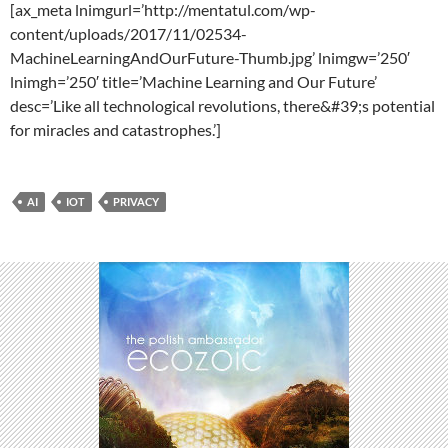
[ax_meta lnimgurl=’http://mentatul.com/wp-
content/uploads/2017/11/02534-
MachineLearningAndOurFuture-Thumb.jpg’ lnimgw=’250′
lnimgh=’250′ title=’Machine Learning and Our Future’
desc=’Like all technological revolutions, there&#39;s potential
for miracles and catastrophes.’]
AI
IOT
PRIVACY