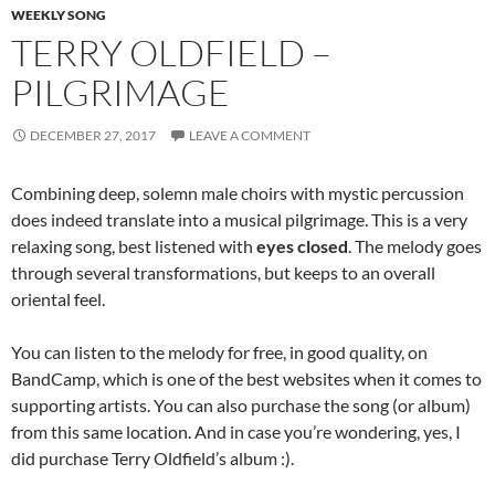
WEEKLY SONG
TERRY OLDFIELD –
PILGRIMAGE
DECEMBER 27, 2017
LEAVE A COMMENT
Combining deep, solemn male choirs with mystic percussion
does indeed translate into a musical pilgrimage. This is a very
relaxing song, best listened with
eyes closed
. The melody goes
through several transformations, but keeps to an overall
oriental feel.
You can listen to the melody for free, in good quality, on
BandCamp, which is one of the best websites when it comes to
supporting artists. You can also purchase the song (or album)
from this same location. And in case you’re wondering, yes, I
did purchase Terry Oldfield’s album :).