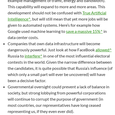
example management of traffic, energy and bandwidth).
This capability will expand to more and more areas. This
development should not be confused with
True Artificial
Intelligence^
, but will still mean that yet more jobs will be
given to automated systems. Here’s for example how
Google used machine learning to
save a massive 15%^
in
data center costs.
Companies that own data infrastructure will become
dangerously powerful. Just look at how FaceBook
allowed^
Russia to
interfere^
in one of the most influential electoral
contests in the world. Given the narrow difference between
the candidates, it is quite possible that Russia’s influence (of
which only a small part will ever be uncovered) will have
been a decisive factor.
Governmental oversight could prevent a lack of balance in
society, but strong lobbying from powerful corporations
will continue to corrupt the purpose of government (in
most countries, our representatives have long ceased
representing us, if they even ever did).