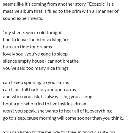
seems like it’s coming from another story. “Ecozoic” is a
massive album that is filled to the brim with all manner of
sound experiments.
“my sheets were cold tonight
had to leave them for a dying fire
burn up time for dreams
lovely soul, you’ve gone to sleep
silence empty house I cannot breathe
you’ve said too many nice things
can I keep spinning to your turns
can I just fall back in your open arms
and when you ask, I’ll always sing you a song
bout a girl who tried to live inside a dream
won’t you speak, she wants to hear all of it, everything
go to sleep, cause morning will come sooner than you think…”
You can listen to the melody for free, in good quality, on