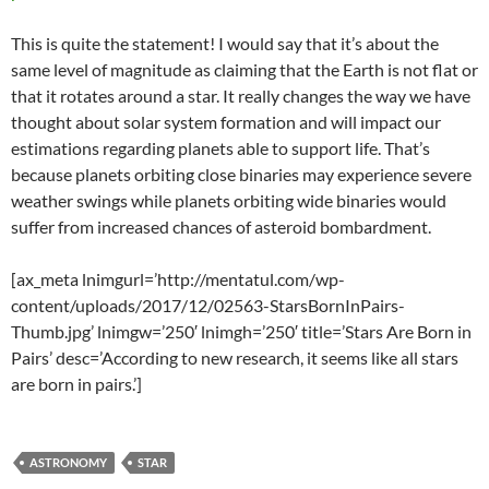
This is quite the statement! I would say that it’s about the
same level of magnitude as claiming that the Earth is not flat or
that it rotates around a star. It really changes the way we have
thought about solar system formation and will impact our
estimations regarding planets able to support life. That’s
because planets orbiting close binaries may experience severe
weather swings while planets orbiting wide binaries would
suffer from increased chances of asteroid bombardment.
[ax_meta lnimgurl=’http://mentatul.com/wp-
content/uploads/2017/12/02563-StarsBornInPairs-
Thumb.jpg’ lnimgw=’250′ lnimgh=’250′ title=’Stars Are Born in
Pairs’ desc=’According to new research, it seems like all stars
are born in pairs.’]
ASTRONOMY
STAR