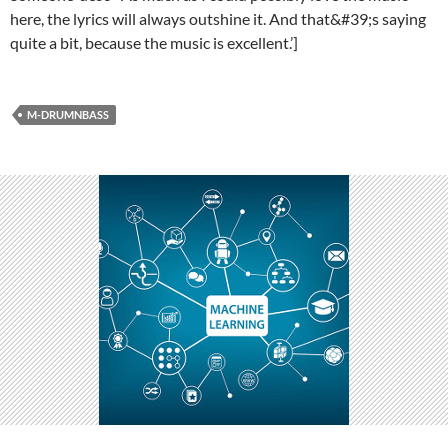
here, the lyrics will always outshine it. And that&#39;s saying
quite a bit, because the music is excellent.’]
M-DRUMNBASS