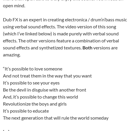
open mind.
Dub FX is an expert in creating electronica / drum’n’bass music
using verbal sound effects. The video version of this song
(which I’ve linked below) is made purely with verbal sound
effects. The other versions feature a combination of verbal
sound effects and synthetized textures.
Both
versions are
amazing.
“It’s possible to love someone
And not treat them in the way that you want
It’s possible to see your eyes
Be the devil in disguise with another front
And, it’s possible to change this world
Revolutionize the boys and girls
It’s possible to educate
The next generation that will rule the world someday