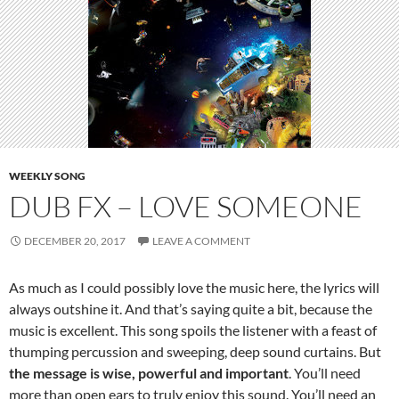
WEEKLY SONG
DUB FX – LOVE SOMEONE
DECEMBER 20, 2017
LEAVE A COMMENT
As much as I could possibly love the music here, the lyrics will
always outshine it. And that’s saying quite a bit, because the
music is excellent. This song spoils the listener with a feast of
thumping percussion and sweeping, deep sound curtains. But
the message is wise, powerful and important
. You’ll need
more than open ears to truly enjoy this sound. You’ll need an