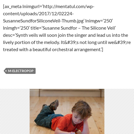
[ax_meta lnimgurl=’http://mentatul.com/wp-
content/uploads/2017/12/02224-
SusanneSundforSiliconeVeil-Thumb.jpg’ lnimgw=’250′
lnimgh=’250′ title=’Susanne Sundfor – The Silicone Veil’
desc=’Synth veils will soon join the singer and lead us into the
lively portion of the melody. It&#39;s not long until we&#39;re
treated with a beautiful orchestral arrangement.’]
M-ELECTROPOP