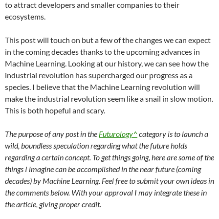
to attract developers and smaller companies to their
ecosystems.
This post will touch on but a few of the changes we can expect
in the coming decades thanks to the upcoming advances in
Machine Learning. Looking at our history, we can see how the
industrial revolution has supercharged our progress as a
species. I believe that the Machine Learning revolution will
make the industrial revolution seem like a snail in slow motion.
This is both hopeful and scary.
The purpose of any post in the
Futurology^
category is to launch a
wild, boundless speculation regarding what the future holds
regarding a certain concept. To get things going, here are some of the
things I imagine can be accomplished in the near future (coming
decades) by Machine Learning. Feel free to submit your own ideas in
the comments below. With your approval I may integrate these in
the article, giving proper credit.