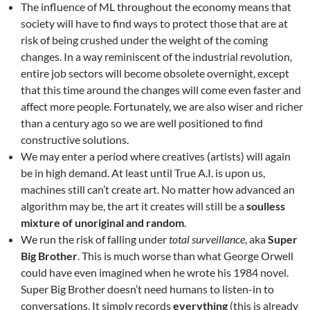
The influence of ML throughout the economy means that
society will have to find ways to protect those that are at
risk of being crushed under the weight of the coming
changes. In a way reminiscent of the industrial revolution,
entire job sectors will become obsolete overnight, except
that this time around the changes will come even faster and
affect more people. Fortunately, we are also wiser and richer
than a century ago so we are well positioned to find
constructive solutions.
We may enter a period where creatives (artists) will again
be in high demand. At least until True A.I. is upon us,
machines still can’t create art. No matter how advanced an
algorithm may be, the art it creates will still be a
soulless
mixture of unoriginal and random
.
We run the risk of falling under
total surveillance
, aka
Super
Big Brother
. This is much worse than what George Orwell
could have even imagined when he wrote his 1984 novel.
Super Big Brother doesn’t need humans to listen-in to
conversations. It simply records
everything
(this is already