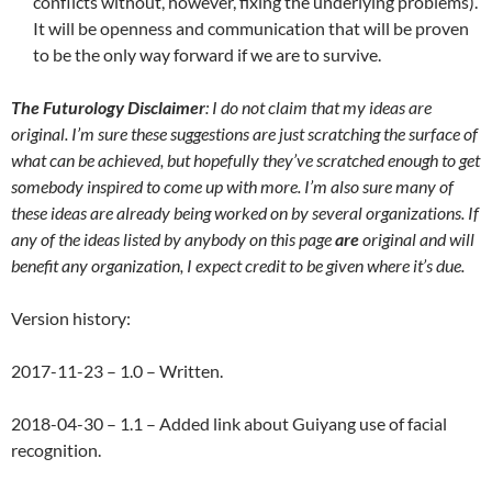
conflicts without, however, fixing the underlying problems).
It will be openness and communication that will be proven
to be the only way forward if we are to survive.
The Futurology Disclaimer
: I do not claim that my ideas are
original. I’m sure these suggestions are just scratching the surface of
what can be achieved, but hopefully they’ve scratched enough to get
somebody inspired to come up with more. I’m also sure many of
these ideas are already being worked on by several organizations. If
any of the ideas listed by anybody on this page
are
original and will
benefit any organization, I expect credit to be given where it’s due.
Version history:
2017-11-23 – 1.0 – Written.
2018-04-30 – 1.1 – Added link about Guiyang use of facial
recognition.