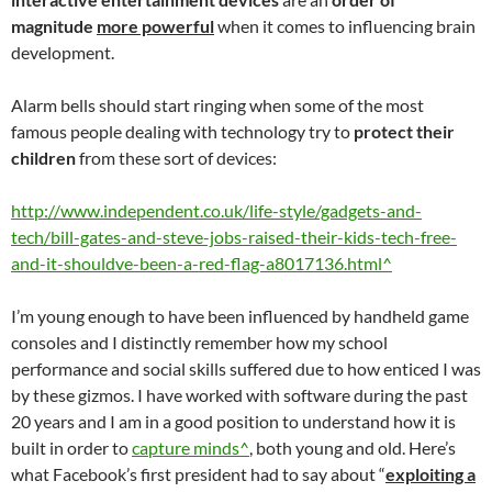
magnitude
more powerful
when it comes to influencing brain
development.
Alarm bells should start ringing when some of the most
famous people dealing with technology try to
protect their
children
from these sort of devices:
http://www.independent.co.uk/life-style/gadgets-and-
tech/bill-gates-and-steve-jobs-raised-their-kids-tech-free-
and-it-shouldve-been-a-red-flag-a8017136.html^
I’m young enough to have been influenced by handheld game
consoles and I distinctly remember how my school
performance and social skills suffered due to how enticed I was
by these gizmos. I have worked with software during the past
20 years and I am in a good position to understand how it is
built in order to
capture minds^
, both young and old. Here’s
what Facebook’s first president had to say about “
exploiting a