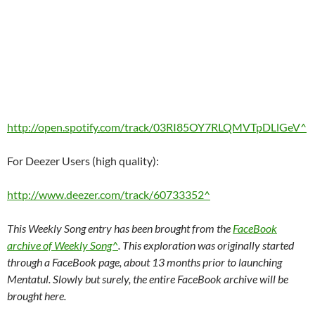
http://open.spotify.com/track/03RI85OY7RLQMVTpDLlGeV^
For Deezer Users (high quality):
http://www.deezer.com/track/60733352^
This Weekly Song entry has been brought from the
FaceBook
archive of Weekly Song^
. This exploration was originally started
through a FaceBook page, about 13 months prior to launching
Mentatul. Slowly but surely, the entire FaceBook archive will be
brought here.