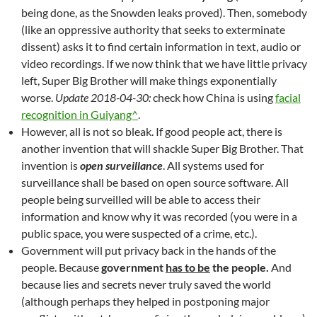
being done, as the Snowden leaks proved). Then, somebody
(like an oppressive authority that seeks to exterminate
dissent) asks it to find certain information in text, audio or
video recordings. If we now think that we have little privacy
left, Super Big Brother will make things exponentially
worse.
Update 2018-04-30:
check how China is using
facial
recognition in Guiyang^
.
However, all is not so bleak. If good people act, there is
another invention that will shackle Super Big Brother. That
invention is
open surveillance
. All systems used for
surveillance shall be based on open source software. All
people being surveilled will be able to access their
information and know why it was recorded (you were in a
public space, you were suspected of a crime, etc.).
Government will put privacy back in the hands of the
people. Because
government
has to be
the people.
And
because lies and secrets never truly saved the world
(although perhaps they helped in postponing major