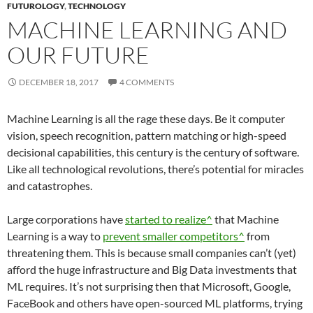
FUTUROLOGY
,
TECHNOLOGY
MACHINE LEARNING AND
OUR FUTURE
DECEMBER 18, 2017
4 COMMENTS
Machine Learning is all the rage these days. Be it computer
vision, speech recognition, pattern matching or high-speed
decisional capabilities, this century is the century of software.
Like all technological revolutions, there’s potential for miracles
and catastrophes.
Large corporations have
started to realize^
that Machine
Learning is a way to
prevent smaller competitors^
from
threatening them. This is because small companies can’t (yet)
afford the huge infrastructure and Big Data investments that
ML requires. It’s not surprising then that Microsoft, Google,
FaceBook and others have open-sourced ML platforms, trying