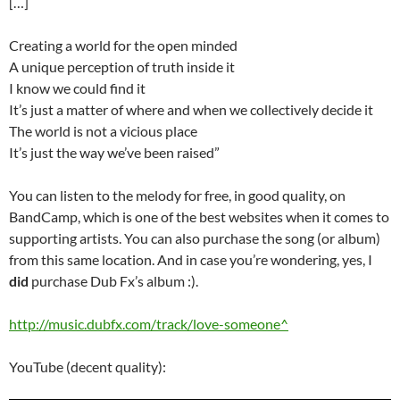
[…]
Creating a world for the open minded
A unique perception of truth inside it
I know we could find it
It’s just a matter of where and when we collectively decide it
The world is not a vicious place
It’s just the way we’ve been raised”
You can listen to the melody for free, in good quality, on
BandCamp, which is one of the best websites when it comes to
supporting artists. You can also purchase the song (or album)
from this same location. And in case you’re wondering, yes, I
did
purchase Dub Fx’s album :).
http://music.dubfx.com/track/love-someone^
YouTube (decent quality):