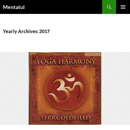
Skip
Search
Mentatul
to
PRIMAR
content
MENU
Yearly Archives: 2017