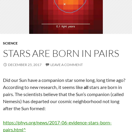
SCIENCE
STARS ARE BORN IN PAIRS
DECEMBER 25, 2017
LEAVE A COMMENT
Did our Sun have a companion star some long, long time ago?
According to new research, it seems like
all
stars are born in
pairs. The scientists believe that the Sun’s companion (called
Nemesis) has departed our cosmic neighborhood not long
after the Sun formed:
https://phys.org/news/2017-06-evidence-stars-born-
pairs.html^