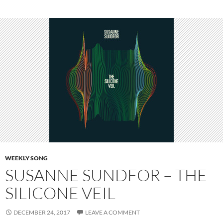
WEEKLY SONG
SUSANNE SUNDFOR – THE
SILICONE VEIL
DECEMBER 24, 2017
LEAVE A COMMENT