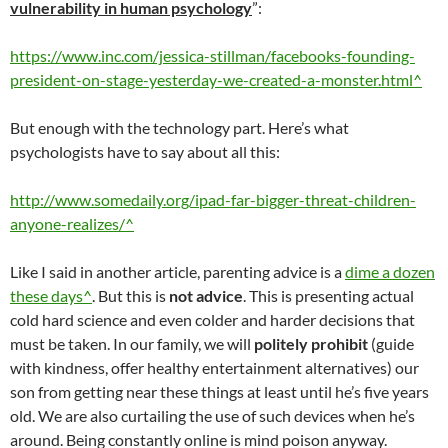
vulnerability in human psychology
”:
https://www.inc.com/jessica-stillman/facebooks-founding-
president-on-stage-yesterday-we-created-a-monster.html^
But enough with the technology part. Here’s what
psychologists have to say about all this:
http://www.somedaily.org/ipad-far-bigger-threat-children-
anyone-realizes/^
Like I said in another article, parenting advice is a
dime a dozen
these days^
. But this is
not advice
. This is presenting actual
cold hard science and even colder and harder decisions that
must be taken. In our family, we will
politely prohibit
(guide
with kindness, offer healthy entertainment alternatives) our
son from getting near these things at least until he’s five years
old. We are also curtailing the use of such devices when he’s
around. Being constantly online is mind poison anyway.