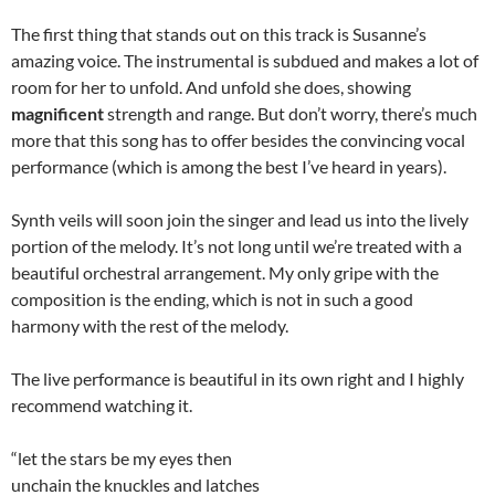
The first thing that stands out on this track is Susanne’s
amazing voice. The instrumental is subdued and makes a lot of
room for her to unfold. And unfold she does, showing
magnificent
strength and range. But don’t worry, there’s much
more that this song has to offer besides the convincing vocal
performance (which is among the best I’ve heard in years).
Synth veils will soon join the singer and lead us into the lively
portion of the melody. It’s not long until we’re treated with a
beautiful orchestral arrangement. My only gripe with the
composition is the ending, which is not in such a good
harmony with the rest of the melody.
The live performance is beautiful in its own right and I highly
recommend watching it.
“let the stars be my eyes then
unchain the knuckles and latches