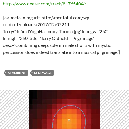
http://www.deezer.com/track/81765404^
[ax_meta lnimgurl=’http://mentatul.com/wp-
content/uploads/2017/12/02211-
TerryOldfieldYogaHarmony-Thumb.jpg’ lnimgw=’250′
lnimgh=’250′ title=’Terry Oldfield – Pilgrimage’
desc=’Combining deep, solemn male choirs with mystic
percussion does indeed translate into a musical pilgrimage.’]
M-AMBIENT
M-NEWAGE