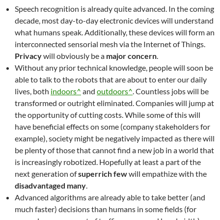
Speech recognition is already quite advanced. In the coming
decade, most day-to-day electronic devices will understand
what humans speak. Additionally, these devices will form an
interconnected sensorial mesh via the Internet of Things.
Privacy
will obviously be a
major concern
.
Without any prior technical knowledge, people will soon be
able to talk to the robots that are about to enter our daily
lives, both
indoors^
and
outdoors^
. Countless jobs will be
transformed or outright eliminated. Companies will jump at
the opportunity of cutting costs. While some of this will
have beneficial effects on some (company stakeholders for
example), society might be negatively impacted as there will
be plenty of those that cannot find a new job in a world that
is increasingly robotized. Hopefully at least a part of the
next generation of
superrich few
will empathize with the
disadvantaged many
.
Advanced algorithms are already able to take better (and
much faster) decisions than humans in some fields (for