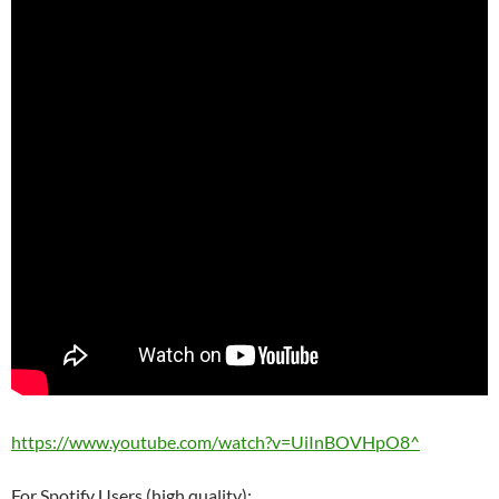
https://www.youtube.com/watch?v=UiInBOVHpO8^
For Spotify Users (high quality):