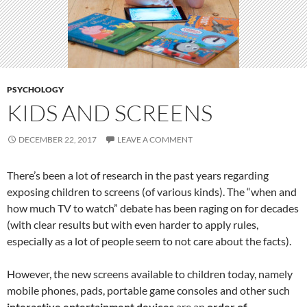
PSYCHOLOGY
KIDS AND SCREENS
DECEMBER 22, 2017
LEAVE A COMMENT
There’s been a lot of research in the past years regarding
exposing children to screens (of various kinds). The “when and
how much TV to watch” debate has been raging on for decades
(with clear results but with even harder to apply rules,
especially as a lot of people seem to not care about the facts).
However, the new screens available to children today, namely
mobile phones, pads, portable game consoles and other such
interactive entertainment devices
are an
order of