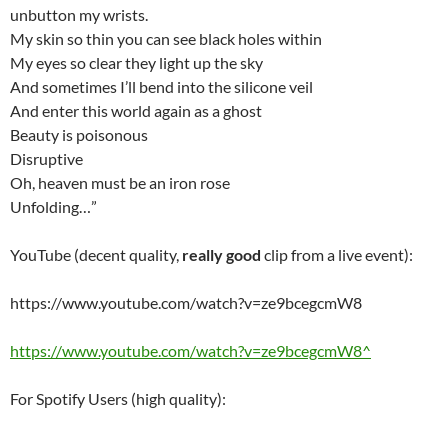
unbutton my wrists.
My skin so thin you can see black holes within
My eyes so clear they light up the sky
And sometimes I’ll bend into the silicone veil
And enter this world again as a ghost
Beauty is poisonous
Disruptive
Oh, heaven must be an iron rose
Unfolding…”
YouTube (decent quality,
really good
clip from a live event):
https://www.youtube.com/watch?v=ze9bcegcmW8
https://www.youtube.com/watch?v=ze9bcegcmW8^
For Spotify Users (high quality):