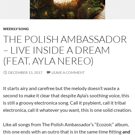
WEEKLY SONG
THE POLISH AMBASSADOR
– LIVE INSIDE A DREAM
(FEAT. AYLA NEREO)
DECEMBER 13, 2017
LEAVE A COMMENT
It starts airy and carefree but the melody doesn’t waste a
second to make it clear that despite Ayla’s soothing voice, this
is still a groovy electronica song. Call it psybient, call it tribal
electronica, call it whatever you want, this is one solid creation.
Like all songs from The Polish Ambassador’s “Ecozoic” album,
this one ends with an outro that is in the same time fitting
and