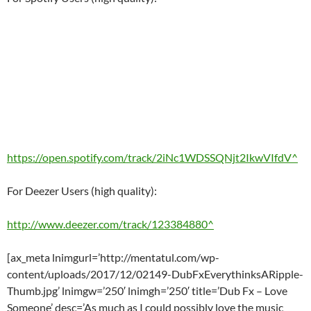
https://open.spotify.com/track/2iNc1WDSSQNjt2IkwVIfdV^
For Deezer Users (high quality):
http://www.deezer.com/track/123384880^
[ax_meta lnimgurl=’http://mentatul.com/wp-
content/uploads/2017/12/02149-DubFxEverythinksARipple-
Thumb.jpg’ lnimgw=’250′ lnimgh=’250′ title=’Dub Fx – Love
Someone’ desc=’As much as I could possibly love the music