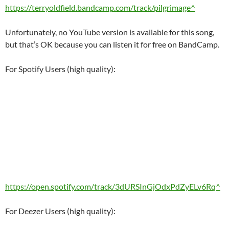
https://terryoldfield.bandcamp.com/track/pilgrimage^
Unfortunately, no YouTube version is available for this song,
but that’s OK because you can listen it for free on BandCamp.
For Spotify Users (high quality):
https://open.spotify.com/track/3dURSInGjOdxPdZyELv6Rq^
For Deezer Users (high quality):