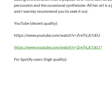
percussion and the occasional synthesizer. All her art is a j
and I warmly recommend you to seek it out.
YouTube (decent quality):
https://www.youtube.com/watch?v=ZreTrLA7zEU
https://www.youtube.com/watch?v=ZreTrLA7zEU^
For Spotify users (high quality):