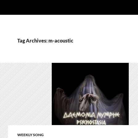
Tag Archives: m-acoustic
WEEKLY SONG