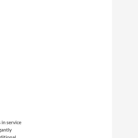
 in service
gantly
ditional