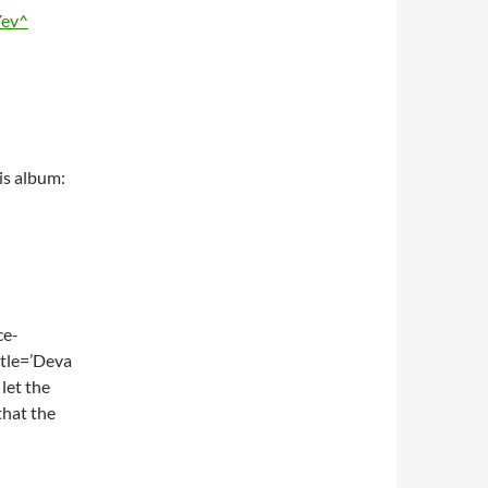
Yev^
is album:
ce-
tle=’Deva
let the
that the