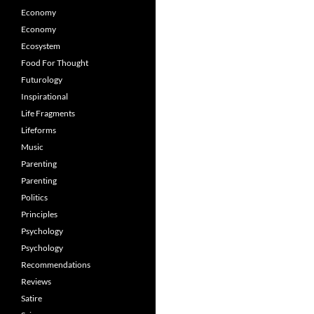
Economy
Economy
Ecosystem
Food For Thought
Futurology
Inspirational
Life Fragments
Lifeforms
Music
Parenting
Parenting
Politics
Principles
Psychology
Psychology
Recommendations
Reviews
Satire