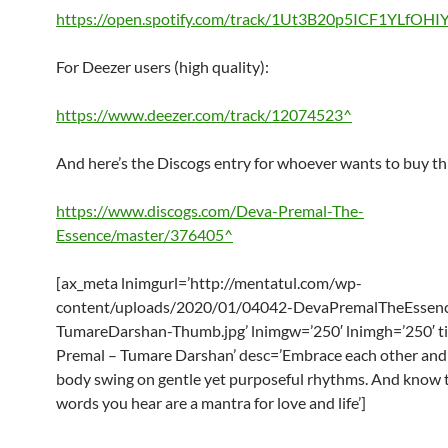
https://open.spotify.com/track/1Ut3B20p5ICF1YLfOHI
For Deezer users (high quality):
https://www.deezer.com/track/12074523^
And here’s the Discogs entry for whoever wants to buy th
https://www.discogs.com/Deva-Premal-The-
Essence/master/376405^
[ax_meta lnimgurl=’http://mentatul.com/wp-
content/uploads/2020/01/04042-DevaPremalTheEssen
TumareDarshan-Thumb.jpg’ lnimgw=’250′ lnimgh=’250′ ti
Premal – Tumare Darshan’ desc=’Embrace each other and 
body swing on gentle yet purposeful rhythms. And know 
words you hear are a mantra for love and life’]