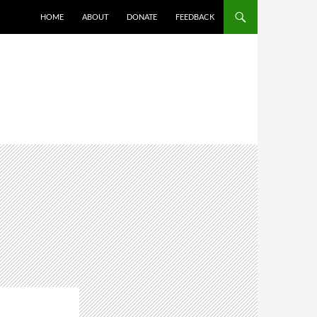
HOME
ABOUT
DONATE
FEEDBACK