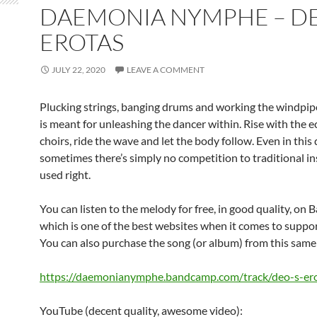
DAEMONIA NYMPHE – DE
EROTAS
JULY 22, 2020
LEAVE A COMMENT
Plucking strings, banging drums and working the windpipe
is meant for unleashing the dancer within. Rise with the e
choirs, ride the wave and let the body follow. Even in this
sometimes there’s simply no competition to traditional i
used right.
You can listen to the melody for free, in good quality, o
which is one of the best websites when it comes to support
You can also purchase the song (or album) from this same 
https://daemonianymphe.bandcamp.com/track/deo-s-er
YouTube (decent quality, awesome video):