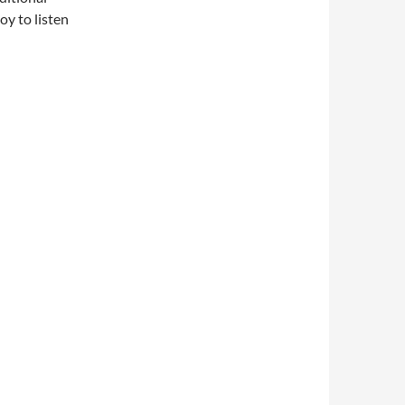
oy to listen