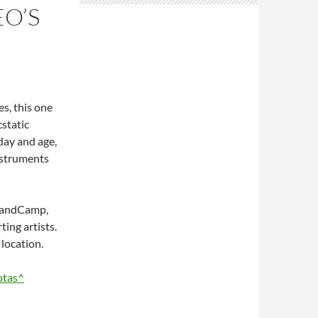
O’S
s, this one
cstatic
 day and age,
nstruments
n BandCamp,
ing artists.
location.
otas^