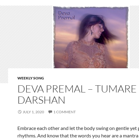
WEEKLY SONG
DEVA PREMAL – TUMARE
DARSHAN
JULY 1, 2020
1 COMMENT
Embrace each other and let the body swing on gentle yet
rhythms. And know that the words you hear are a mantra 