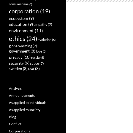
consumerism
(6)
corporation
(19)
ecosystem
(9)
education
(9)
empathy
(7)
environment
(11)
ethics
(24)
evolution
(6)
globalwarming
(7)
government
(8)
love
(6)
privacy
(10)
russia
(6)
security
(9)
space
(7)
sweden
(8)
usa
(8)
Analysis
Announcements
As applied to individuals
As applied to society
Blog
Conflict
Corporations