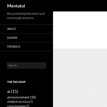
Search
Mentatul
Skip
Because being informed is just
not enough anymore…
to
content
ABOUT
DONATE
FEEDBACK
Search
for:
THE TAG SOUP
ai
(15)
announcement
(10)
childbirth
(6)
china
(7)
consciousness
(7)