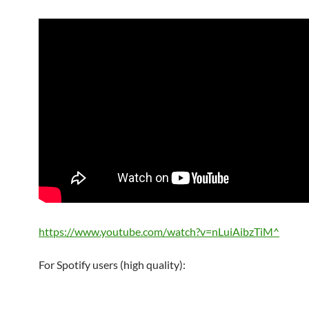
https://www.youtube.com/watch?v=nLuiAibzTiM^
For Spotify users (high quality):