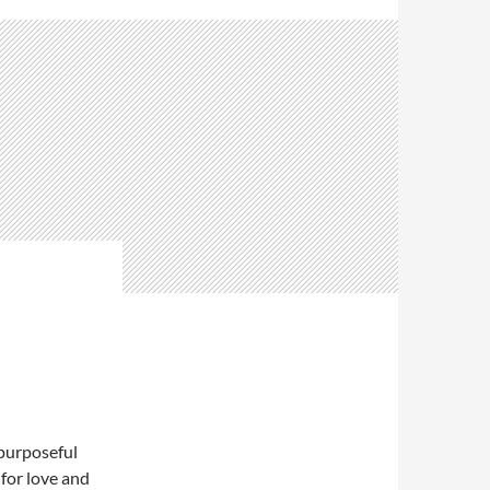
 purposeful
for love and