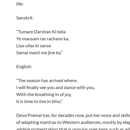
life:
Sanskrit:
“Tumare Darshan Ki bela
Ye mausam ras rachane ka.
Liye ullas ki sanse
Samai masti me jine ka.”
English:
“The season has arrived where,
I will finally see you and dance with you.
With the breathing in of joy,
it is time to live in bliss.”
Deva Premal has, for decades now, put her voice and skills
of adapting mantras to Western audiences, mostly by ele
adding orchestration that is popular over here, such as ad