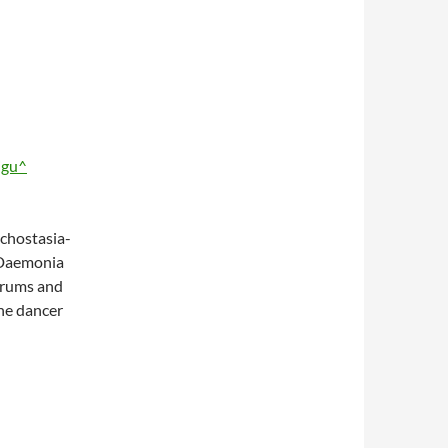
igu^
hostasia-
’Daemonia
drums and
the dancer