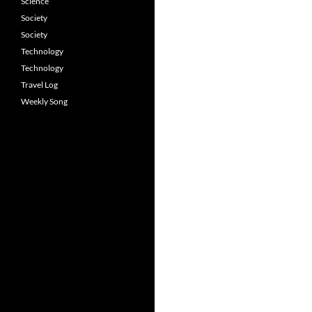
Science
Society
Society
Technology
Technology
Travel Log
Weekly Song