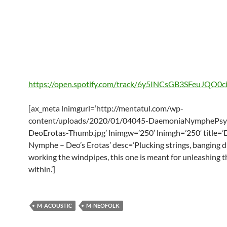
https://open.spotify.com/track/6y5INCsGB3SFeuJQO0c
[ax_meta lnimgurl=’http://mentatul.com/wp-
content/uploads/2020/01/04045-DaemoniaNymphePsyc
DeoErotas-Thumb.jpg’ lnimgw=’250′ lnimgh=’250′ title=
Nymphe – Deo’s Erotas’ desc=’Plucking strings, banging 
working the windpipes, this one is meant for unleashing 
within.’]
M-ACOUSTIC
M-NEOFOLK